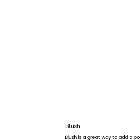
Blush
Blush is a great way to add a po