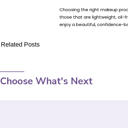
Choosing the right makeup produ
those that are lightweight, oil
enjoy a beautiful, confidence-bo
Related Posts
Choose What's Next