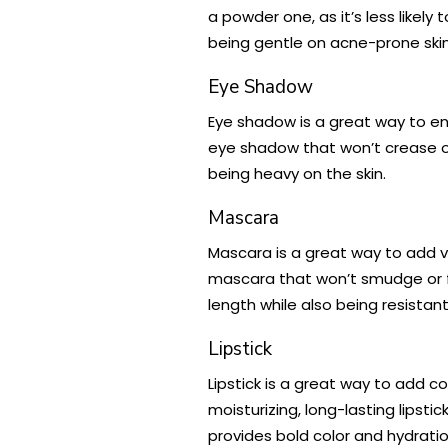
a powder one, as it’s less likel
being gentle on acne-prone skin
Eye Shadow
Eye shadow is a great way to en
eye shadow that won’t crease 
being heavy on the skin.
Mascara
Mascara is a great way to add vo
mascara that won’t smudge or fl
length while also being resistan
Lipstick
Lipstick is a great way to add co
moisturizing, long-lasting lipsti
provides bold color and hydration