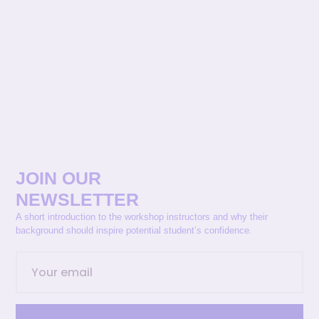
JOIN OUR
NEWSLETTER
A short introduction to the workshop instructors and why their
background should inspire potential student’s confidence.