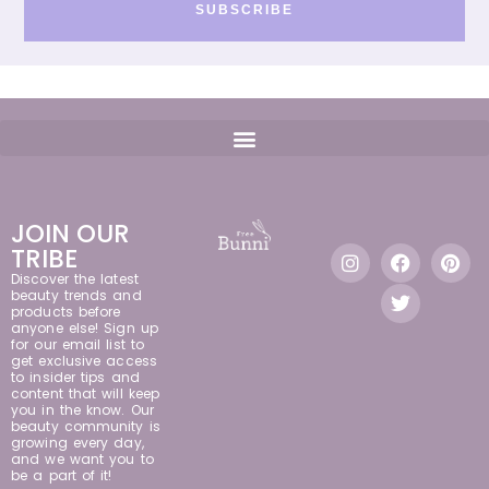
SUBSCRIBE
JOIN OUR
TRIBE
Discover the latest
beauty trends and
products before
anyone else! Sign up
for our email list to
get exclusive access
to insider tips and
content that will keep
you in the know. Our
beauty community is
growing every day,
and we want you to
be a part of it!