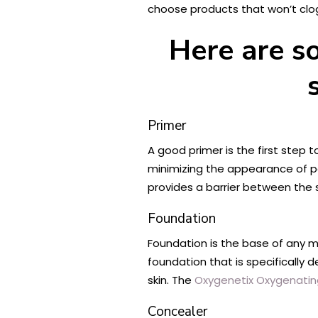
choose products that won’t clo
Here are s
Primer
A good primer is the first step 
minimizing the appearance of por
provides a barrier between the
Foundation
Foundation is the base of any ma
foundation that is specifically 
skin. The
Oxygenetix Oxygenatin
Concealer