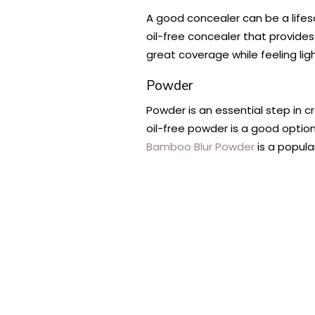
A good concealer can be a lifesa
oil-free concealer that provide
great coverage while feeling lig
Powder
Powder is an essential step in c
oil-free powder is a good option
Bamboo Blur Powder
is a popular