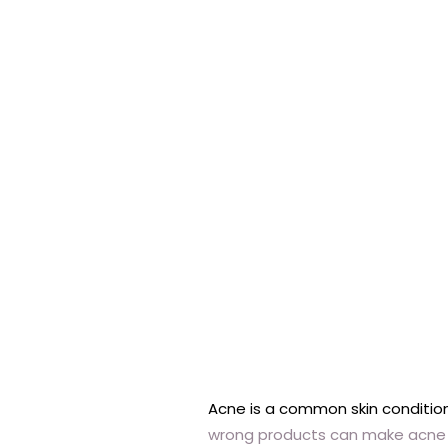
Acne is a common skin conditio
wrong products can make acne