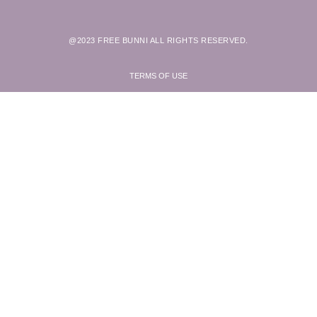
@2023 FREE BUNNI ALL RIGHTS RESERVED.
TERMS OF USE