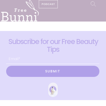
PODCAST
Subscribe for our Free Beauty
Tips
SUBMIT