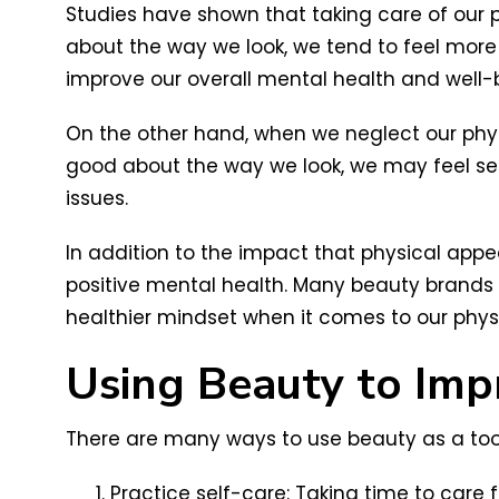
Studies have shown that taking care of our
about the way we look, we tend to feel more 
improve our overall mental health and well-
On the other hand, when we neglect our phy
good about the way we look, we may feel sel
issues.
In addition to the impact that physical app
positive mental health. Many beauty brands 
healthier mindset when it comes to our phy
Using Beauty to Imp
There are many ways to use beauty as a tool
Practice self-care: Taking time to care 