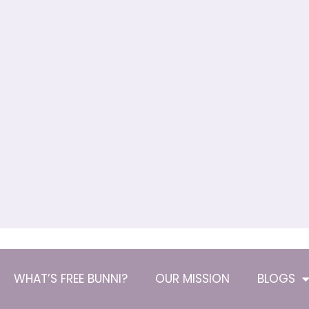
WHAT’S FREE BUNNI?
OUR MISSION
BLOGS