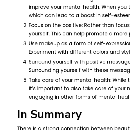
improve your mental health. When you t
which can lead to a boost in self-estee
Focus on the positive: Rather than focus
yourself. This can help promote a more 
Use makeup as a form of self-expressio
Experiment with different colors and sty
Surround yourself with positive messag
Surrounding yourself with these messag
Take care of your mental health: While 
it’s important to also take care of your 
engaging in other forms of mental healt
In Summary
There is a strong connection between beauty