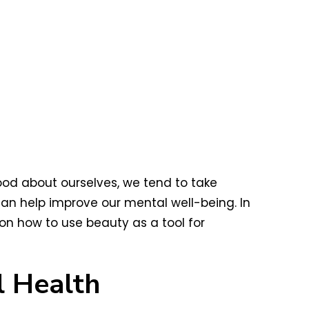
ood about ourselves, we tend to take
an help improve our mental well-being. In
on how to use beauty as a tool for
 Health