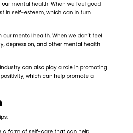
n our mental health. When we feel good
t in self-esteem, which can in turn
 our mental health. When we don’t feel
y, depression, and other mental health
ndustry can also play a role in promoting
positivity, which can help promote a
h
ps:
 a form of self-care that can help