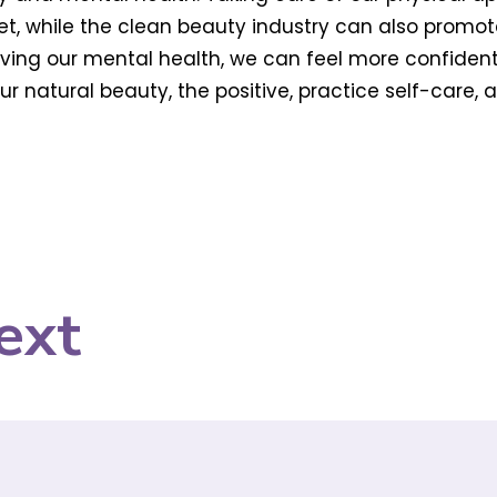
, while the clean beauty industry can also promo
proving our mental health, we can feel more confide
r natural beauty, the positive, practice self-care, 
ext