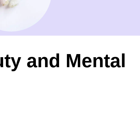
ty and Mental