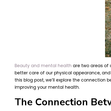
Beauty and mental health
are two areas of o
better care of our physical appearance, and
this blog post, we’ll explore the connection
improving your mental health.
The Connection Bet