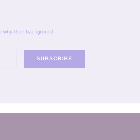
nd why their background
SUBSCRIBE