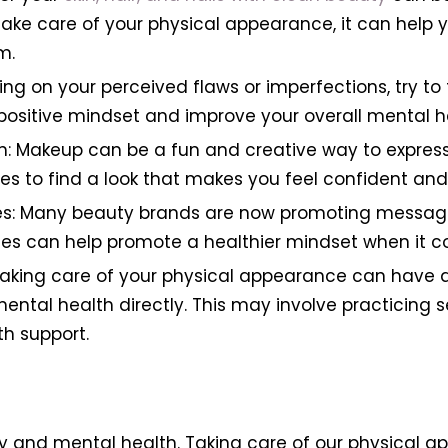
ake care of your physical appearance, it can help 
m.
ing on your perceived flaws or imperfections, try to
positive mindset and improve your overall mental h
n: Makeup can be a fun and creative way to express
les to find a look that makes you feel confident and 
es: Many beauty brands are now promoting messages 
es can help promote a healthier mindset when it c
taking care of your physical appearance can have a
mental health directly. This may involve practicing s
h support.
 and mental health. Taking care of our physical a