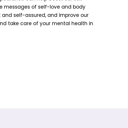
te messages of self-love and body
nt and self-assured, and improve our
and take care of your mental health in