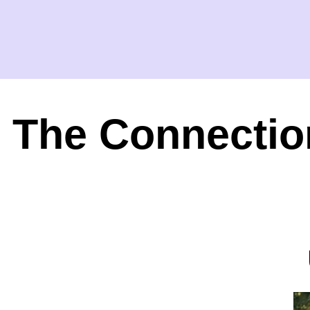
The Connectio