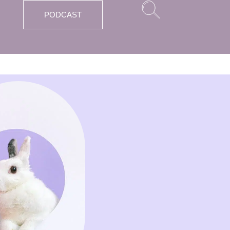
PODCAST