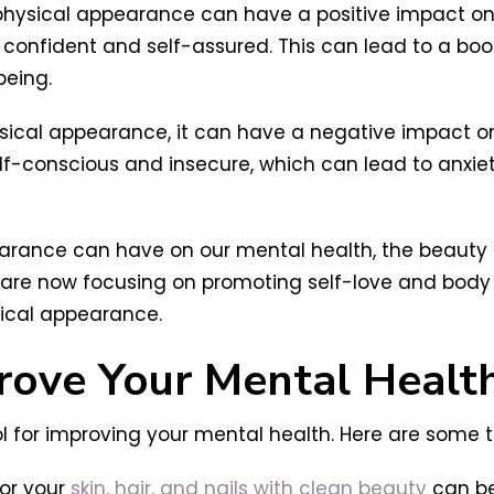
 physical appearance can have a positive impact o
confident and self-assured. This can lead to a boos
being.
sical appearance, it can have a negative impact on
f-conscious and insecure, which can lead to anxiet
earance can have on our mental health, the beauty i
are now focusing on promoting self-love and body 
sical appearance.
rove Your Mental Healt
 for improving your mental health. Here are some ti
for your
skin, hair, and nails with clean beauty
can be