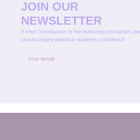
JOIN OUR
NEWSLETTER
A short introduction to the workshop instructors a
should inspire potential student’s confidence.