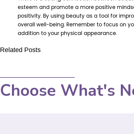
esteem and promote a more positive mindset
positivity. By using beauty as a tool for im
overall well-being. Remember to focus on you
addition to your physical appearance.
Related Posts
Choose What's N