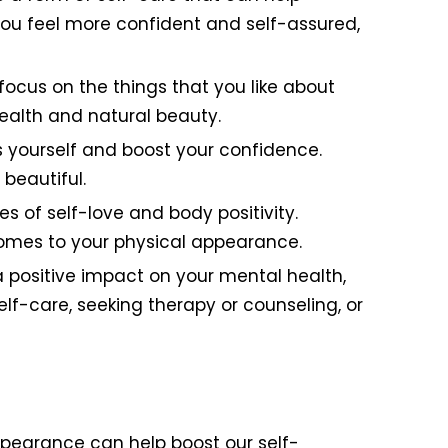
you feel more confident and self-assured,
 focus on the things that you like about
ealth and natural beauty.
 yourself and boost your confidence.
beautiful.
of self-love and body positivity.
omes to your physical appearance.
 positive impact on your mental health,
elf-care, seeking therapy or counseling, or
ppearance can help boost our self-