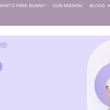
WHAT’S FREE BUNNI?
OUR MISSION
BLOGS
ee