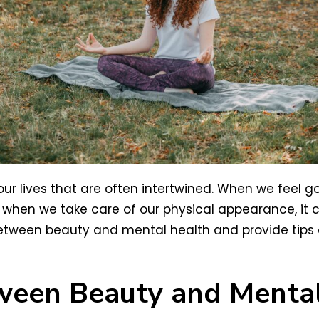
ur lives that are often intertwined. When we feel g
 when we take care of our physical appearance, it c
 between beauty and mental health and provide tips 
ween Beauty and Mental