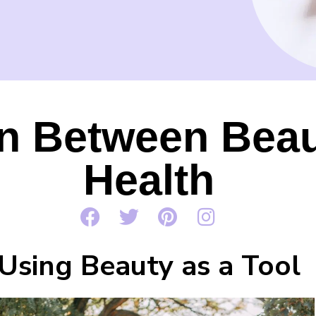
n Between Beau
Health
Using Beauty as a Tool