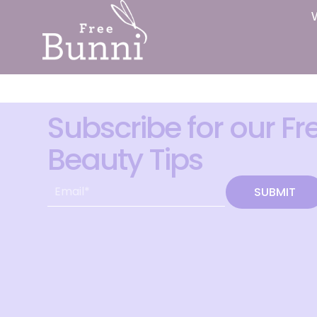
Subscribe for our Fr
Beauty Tips
SUBMIT