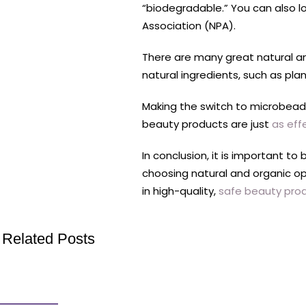
“biodegradable.” You can also l
Association (NPA).
There are many great natural an
natural ingredients, such as pla
Making the switch to microbead-
beauty products are just
as eff
In conclusion, it is important 
choosing natural and organic opt
in high-quality,
safe beauty pro
Related Posts