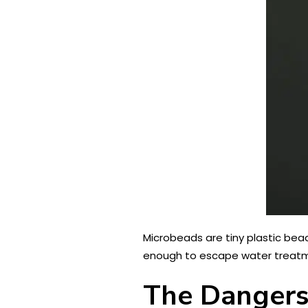
Microbeads are tiny plastic be
enough to escape water treatmen
The Dangers