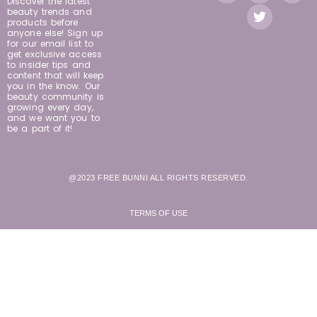
Discover the latest
beauty trends and
products before
anyone else! Sign up
for our email list to
get exclusive access
to insider tips and
content that will keep
you in the know. Our
beauty community is
growing every day,
and we want you to
be a part of it!
@2023 FREE BUNNI ALL RIGHTS RESERVED.
TERMS OF USE