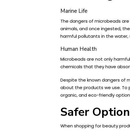
Marine Life
The dangers of microbeads are 
animals, and once ingested, the
harmful pollutants in the water
Human Health
Microbeads are not only harmful
chemicals that they have absorb
Despite the known dangers of 
about the products we use. To 
organic, and eco-friendly option
Safer Option
When shopping for beauty product