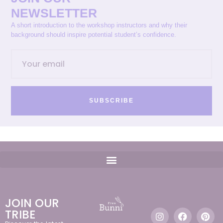
NEWSLETTER
A short introduction to the workshop instructors and why their
background should inspire potential student’s confidence.
SUBSCRIBE
JOIN OUR
TRIBE