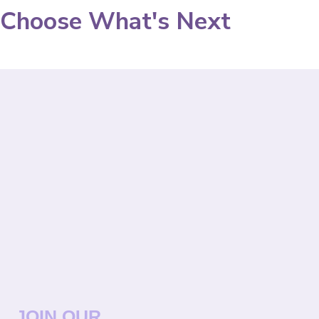
Choose What's Next
JOIN OUR