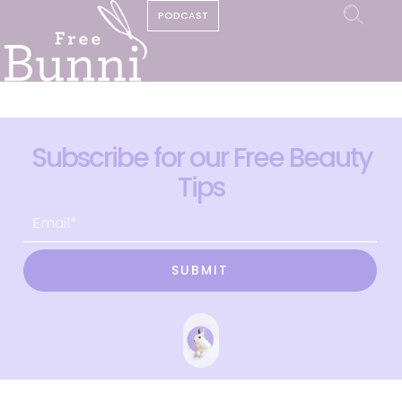
PODCAST
Subscribe for our Free Beauty
Tips
SUBMIT