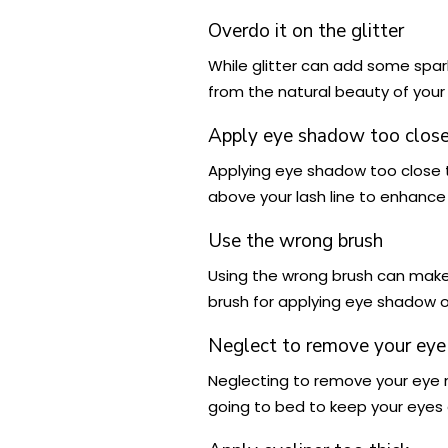
Overdo it on the glitter
While glitter can add some spark
from the natural beauty of your 
Apply eye shadow too close 
Applying eye shadow too close t
above your lash line to enhance
Use the wrong brush
Using the wrong brush can make i
brush for applying eye shadow or
Neglect to remove your eye
Neglecting to remove your eye
going to bed to keep your eyes 