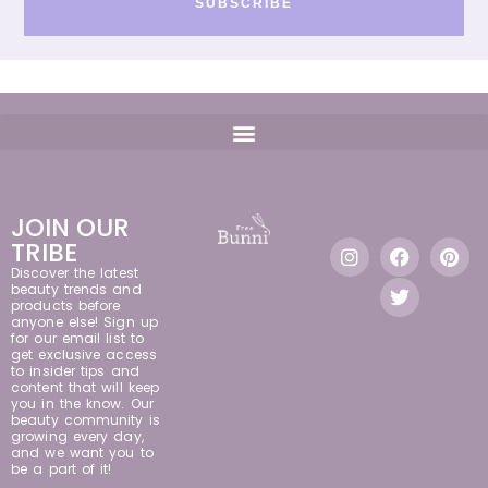
SUBSCRIBE
JOIN OUR
TRIBE
Discover the latest
beauty trends and
products before
anyone else! Sign up
for our email list to
get exclusive access
to insider tips and
content that will keep
you in the know. Our
beauty community is
growing every day,
and we want you to
be a part of it!