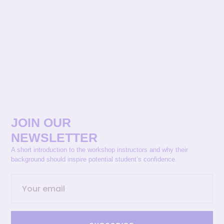
JOIN OUR
NEWSLETTER
A short introduction to the workshop instructors and why their
background should inspire potential student’s confidence.