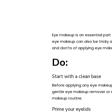
Eye makeup is an essential part
eye makeup can also be tricky a
and don’ts of applying eye mak
Do:
Start with a clean base
Before applying any eye makeup, 
gentle eye makeup remover or m
makeup routine.
Prime your eyelids