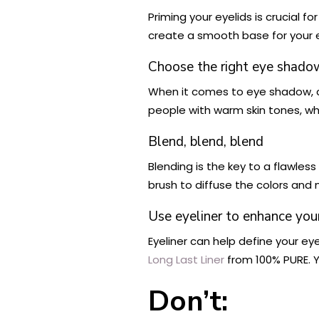
Priming your eyelids is crucial 
create a smooth base for your
Choose the right eye shado
When it comes to eye shadow, 
people with warm skin tones, whi
Blend, blend, blend
Blending is the key to a flawles
brush to diffuse the colors and
Use eyeliner to enhance you
Eyeliner can help define your ey
Long Last Liner
from 100% PURE. Y
Don’t: