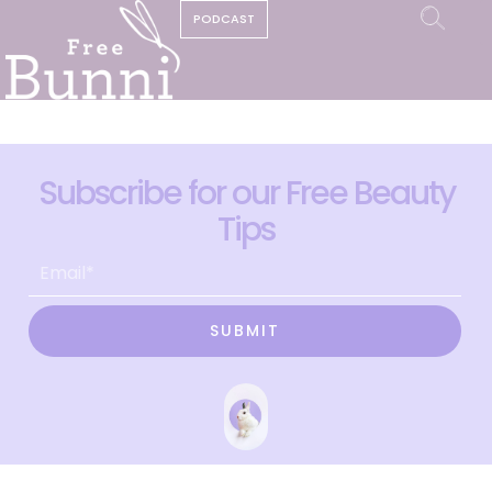
PODCAST
Subscribe for our Free Beauty
Tips
SUBMIT