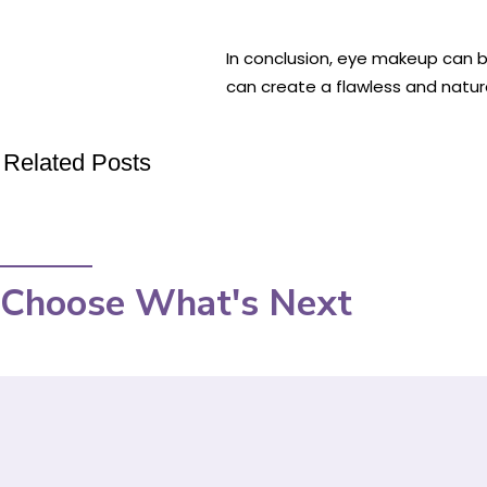
In conclusion, eye makeup can b
can create a flawless and natura
Related Posts
Choose What's Next