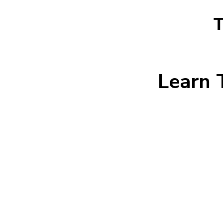
T
Learn 