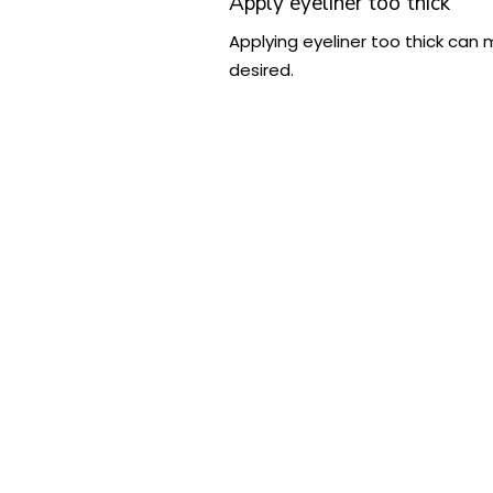
Apply eyeliner too thick
Applying eyeliner too thick can 
desired.