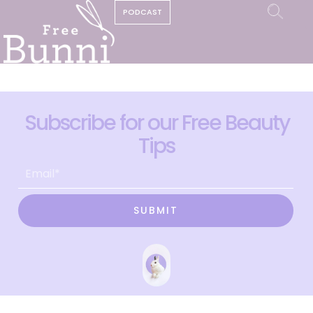
PODCAST
Subscribe for our Free Beauty
Tips
SUBMIT