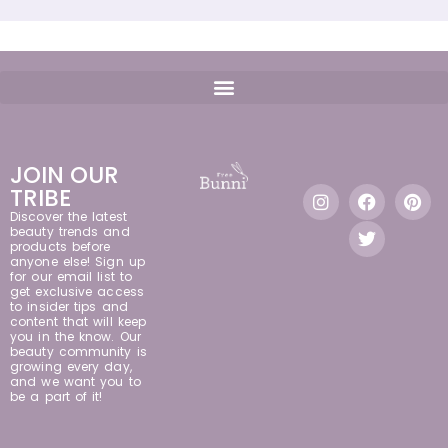
JOIN OUR
TRIBE
Discover the latest
beauty trends and
products before
anyone else! Sign up
for our email list to
get exclusive access
to insider tips and
content that will keep
you in the know. Our
beauty community is
growing every day,
and we want you to
be a part of it!