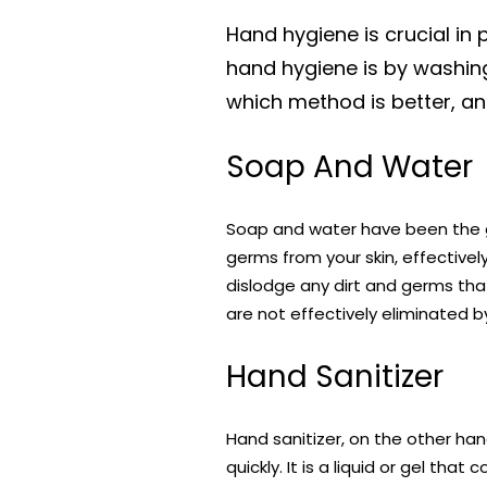
Hand hygiene is crucial in
hand hygiene is by washin
which method is better, an
Soap And Water
Soap and water have been the
germs from your skin, effectivel
dislodge any dirt and germs that
are not effectively eliminated b
Hand Sanitizer
Hand sanitizer, on the other ha
quickly. It is a liquid or gel th