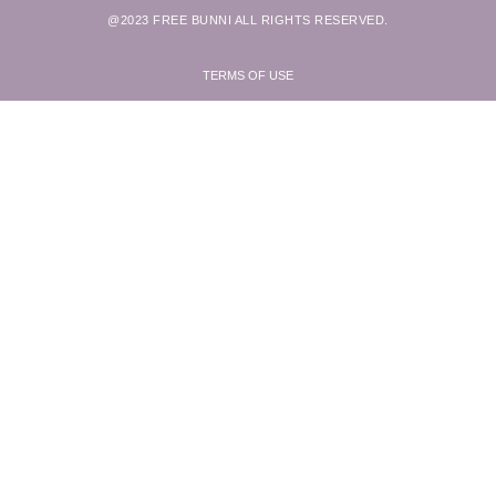
@2023 FREE BUNNI ALL RIGHTS RESERVED.
TERMS OF USE