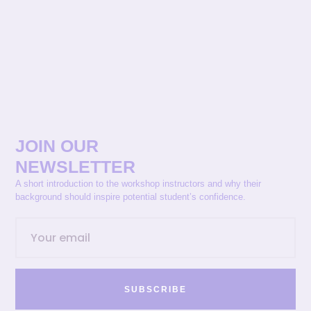
JOIN OUR
NEWSLETTER
A short introduction to the workshop instructors and why their
background should inspire potential student’s confidence.
SUBSCRIBE