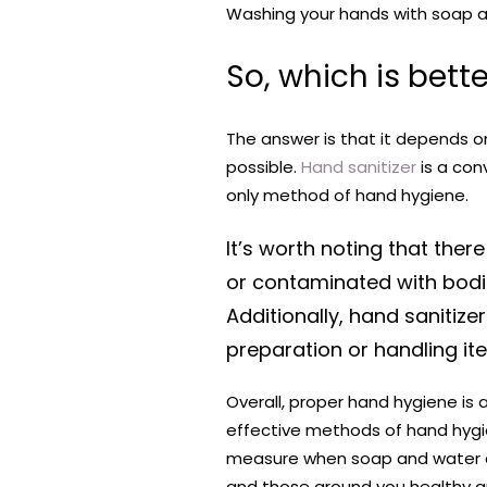
Washing your hands with soap and
So, which is bett
The answer is that it depends 
possible.
Hand sanitizer
is a con
only method of hand hygiene.
It’s worth noting that ther
or contaminated with bodil
Additionally, hand sanitiz
preparation or handling ite
Overall, proper hand hygiene is 
effective methods of hand hygi
measure when soap and water are
and those around you healthy an