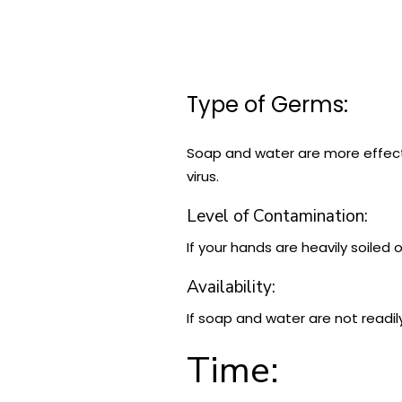
Type of Germs:
Soap and water are more effecti
virus.
Level of Contamination:
If your hands are heavily soiled 
Availability:
If soap and water are not readil
Time: