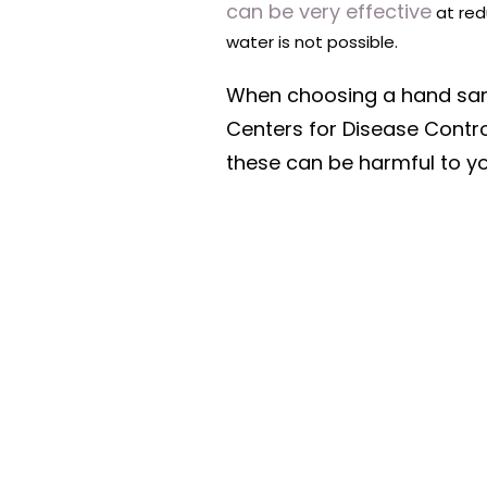
can be very effective
at red
water is not possible.
When choosing a hand sanit
Centers for Disease Contro
these can be harmful to y