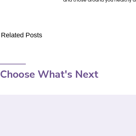
Related Posts
Choose What's Next