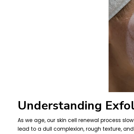
Understanding Exfol
As we age, our skin cell renewal process slow
lead to a dull complexion, rough texture, and