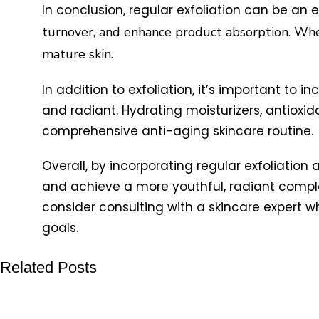
In conclusion, regular exfoliation can be an e
turnover, and enhance product absorption. When
mature skin.
In addition to exfoliation, it’s important to 
and radiant. Hydrating moisturizers, antiox
comprehensive anti-aging skincare routine.
Overall, by incorporating regular exfoliation
and achieve a more youthful, radiant complexi
consider consulting with a skincare expert 
goals.
Related Posts