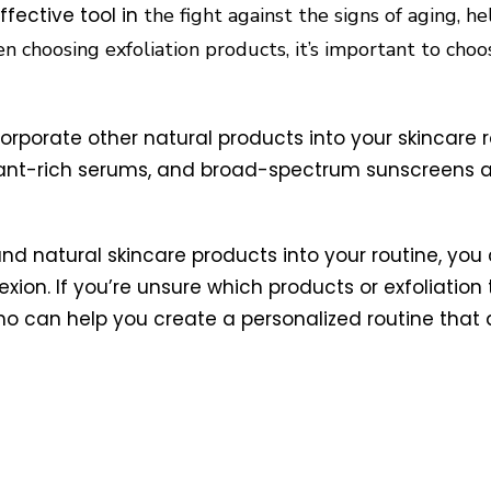
ffective tool in
the fight against the signs of aging, h
 choosing exfoliation products, it’s important to choo
incorporate other natural products into your skincare 
idant-rich serums, and broad-spectrum sunscreens 
 and natural skincare products into your routine, yo
on. If you’re unsure which products or exfoliation t
who can help you create a personalized routine that