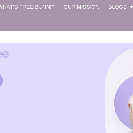
WHAT’S FREE BUNNI?
OUR MISSION
BLOGS
ee