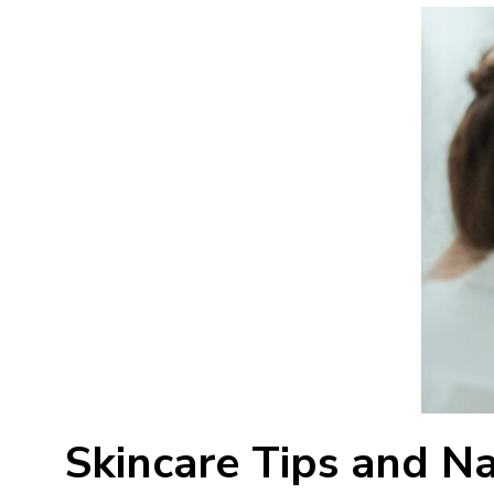
Skincare Tips and N