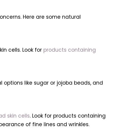
 concerns. Here are some natural
n cells. Look for
products containing
al options like sugar or jojoba beads, and
d skin cells
. Look for products containing
pearance of fine lines and wrinkles.