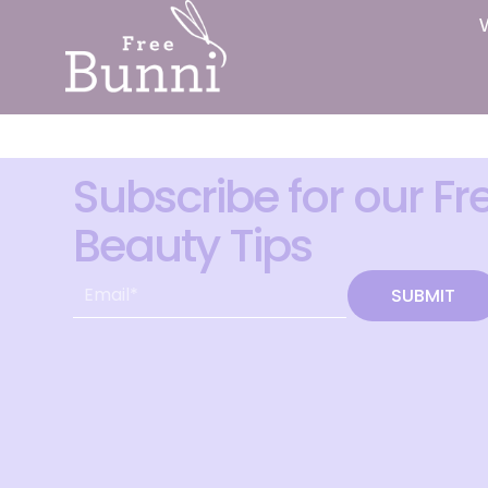
Subscribe for our Fr
Beauty Tips
SUBMIT