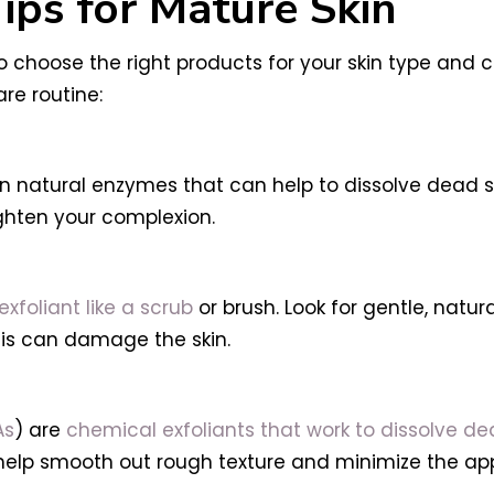
Tips for Mature Skin
 to choose the right products for your skin type and
are routine:
n natural enzymes that can help to dissolve dead ski
ighten your complexion.
exfoliant like a scrub
or brush. Look for gentle, natur
his can damage the skin.
As
) are
chemical exfoliants that work to dissolve dea
 to help smooth out rough texture and minimize the ap