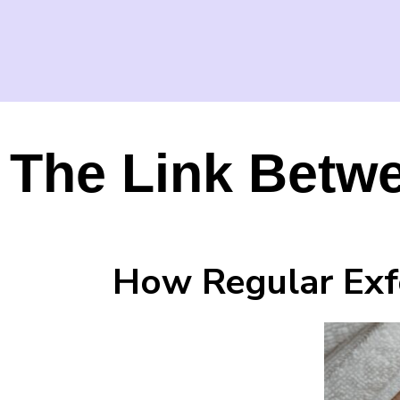
The Link Betwe
How Regular Exfo