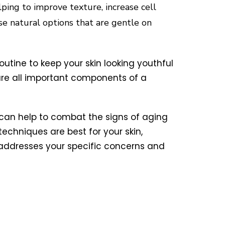
elping to improve texture, increase cell
se natural options that are gentle on
routine to keep your skin looking youthful
are all important components of a
u can help to combat the signs of aging
echniques are best for your skin,
 addresses your specific concerns and