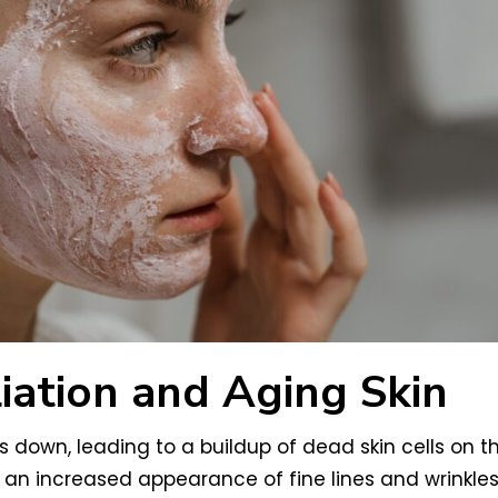
iation and Aging Skin
s down, leading to a buildup of dead skin cells on th
 an increased appearance of fine lines and wrinkles.