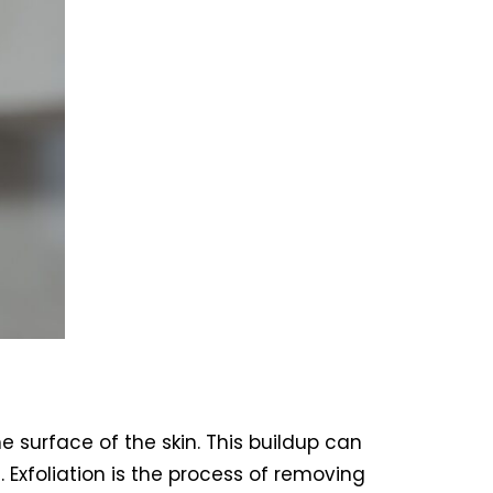
e surface of the skin. This buildup can
 Exfoliation is the process of removing