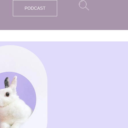
PODCAST