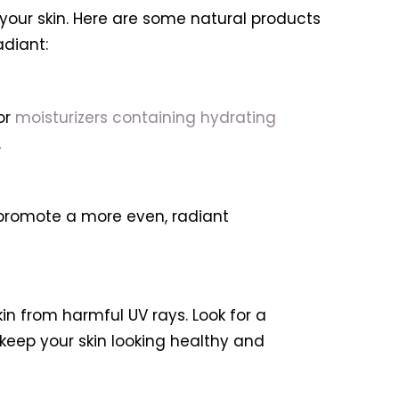
 your skin. Here are some natural products
adiant:
or
moisturizers containing hydrating
.
 promote a more even, radiant
in from harmful UV rays. Look for a
eep your skin looking healthy and