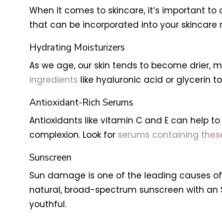
When it comes to skincare, it’s important to
that can be incorporated into your skincare r
Hydrating Moisturizers
As we age, our skin tends to become drier, ma
ingredients
like hyaluronic acid or glycerin t
Antioxidant-Rich Serums
Antioxidants like vitamin C and E can help 
complexion. Look for
serums containing these
Sunscreen
Sun damage is one of the leading causes of p
natural, broad-spectrum sunscreen with an S
youthful.