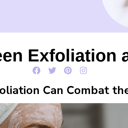
en Exfoliation 
liation Can Combat the