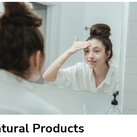
atural Products