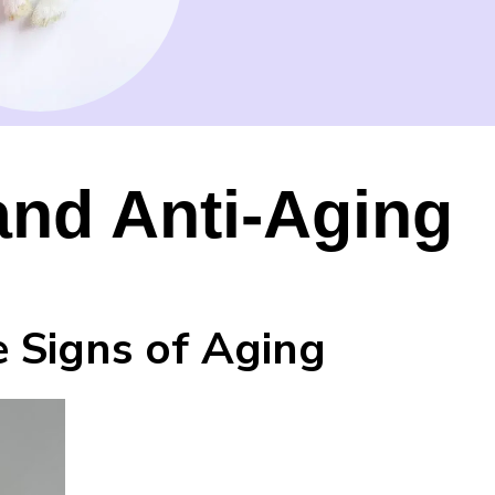
and Anti-Aging
 Signs of Aging