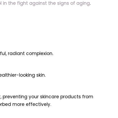
l in the fight against the signs of aging
.
ful, radiant complexion.
althier-looking skin.
r, preventing your skincare products from
orbed more effectively.