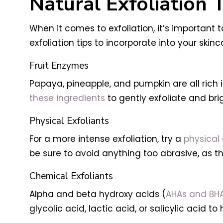
Natural Exfoliation 
When it comes to exfoliation, it’s important
exfoliation tips to incorporate into your skinc
Fruit Enzymes
Papaya, pineapple, and pumpkin are all rich i
these ingredients
to gently exfoliate and br
Physical Exfoliants
For a more intense exfoliation, try a
physical 
be sure to avoid anything too abrasive, as t
Chemical Exfoliants
Alpha and beta hydroxy acids (
AHAs and BH
glycolic acid, lactic acid, or salicylic acid