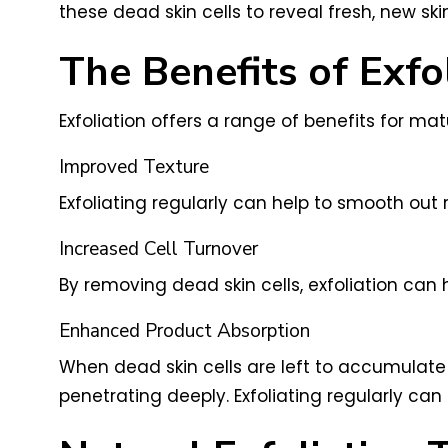
these dead skin cells to reveal fresh, new sk
The Benefits of Exfo
Exfoliation offers a range of benefits for matu
Improved Texture
Exfoliating regularly can help to smooth out 
Increased Cell Turnover
By removing dead skin cells, exfoliation can he
Enhanced Product Absorption
When dead skin cells are left to accumulate 
penetrating deeply. Exfoliating regularly ca