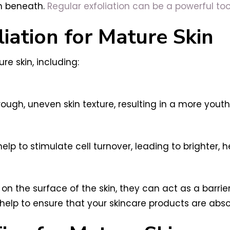
in beneath.
Regular exfoliation can be a powerful too
liation for Mature Skin
re skin, including:
rough, uneven skin texture, resulting in a more youth
lp to stimulate cell turnover, leading to brighter, he
on the surface of the skin, they can act as a barrie
n help to ensure that your skincare products are abs