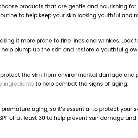
 choose products that are gentle and nourishing for
outine to help keep your skin looking youthful and r
king it more prone to fine lines and wrinkles. Look f
o help plump up the skin and restore a youthful glow
to protect the skin from environmental damage and
 ingredients
to help combat the signs of aging.
remature aging, so it’s essential to protect your sk
PF of at least 30 to help prevent sun damage and k