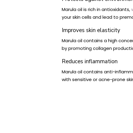
Marula oil is rich in antioxidants,
your skin cells and lead to prem
Improves skin elasticity
Marula oil contains a high concen
by promoting collagen production
Reduces inflammation
Marula oil contains anti-inflam
with sensitive or acne-prone ski