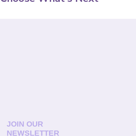
JOIN OUR
NEWSLETTER