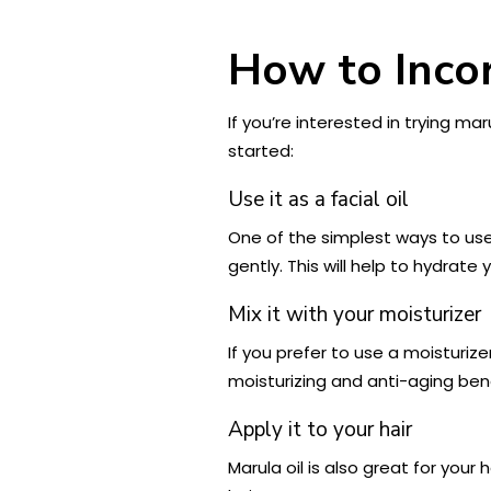
How to Incor
If you’re interested in trying ma
started:
Use it as a facial oil
One of the simplest ways to use 
gently. This will help to hydrat
Mix it with your moisturizer
If you prefer to use a moisturize
moisturizing and anti-aging bene
Apply it to your hair
Marula oil is also great for you