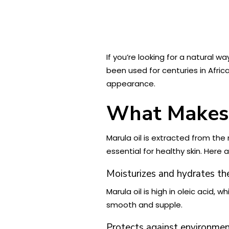
If you’re looking for a natural 
been used for centuries in Africa
appearance.
What Makes M
Marula oil is extracted from the n
essential for healthy skin. Here 
Moisturizes and hydrates the
Marula oil is high in oleic acid,
smooth and supple.
Protects against environme