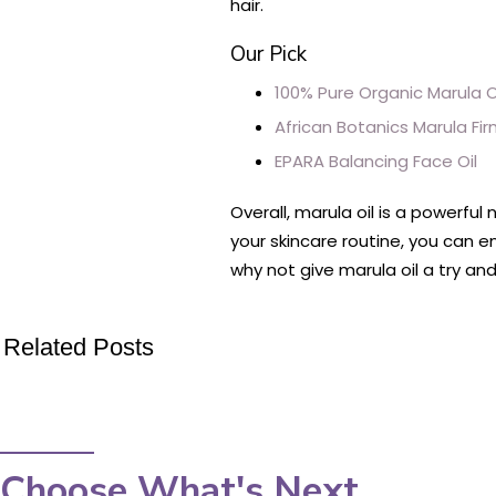
hair.
Our Pick
100% Pure Organic Marula O
African Botanics Marula Fir
EPARA Balancing Face Oil
Overall, marula oil is a powerfu
your skincare routine, you can e
why not give marula oil a try an
Related Posts
Choose What's Next