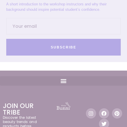
A short introduction to the workshop instructors and why their
background should inspire potential student’s confidence.
SUBSCRIBE
JOIN OUR
TRIBE
Discover the latest
beauty trends and
products before