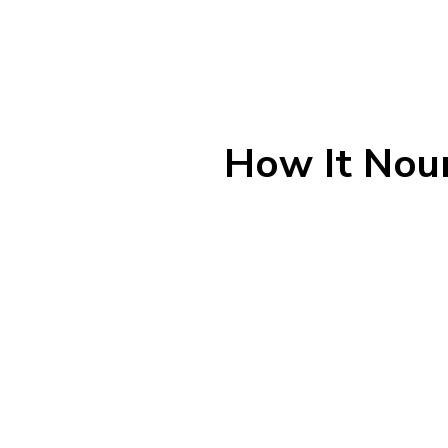
How It Nour