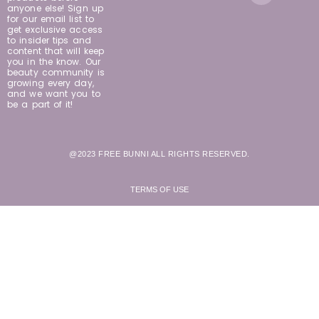
anyone else! Sign up
for our email list to
get exclusive access
to insider tips and
content that will keep
you in the know. Our
beauty community is
growing every day,
and we want you to
be a part of it!
@2023 FREE BUNNI ALL RIGHTS RESERVED.
TERMS OF USE