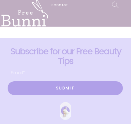
PODCAST
Subscribe for our Free Beauty
Tips
SUBMIT