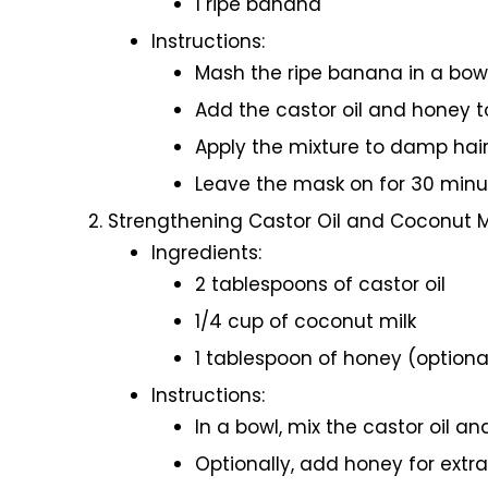
1 ripe banana
Instructions:
Mash the ripe banana in a bowl
Add the castor oil and honey 
Apply the mixture to damp hai
Leave the mask on for 30 minu
Strengthening Castor Oil and Coconut Mi
Ingredients:
2 tablespoons of castor oil
1/4 cup of coconut milk
1 tablespoon of honey (optiona
Instructions:
In a bowl, mix the castor oil a
Optionally, add honey for extr