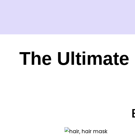
The Ultimate 