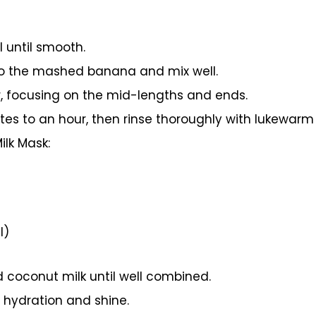
 until smooth.
to the mashed banana and mix well.
r, focusing on the mid-lengths and ends.
tes to an hour, then rinse thoroughly with lukewar
lk Mask:
l)
nd coconut milk until well combined.
a hydration and shine.