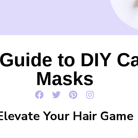
Guide to DIY Ca
Masks
Elevate Your Hair Game