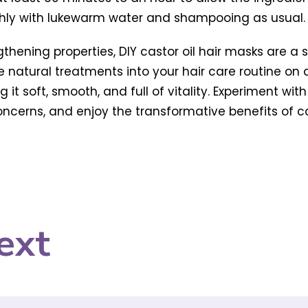
ghly with lukewarm water and shampooing as usual.
ngthening properties, DIY castor oil hair masks are 
se natural treatments into your hair care routine on
ng it soft, smooth, and full of vitality. Experiment wi
cerns, and enjoy the transformative benefits of casto
ext