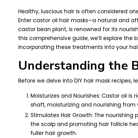
Healthy, luscious hair is often considered on
Enter castor oil hair masks—a natural and aff
castor bean plant, is renowned for its nourish
this comprehensive guide, we’ll explore the be
incorporating these treatments into your hair
Understanding the Be
Before we delve into DIY hair mask recipes, let
Moisturizes and Nourishes: Castor oil is r
shaft, moisturizing and nourishing from w
Stimulates Hair Growth: The nourishing p
the scalp and promoting hair follicle he
fuller hair growth.