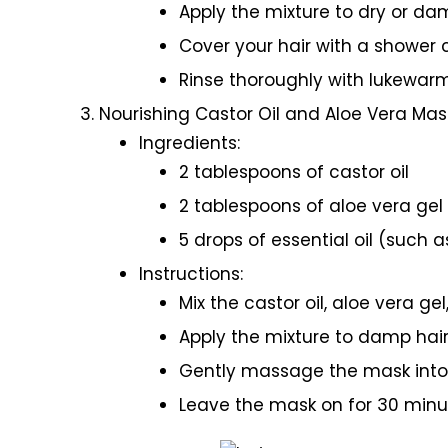
Apply the mixture to dry or dam
Cover your hair with a shower 
Rinse thoroughly with lukewar
Nourishing Castor Oil and Aloe Vera Mas
Ingredients:
2 tablespoons of castor oil
2 tablespoons of aloe vera gel
5 drops of essential oil (such 
Instructions:
Mix the castor oil, aloe vera gel
Apply the mixture to damp hair
Gently massage the mask into t
Leave the mask on for 30 minu