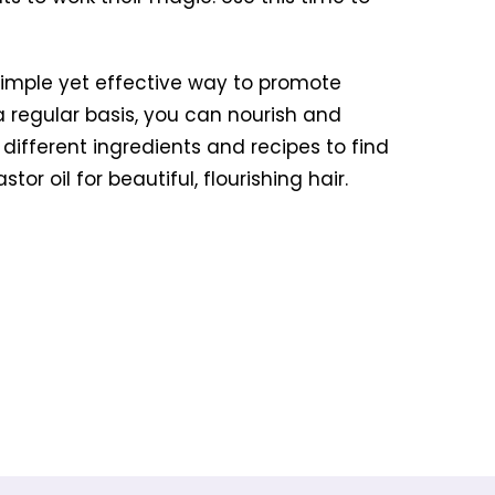
a simple yet effective way to promote
 a regular basis, you can nourish and
th different ingredients and recipes to find
r oil for beautiful, flourishing hair.