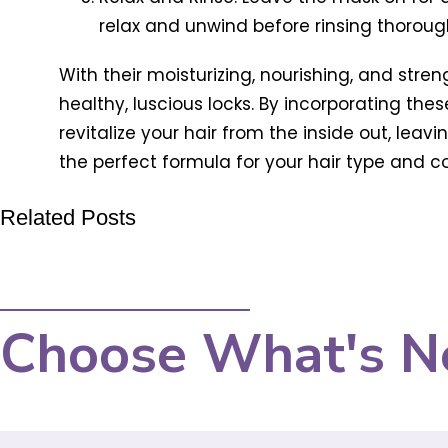
relax and unwind before rinsing thorou
With their moisturizing, nourishing, and stre
healthy, luscious locks. By incorporating the
revitalize your hair from the inside out, leavi
the perfect formula for your hair type and con
Related Posts
Choose What's N