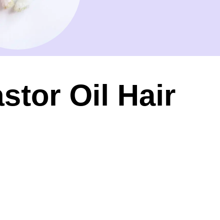
stor Oil Hair