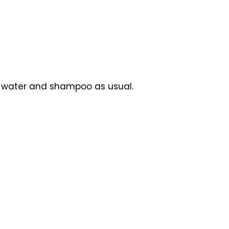
m water and shampoo as usual.