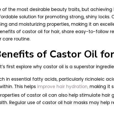
e of the most desirable beauty traits, but achieving 
ordable solution for promoting strong, shiny locks. C
ing and moisturizing properties, making it an excelle
nefits of castor oil for hair, share easy-to-follow re
 care routine.
nefits of Castor Oil for
’s first explore why castor oil is a superstar ingredi
ich in essential fatty acids, particularly ricinoleic a
ithin. This helps
improve hair hydration,
making it 
roperties of castor oil can also help stimulate hair 
alth. Regular use of castor oil hair masks may help 