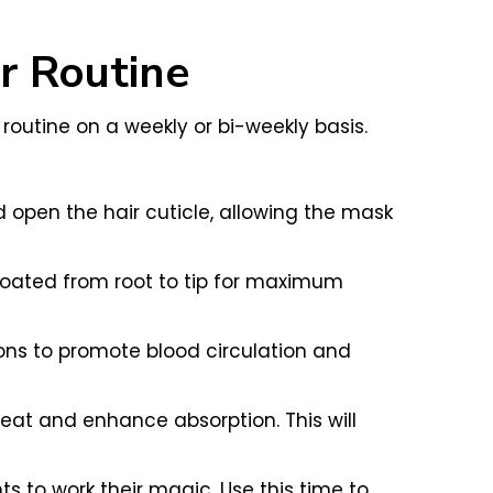
ur Routine
 routine on a weekly or bi-weekly basis.
open the hair cuticle, allowing the mask
coated from root to tip for maximum
ons to promote blood circulation and
heat and enhance absorption. This will
ts to work their magic. Use this time to