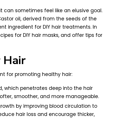
it can sometimes feel like an elusive goal.
astor oil, derived from the seeds of the
nt ingredient for DIY hair treatments. In
cipes for DIY hair masks, and offer tips for
 Hair
ent for promoting healthy hair:
cid, which penetrates deep into the hair
softer, smoother, and more manageable.
growth by improving blood circulation to
reduce hair loss and encourage thicker,