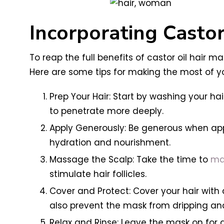
Incorporating Castor
To reap the full benefits of castor oil hair m
Here are some tips for making the most of y
Prep Your Hair: Start by washing your hai
to penetrate more deeply.
Apply Generously: Be generous when appl
hydration and nourishment.
Massage the Scalp: Take the time to
mas
stimulate hair follicles.
Cover and Protect: Cover your hair with 
also prevent the mask from dripping a
Relax and Rinse: Leave the mask on for a