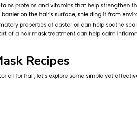
tains proteins and vitamins that help strengthen th
e barrier on the hair’s surface, shielding it from e
mmatory properties of castor oil can help soothe scal
 part of a hair mask treatment can help calm infla
Mask Recipes
 oil for hair, let’s explore some simple yet effecti