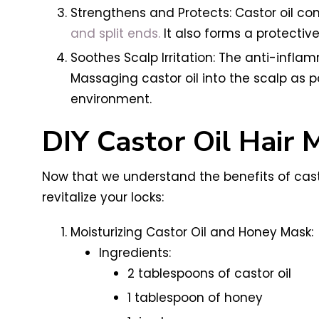
Strengthens and Protects: Castor oil con
and split ends.
It also forms a protectiv
Soothes Scalp Irritation: The anti-infla
Massaging castor oil into the scalp as
environment.
DIY Castor Oil Hair 
Now that we understand the benefits of castor
revitalize your locks:
Moisturizing Castor Oil and Honey Mask:
Ingredients:
2 tablespoons of castor oil
1 tablespoon of honey