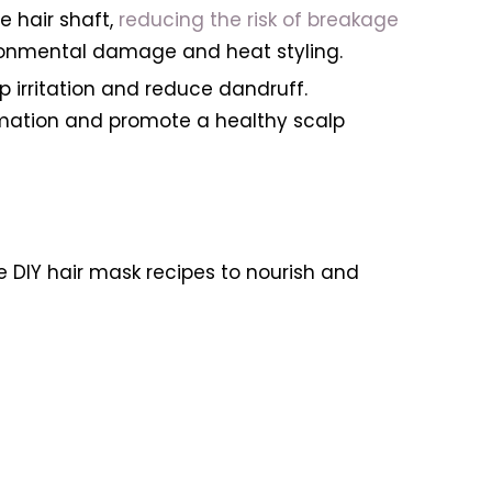
e hair shaft,
reducing the risk of breakage
nvironmental damage and heat styling.
p irritation and reduce dandruff.
mmation and promote a healthy scalp
ve DIY hair mask recipes to nourish and