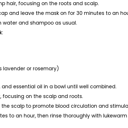
p hair, focusing on the roots and scalp.
cap and leave the mask on for 30 minutes to an hou
m water and shampoo as usual.
k:
as lavender or rosemary)
, and essential oil in a bowl until well combined.
, focusing on the scalp and roots.
he scalp to promote blood circulation and stimula
tes to an hour, then rinse thoroughly with lukewar