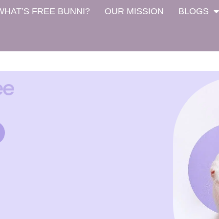
WHAT’S FREE BUNNI?
OUR MISSION
BLOGS
ee