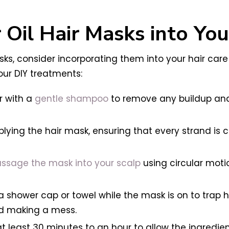
 Oil Hair Masks into Yo
asks, consider incorporating them into your hair care
our DIY treatments:
r with a
gentle shampoo
to remove any buildup and 
ying the hair mask, ensuring that every strand is 
sage the mask into your scalp
using circular moti
a shower cap or towel while the mask is on to trap 
nd making a mess.
t least 30 minutes to an hour to allow the ingredien