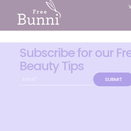
Subscribe for our Fr
Beauty Tips
SUBMIT