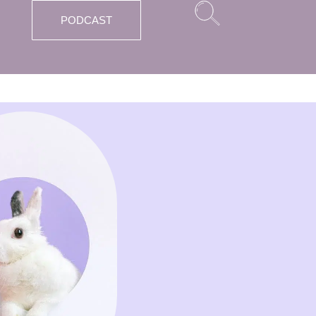
PODCAST