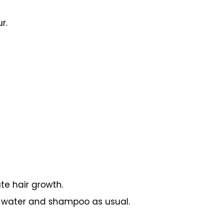
r.
te hair growth.
m water and shampoo as usual.