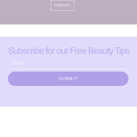
PODCAST
Subscribe for our Free Beauty Tips
SUBMIT