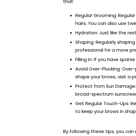
that:
Regular Grooming: Regular 
hairs. You can also use tw
Hydration: Just like the re
Shaping: Regularly shaping
professional for a more pr
Filling in: If you have spar
Avoid Over-Plucking: Over-
shape your brows, visit a p
Protect from Sun Damage: 
broad-spectrum sunscreen o
Get Regular Touch-Ups: Re
to keep your brows in shap
By following these tips, you ca