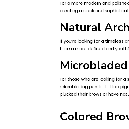
For a more modern and polished l
creating a sleek and sophisticat
Natural Arc
If you’re looking for a timeless 
face a more defined and youthful
Microbladed
For those who are looking for a
microblading pen to tattoo pigme
plucked their brows or have nat
Colored Bro