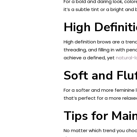
For a bold and daring look, colo
it’s a subtle tint or a bright a
High Definit
High definition brows are a tren
threading, and filling in with p
achieve a defined, yet
natural-l
Soft and Flu
For a softer and more feminine l
that’s perfect for a more relaxed
Tips for Mai
No matter which trend you choos