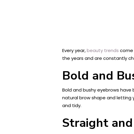
Every year,
beauty trends
come a
the years and are constantly cha
Bold and Bu
Bold and bushy eyebrows have be
natural brow shape and letting 
and tidy.
Straight and