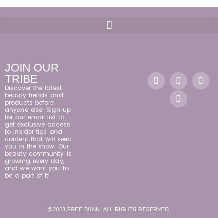
JOIN OUR
TRIBE
Discover the latest
beauty trends and
products before
anyone else! Sign up
for our email list to
get exclusive access
to insider tips and
content that will keep
you in the know. Our
beauty community is
growing every day,
and we want you to
be a part of it!
@2023 FREE BUNNI ALL RIGHTS RESERVED.