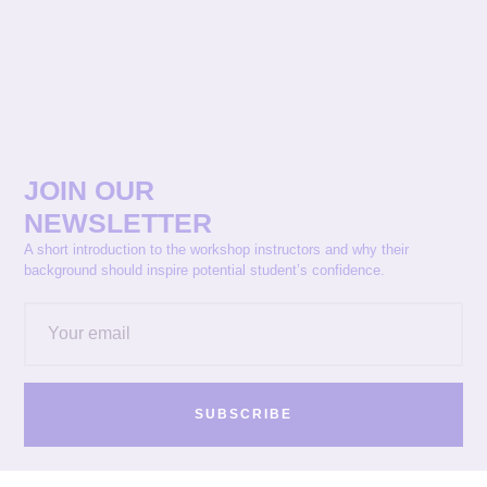
JOIN OUR
NEWSLETTER
A short introduction to the workshop instructors and why their
background should inspire potential student’s confidence.
SUBSCRIBE