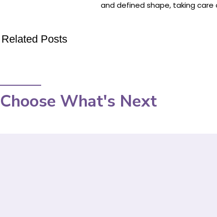
and defined shape, taking care o
Related Posts
Choose What's Next