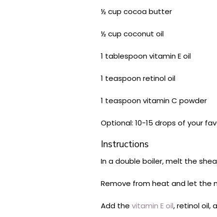
½ cup cocoa butter
½ cup coconut oil
1 tablespoon vitamin E oil
1 teaspoon retinol oil
1 teaspoon vitamin C powder
Optional: 10-15 drops of your fav
Instructions
In a double boiler, melt the shea
Remove from heat and let the mi
Add the
vitamin E oil
, retinol oi