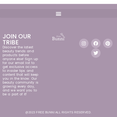
JOIN OUR
TRIBE
Discover the latest
beauty trends and
products before
anyone else! Sign up
for our email list to
get exclusive access
to insider tips and
content that will keep
you in the know. Our
beauty community is
growing every day,
and we want you to
be a part of it!
@2023 FREE BUNNI ALL RIGHTS RESERVED.