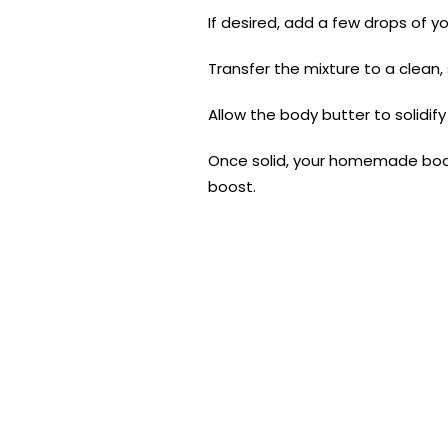
If desired, add a few drops of yo
Transfer the mixture to a clean, s
Allow the body butter to solidif
Once solid, your homemade body 
boost.