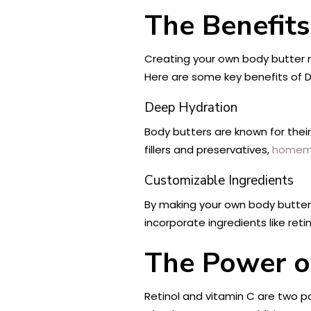
The Benefits
Creating your own body butter n
Here are some key benefits of D
Deep Hydration
Body butters are known for their
fillers and preservatives,
homemad
Customizable Ingredients
By making your own body butter,
incorporate ingredients like reti
The Power of
Retinol and vitamin C are two po