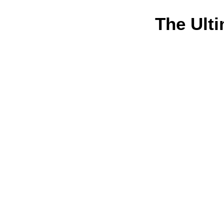
The Ulti