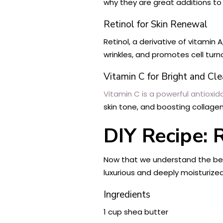
why they are great additions t
Retinol for Skin Renewal
Retinol, a derivative of vitamin 
wrinkles, and promotes cell turno
Vitamin C for Bright and Cle
Vitamin C is a powerful antioxid
skin tone, and boosting collagen
DIY Recipe: 
Now that we understand the benef
luxurious and deeply moisturized
Ingredients
1 cup shea butter