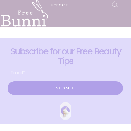
PODCAST
Subscribe for our Free Beauty
Tips
SUBMIT