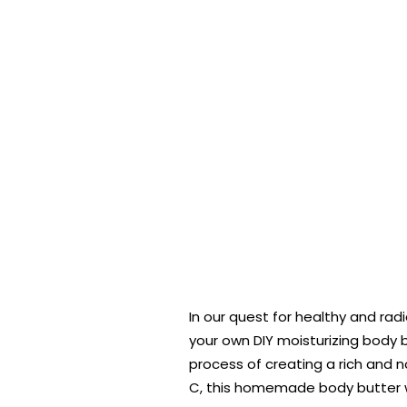
In our quest for healthy and radi
your own DIY moisturizing body b
process of creating a rich and n
C, this homemade body butter wil