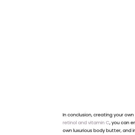
In conclusion, creating your own
retinol and vitamin C
, you can e
own luxurious body butter, and in