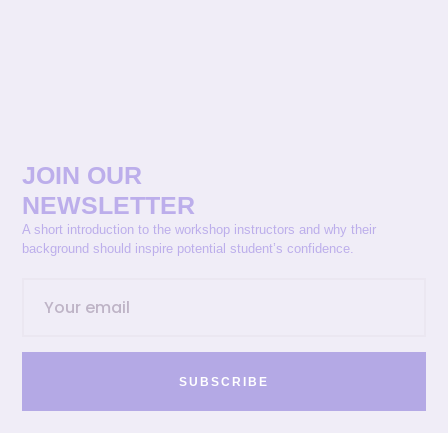
JOIN OUR
NEWSLETTER
A short introduction to the workshop instructors and why their
background should inspire potential student’s confidence.
SUBSCRIBE