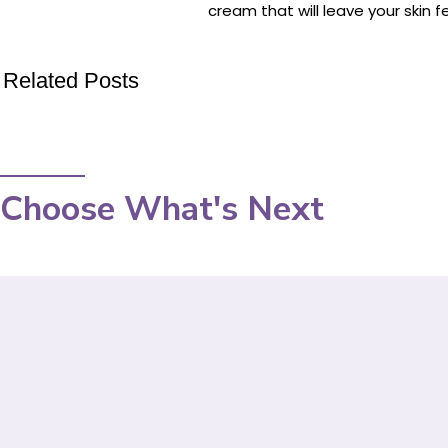
cream that will leave your skin 
Related Posts
Choose What's Next