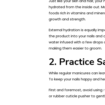
Just like your skin and hair, yo
hydrated from the inside out. M
foods rich in vitamins and minera
growth and strength.
External hydration is equally imp
the product into your nails and 
water infused with a few drops of
making them easier to groom.
2. Practice 
While regular manicures can lea
To keep your nails happy and hea
First and foremost, avoid using
or rubber cuticle pusher to gent