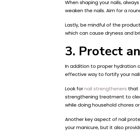
When shaping your nails, always 
weaken the nails. Aim for a rou
Lastly, be mindful of the produc
which can cause dryness and brit
3. Protect a
In addition to proper hydration 
effective way to fortify your nai
Look for
nail strengtheners
that 
strengthening treatment to clean
while doing household chores or 
Another key aspect of nail prote
your manicure, but it also provi