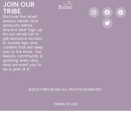
JOIN OUR
TRIBE
Discover the latest
beauty trends and
products before
anyone else! Sign up
for our email list to
get exclusive access
to insider tips and
content that will keep
you in the know. Our
beauty community is
growing every day,
and we want you to
be a part of it!
@2023 FREE BUNNI ALL RIGHTS RESERVED.
TERMS OF USE