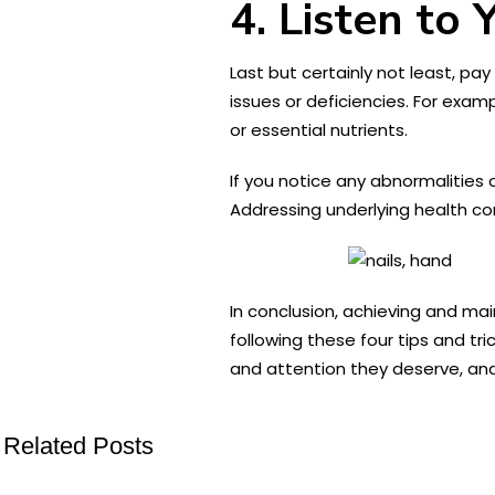
4. Listen to 
Last but certainly not least, pay
issues or deficiencies. For exam
or essential nutrients.
If you notice any abnormalities 
Addressing underlying health co
In conclusion, achieving and mai
following these four tips and tri
and attention they deserve, and 
Related Posts