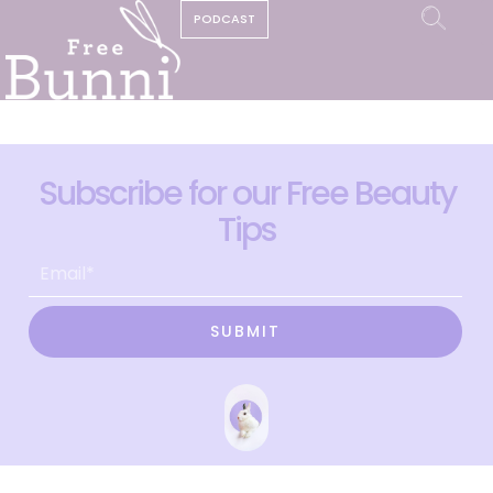
PODCAST
Subscribe for our Free Beauty
Tips
SUBMIT