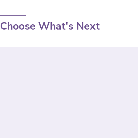
Choose What's Next