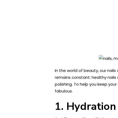
In the world of beauty, our nail
remains constant: healthy nails
polishing. To help you keep your n
fabulous.
1. Hydration