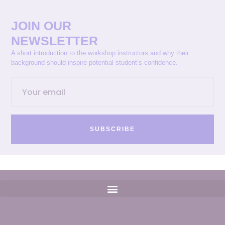
JOIN OUR
NEWSLETTER
A short introduction to the workshop instructors and why their
background should inspire potential student’s confidence.
SUBSCRIBE