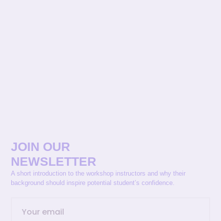
JOIN OUR
NEWSLETTER
A short introduction to the workshop instructors and why their
background should inspire potential student’s confidence.