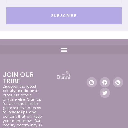
SUBSCRIBE
JOIN OUR
TRIBE
Discover the latest
beauty trends and
products before
anyone else! Sign up
for our email list to
get exclusive access
to insider tips and
content that will keep
you in the know. Our
beauty community is