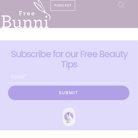
PODCAST
Subscribe for our Free Beauty
Tips
SUBMIT