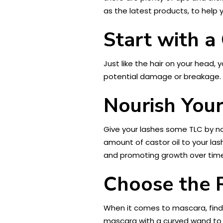
as the latest products, to help y
Start with a
Just like the hair on your head
potential damage or breakage. 
Nourish Your
Give your lashes some TLC by nou
amount of castor oil to your la
and promoting growth over time
Choose the 
When it comes to mascara, findi
mascara with a curved wand to he