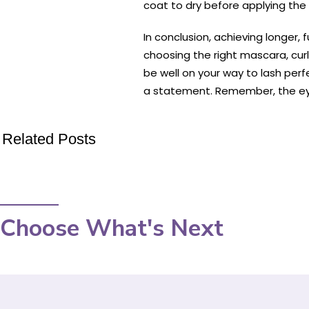
coat to dry before applying the 
In conclusion, achieving longer, 
choosing the right mascara, curl
be well on your way to lash per
a statement. Remember, the eye
Related Posts
Choose What's Next