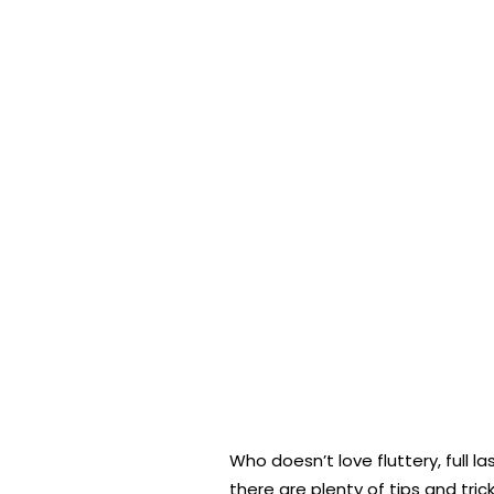
Who doesn’t love fluttery, full
there are plenty of tips and tric