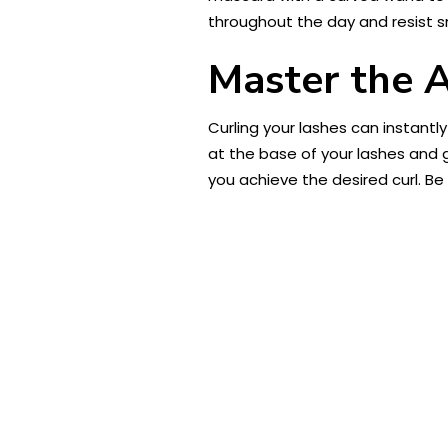
throughout the day and resist s
Master the A
Curling your lashes can instant
at the base of your lashes and g
you achieve the desired curl. Be