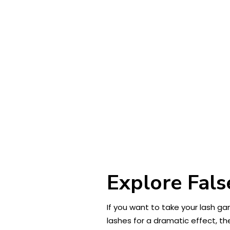
Explore Fals
If you want to take your lash ga
lashes for a dramatic effect, t