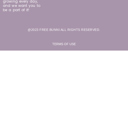
growing every day,
and we want you to
be a part of it!
@2023 FREE BUNNI ALL RIGHTS RESERVED.
TERMS OF USE