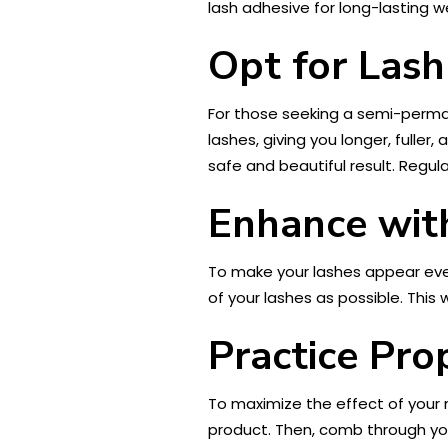
lash adhesive for long-lasting w
Opt for Lash
For those seeking a semi-perma
lashes, giving you longer, fulle
safe and beautiful result. Regul
Enhance with
To make your lashes appear eve
of your lashes as possible. This 
Practice Pro
To maximize the effect of your
product. Then, comb through yo