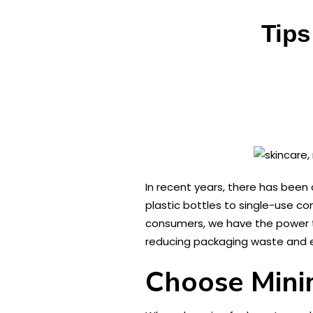
Tips
In recent years, there has been
plastic bottles to single-use co
consumers, we have the power to 
reducing packaging waste and 
Choose Mini