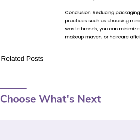
Conclusion: Reducing packaging w
practices such as choosing mini
waste brands, you can minimize 
makeup maven, or haircare afic
Related Posts
Choose What's Next