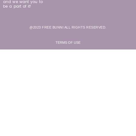
and we want you to
be a part of it!
@2023 FREE BUNNI ALL RIGHTS RESERVED.
TERMS OF USE