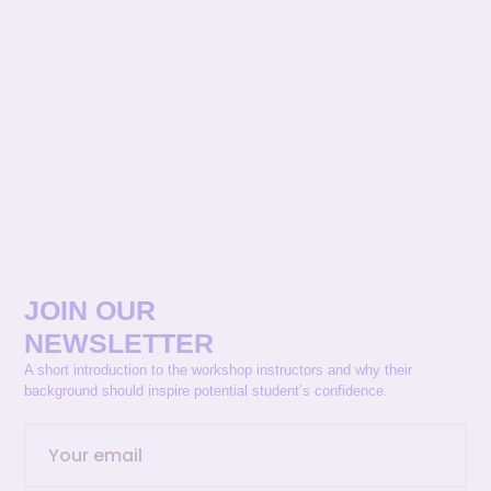
JOIN OUR
NEWSLETTER
A short introduction to the workshop instructors and why their
background should inspire potential student’s confidence.