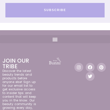
SUBSCRIBE
JOIN OUR
TRIBE
Discover the latest
beauty trends and
products before
anyone else! Sign up
for our email list to
get exclusive access
to insider tips and
content that will keep
you in the know. Our
beauty community is
growing every day,