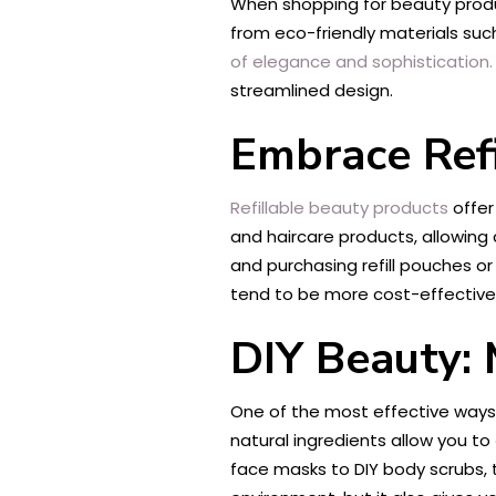
When shopping for beauty produc
from eco-friendly materials such
of elegance and sophistication.
streamlined design.
Embrace Refi
Refillable beauty products
offer
and haircare products, allowing 
and purchasing refill pouches or
tend to be more cost-effective 
DIY Beauty:
One of the most effective ways 
natural ingredients allow you to
face masks to DIY body scrubs, t