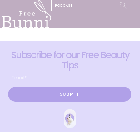
PODCAST
Subscribe for our Free Beauty
Tips
SUBMIT