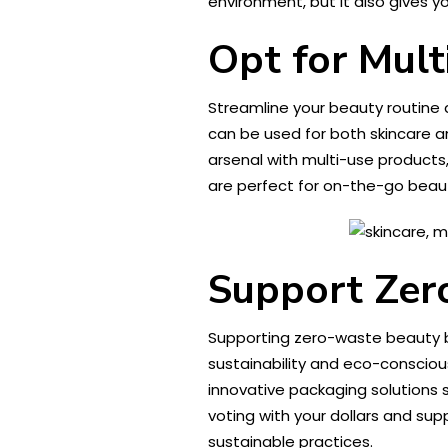
environment, but it also gives yo
Opt for Mult
Streamline your beauty routine 
can be used for both skincare an
arsenal with multi-use products
are perfect for on-the-go beaut
Support Zer
Supporting zero-waste beauty b
sustainability and eco-consciou
innovative packaging solutions 
voting with your dollars and su
sustainable practices.