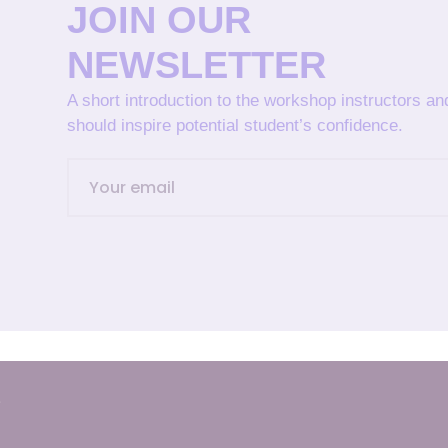
JOIN OUR
NEWSLETTER
A short introduction to the workshop instructors a
should inspire potential student’s confidence.