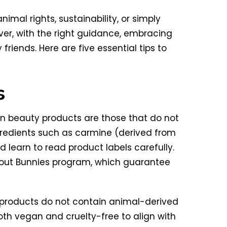
mal rights, sustainability, or simply
ver, with the right guidance, embracing
riends. Here are five essential tips to
s
an beauty products are those that do not
redients such as carmine (derived from
d learn to read product labels carefully.
hout Bunnies program, which guarantee
n products do not contain animal-derived
both vegan and cruelty-free to align with