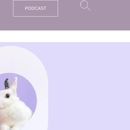
PODCAST