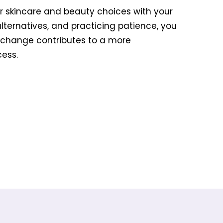
ur skincare and beauty choices with your
alternatives, and practicing patience, you
 change contributes to a more
ess.