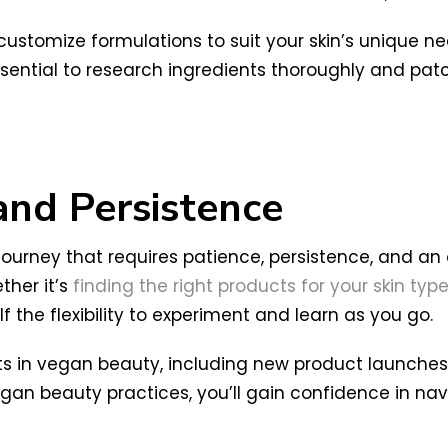
 customize formulations to suit your skin’s unique 
essential to research ingredients thoroughly and pa
 and Persistence
 journey that requires patience, persistence, and an
ther it’s
finding the right products for your skin typ
lf the flexibility to experiment and learn as you go.
 in vegan beauty, including new product launches, 
an beauty practices, you’ll gain confidence in navi