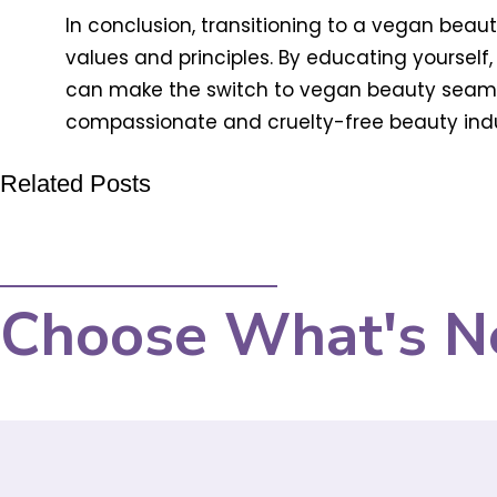
In conclusion, transitioning to a vegan beau
values and principles. By educating yourself,
can make the switch to vegan beauty seaml
compassionate and cruelty-free beauty indus
Related Posts
Choose What's N