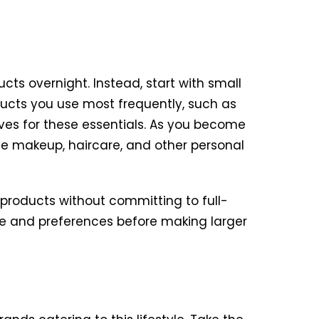
ts overnight. Instead, start with small
ucts you use most frequently, such as
ives for these essentials. As you become
de makeup, haircare, and other personal
 products without committing to full-
ype and preferences before making larger