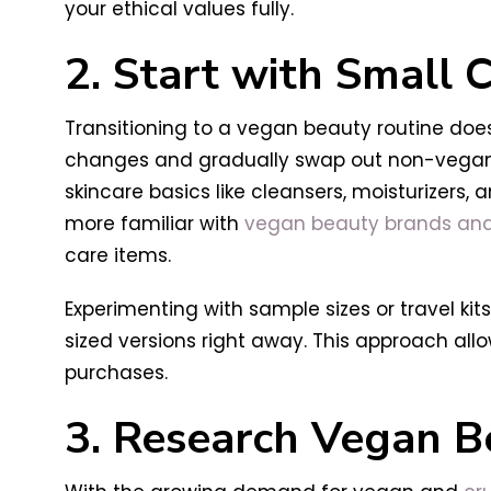
your ethical values fully.
2. Start with Small
Transitioning to a vegan beauty routine does
changes and gradually swap out non-vegan i
skincare basics like cleansers, moisturizers
more familiar with
vegan beauty brands and
care items.
Experimenting with sample sizes or travel ki
sized versions right away. This approach all
purchases.
3. Research Vegan B