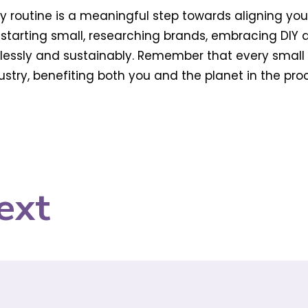
ty routine is a meaningful step towards aligning yo
 starting small, researching brands, embracing DIY 
essly and sustainably. Remember that every small
try, benefiting both you and the planet in the proc
ext