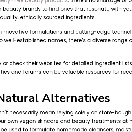
uelty-free beauty products
, there’s no shortage of b
 beauty brands to find ones that resonate with you.
-quality, ethically sourced ingredients.
nnovative formulations and cutting-edge technologi
 well-established names, there’s a diverse range of
y or check their websites for detailed ingredient lis
ities and forums can be valuable resources for re
Natural Alternatives
sn’t necessarily mean relying solely on store-bough
ur own vegan skincare and beauty treatments at hom
n be used to formulate homemade cleansers, moistur