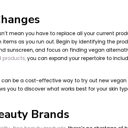
 Changes
n’t mean you have to replace all your current produc
tems as you run out. Begin by identifying the prod
, and sunscreen, and focus on finding vegan alternat
 products,
you can expand your repertoire to inclu
ts can be a cost-effective way to try out new vegan
ows you to discover what works best for your skin t
eauty Brands