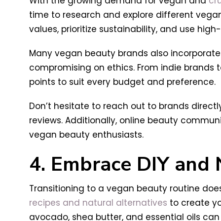
With the growing demand for vegan and
cr
time to research and explore different vegan
values, prioritize sustainability, and use high
Many vegan beauty brands also incorporate i
compromising on ethics. From indie brands to
points to suit every budget and preference.
Don’t hesitate to reach out to brands directl
reviews. Additionally, online beauty commun
vegan beauty enthusiasts.
4. Embrace DIY and 
Transitioning to a vegan beauty routine doe
recipes and natural alternatives
to create yo
avocado, shea butter, and essential oils ca