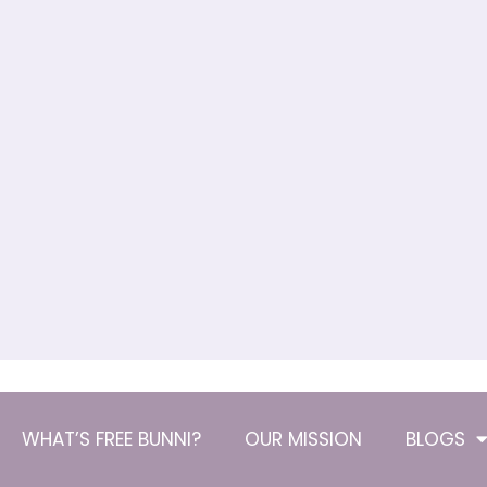
WHAT’S FREE BUNNI?
OUR MISSION
BLOGS