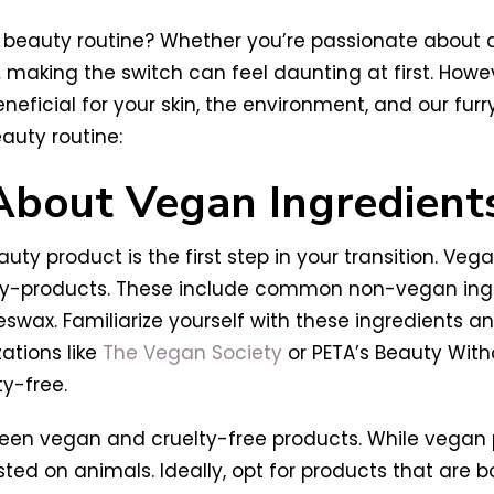
 beauty routine? Whether you’re passionate about ani
,
making the switch can feel daunting at first. Howe
cial for your skin, the environment, and our furry f
auty routine:
 About Vegan Ingredient
y product is the first step in your transition. Veg
 by-products. These include common non-vegan ing
eswax. Familiarize yourself with these ingredients an
ations like
The Vegan Society
or PETA’s Beauty Wit
y-free.
between vegan and cruelty-free products. While vega
sted on animals. Ideally, opt for products that are 