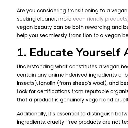
Are you considering transitioning to a vegan
seeking cleaner, more
eco-friendly products
vegan beauty can be both rewarding and benefi
help you seamlessly transition to a vegan be
1. Educate Yourself
Understanding what constitutes a vegan beaut
contain any animal-derived ingredients or
insects), lanolin (from sheep’s wool), and be
Look for certifications from reputable organiz
that a product is genuinely vegan and cruelt
Additionally, it’s essential to distinguish 
ingredients, cruelty-free products are not te