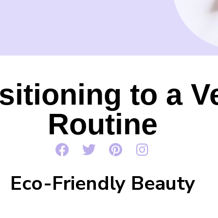
nsitioning to a 
Routine
Eco-Friendly Beauty