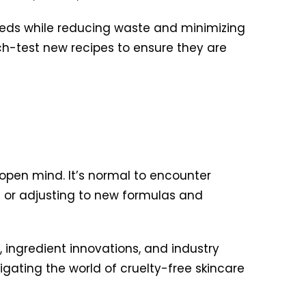
needs while reducing waste and minimizing
tch-test new recipes to ensure they are
 open mind. It’s normal to encounter
e
or adjusting to new formulas and
ingredient innovations, and industry
gating the world of cruelty-free skincare