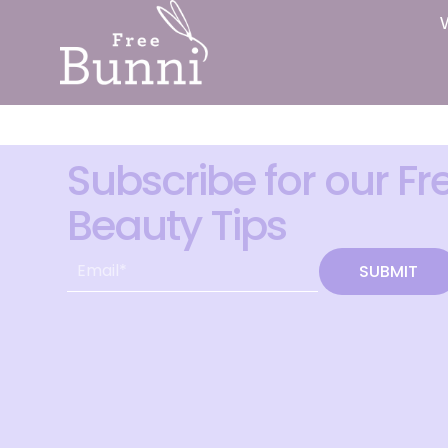
Subscribe for our Fr
Beauty Tips
SUBMIT