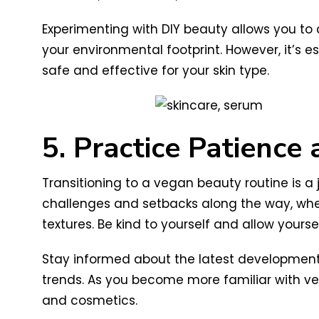
Experimenting with DIY beauty allows you to
your environmental footprint. However, it’s 
safe and effective for your skin type.
5. Practice Patience
Transitioning to a vegan beauty routine is a
challenges and setbacks along the way, whe
textures. Be kind to yourself and allow yourse
Stay informed about the latest developments
trends. As you become more familiar with veg
and cosmetics.