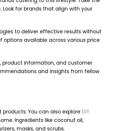
rands catering to this lifestyle. Take the
 Look for brands that align with your
es to deliver effective results without
 options available across various price
ts, product information, and customer
commendations and insights from fellow
t products. You can also explore
DIY
e. Ingredients like coconut oil,
izers, masks, and scrubs.