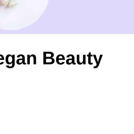
Vegan Beauty