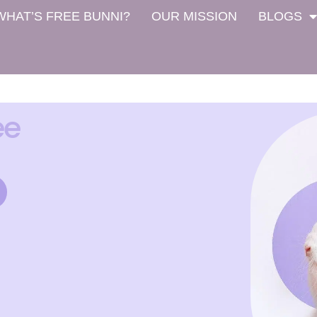
WHAT’S FREE BUNNI?
OUR MISSION
BLOGS
ee