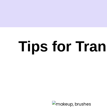
Tips for Tra