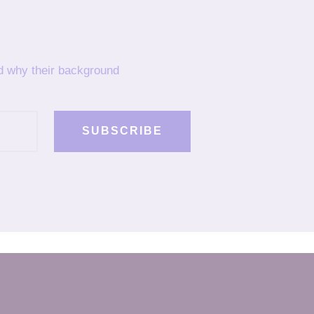
nd why their background
SUBSCRIBE