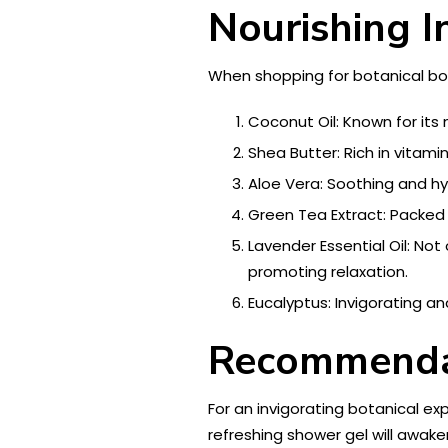
Nourishing I
When shopping for botanical bod
Coconut Oil: Known for its 
Shea Butter: Rich in vitami
Aloe Vera: Soothing and hyd
Green Tea Extract: Packed 
Lavender Essential Oil: Not
promoting relaxation.
Eucalyptus: Invigorating an
Recommendat
For an invigorating botanical ex
refreshing shower gel will awaken