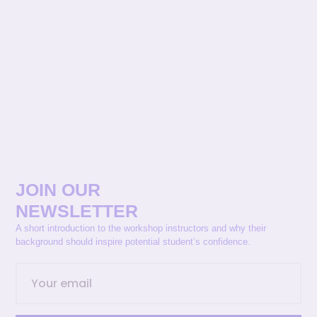
JOIN OUR
NEWSLETTER
A short introduction to the workshop instructors and why their
background should inspire potential student’s confidence.