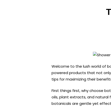
T
Welcome to the lush world of bo
powered products that not only c
tips for maximizing their benefit
First things first, why choose 
oils, plant extracts, and natura
botanicals are gentle yet effect