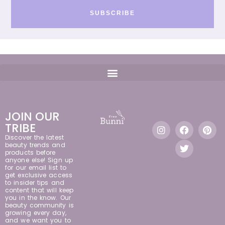
SUBSCRIBE
JOIN OUR
TRIBE
Discover the latest
beauty trends and
products before
anyone else! Sign up
for our email list to
get exclusive access
to insider tips and
content that will keep
you in the know. Our
beauty community is
growing every day,
and we want you to