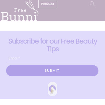
PODCAST
Subscribe for our Free Beauty
Tips
SUBMIT