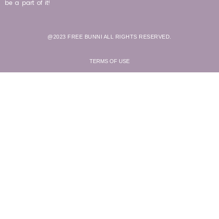
be a part of it!
@2023 FREE BUNNI ALL RIGHTS RESERVED.
TERMS OF USE