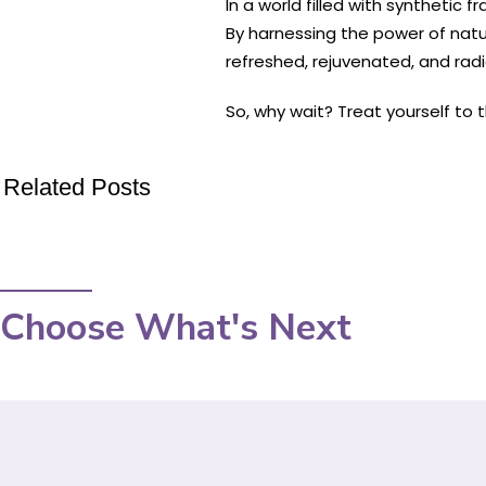
In a world filled with synthetic
By harnessing the power of nature
refreshed, rejuvenated, and rad
So, why wait? Treat yourself to
Related Posts
Choose What's Next