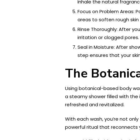
Inhale the natural fragranc
Focus on Problem Areas: Pa
areas to soften rough skin
Rinse Thoroughly: After yo
irritation or clogged pores.
Seal in Moisture: After sho
step ensures that your ski
The Botanic
Using botanical-based body washe
a steamy shower filled with the i
refreshed and revitalized.
With each wash, you’re not only 
powerful ritual that reconnects