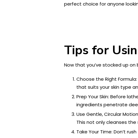
perfect choice for anyone lookin
Tips for Usi
Now that you’ve stocked up on 
Choose the Right Formula: 
that suits your skin type a
Prep Your Skin: Before lath
ingredients penetrate dee
Use Gentle, Circular Motion
This not only cleanses the 
Take Your Time: Don’t rush