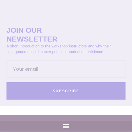
JOIN OUR
NEWSLETTER
A short introduction to the workshop instructors and why their
background should inspire potential student’s confidence.
SUBSCRIBE