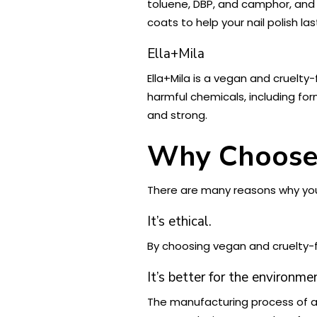
toluene, DBP, and camphor, and 
coats to help your nail polish las
Ella+Mila
Ella+Mila is a vegan and cruelty-
harmful chemicals, including for
and strong.
Why Choose 
There are many reasons why you 
It’s ethical.
By choosing vegan and cruelty-f
It’s better for the environme
The manufacturing process of an