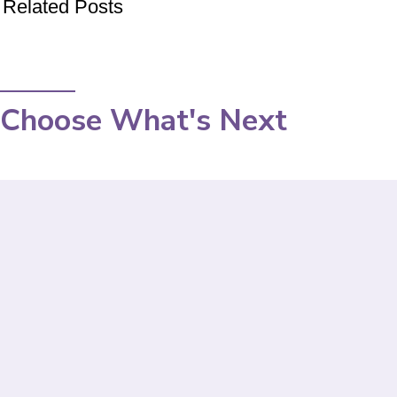
Related Posts
Choose What's Next