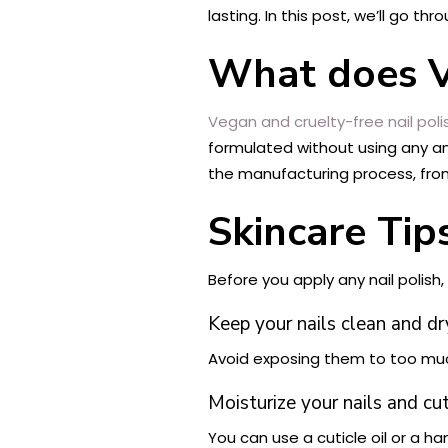
lasting. In this post, we’ll go t
What does V
Vegan and cruelty-free nail poli
formulated without using any an
the manufacturing process, fro
Skincare Tip
Before you apply any nail polish,
Keep your nails clean and dr
Avoid exposing them to too muc
Moisturize your nails and cut
You can use a cuticle oil or a h