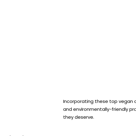
Incorporating these top vegan and
and environmentally-friendly pr
they deserve.