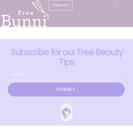
PODCAST
Subscribe for our Free Beauty
Tips
SUBMIT