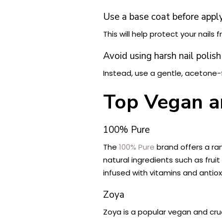
Use a base coat before applyi
This will help protect your nails 
Avoid using harsh nail polis
Instead, use a gentle, acetone-f
Top Vegan an
100% Pure
The
100% Pure
brand offers a ra
natural ingredients such as frui
infused with vitamins and antioxi
Zoya
Zoya is a popular vegan and crue