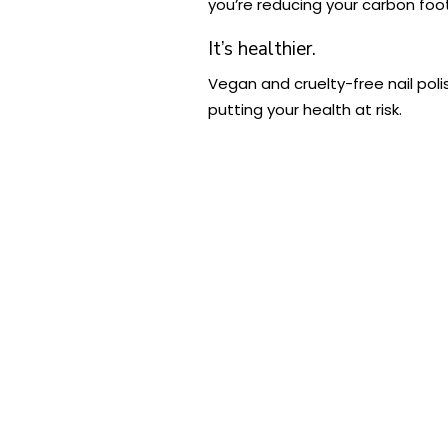
you’re reducing your carbon foot
It’s healthier.
Vegan and cruelty-free nail poli
putting your health at risk.