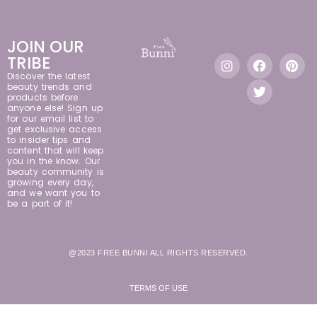
JOIN OUR
TRIBE
Discover the latest
beauty trends and
products before
anyone else! Sign up
for our email list to
get exclusive access
to insider tips and
content that will keep
you in the know. Our
beauty community is
growing every day,
and we want you to
be a part of it!
@2023 FREE BUNNI ALL RIGHTS RESERVED.
TERMS OF USE