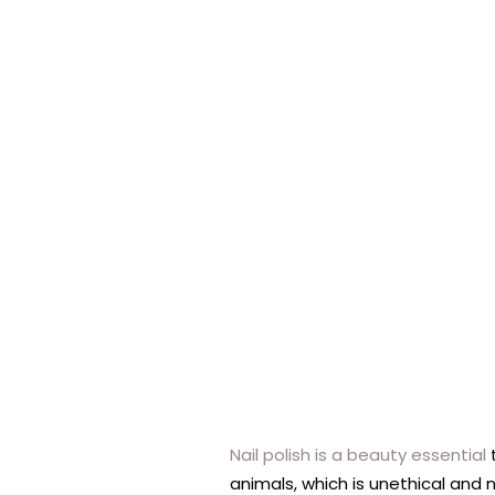
Nail polish is a beauty essential
t
animals, which is unethical and n