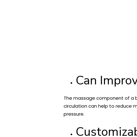
Can Improv
The massage component of a back
circulation can help to reduce m
pressure.
Customizab