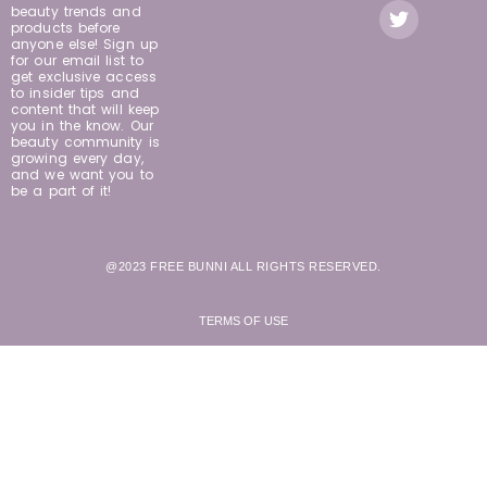
beauty trends and
products before
anyone else! Sign up
for our email list to
get exclusive access
to insider tips and
content that will keep
you in the know. Our
beauty community is
growing every day,
and we want you to
be a part of it!
@2023 FREE BUNNI ALL RIGHTS RESERVED.
TERMS OF USE