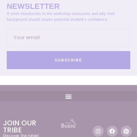
NEWSLETTER
A short introduction to the workshop instructors and why their
background should inspire potential student’s confidence.
SUBSCRIBE
JOIN OUR
TRIBE
Discover the latest