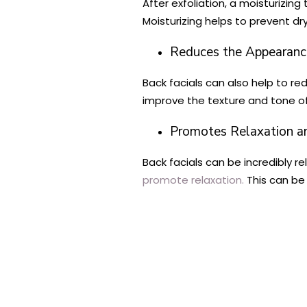
After exfoliation, a moisturizing 
Moisturizing helps to prevent dr
Reduces the Appearanc
Back facials can also help to re
improve the texture and tone of 
Promotes Relaxation an
Back facials can be incredibly 
promote relaxation.
This can be 