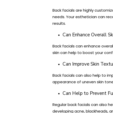
Back facials are highly customiza
needs. Your esthetician can re
results.
Can Enhance Overall Sk
Back facials can enhance overall
skin can help to boost your con
Can Improve Skin Textu
Back facials can also help to im
appearance of uneven skin tone. 
Can Help to Prevent Fut
Regular back facials can also he
developing acne, blackheads, an