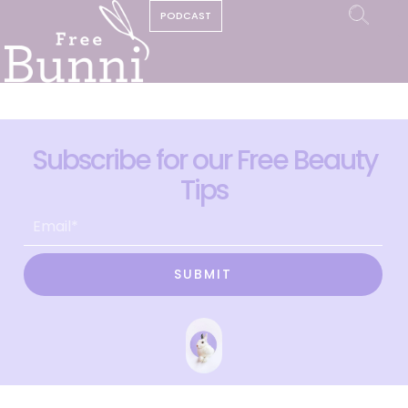
PODCAST
Subscribe for our Free Beauty
Tips
SUBMIT