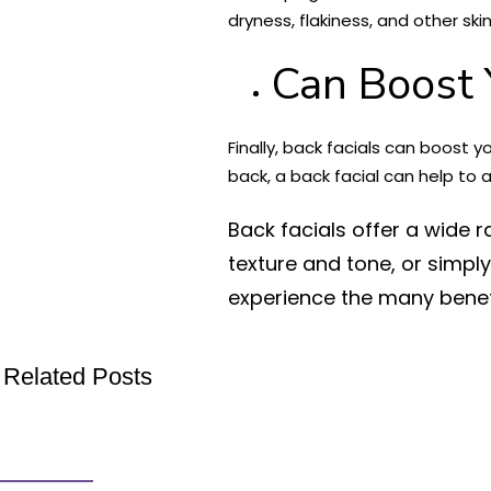
dryness, flakiness, and other ski
Can Boost 
Finally, back facials can boost 
back, a back facial can help to
Back facials offer a wide r
texture and tone, or simpl
experience the many benefi
Related Posts