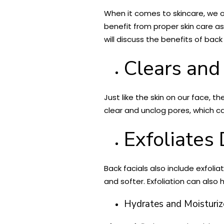
When it comes to skincare, we o
benefit from proper skin care as 
will discuss the benefits of bac
Clears and
Just like the skin on our face, t
clear and unclog pores, which c
Exfoliates
Back facials also include exfoli
and softer. Exfoliation can also 
Hydrates and Moisturiz