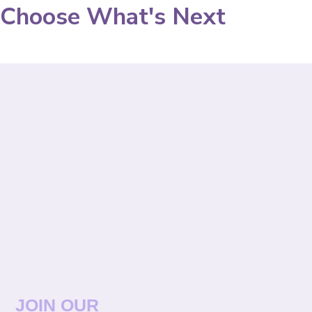
Choose What's Next
JOIN OUR