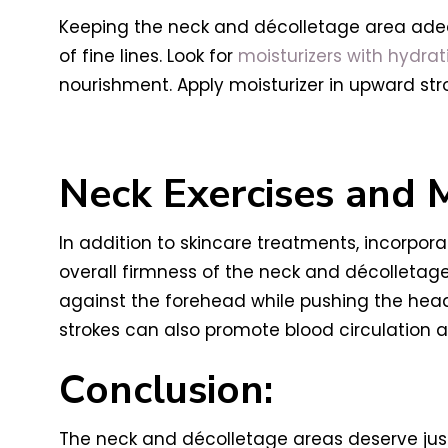
Keeping the neck and décolletage area adequ
of fine lines. Look for
moisturizers with hydrat
nourishment. Apply moisturizer in upward str
Neck Exercises and 
In addition to skincare treatments, incorpor
overall firmness of the neck and décolletage 
against the forehead while pushing the he
strokes can also promote blood circulation 
Conclusion:
The neck and décolletage areas deserve just