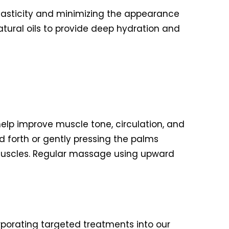
lasticity and minimizing the appearance
atural oils to provide deep hydration and
elp improve muscle tone, circulation, and
d forth or gently pressing the palms
muscles. Regular massage using upward
porating targeted treatments into our