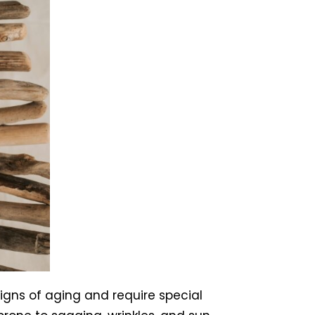
igns of aging and require special