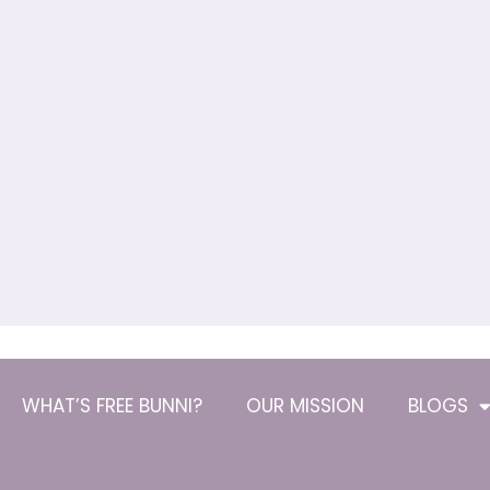
WHAT’S FREE BUNNI?
OUR MISSION
BLOGS