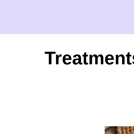
Treatment