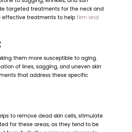
prone to sagging, wrinkles, and sun
lude targeted treatments for the neck and
e effective treatments to help
firm and
:
king them more susceptible to aging.
mation of lines, sagging, and uneven skin
atments that address these specific
helps to remove dead skin cells, stimulate
ted for these areas, as they tend to be