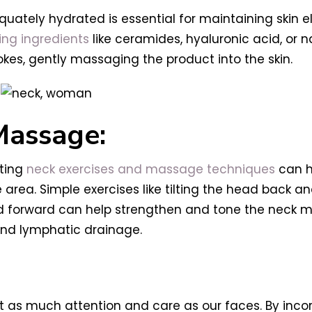
ately hydrated is essential for maintaining skin e
ing ingredients
like ceramides, hyaluronic acid, or n
okes, gently massaging the product into the skin.
Massage:
ating
neck exercises and massage techniques
can h
area. Simple exercises like tilting the head back an
ad forward can help strengthen and tone the neck 
and lymphatic drainage.
 as much attention and care as our faces. By incor