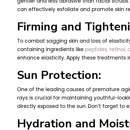
gentler and less abrasive than facial scrubs.
can effectively exfoliate and promote skin r
Firming and Tighten
To combat sagging skin and loss of elasticity
containing ingredients like
peptides, retinol, 
enhance elasticity. Apply these treatments 
Sun Protection:
One of the leading causes of premature agi
rays is crucial for maintaining youthful-loo
directly exposed to the sun. Don’t forget to
Hydration and Moistu