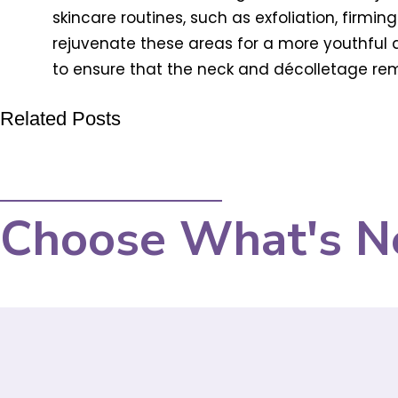
skincare routines, such as exfoliation, firmi
rejuvenate these areas for a more youthfu
to ensure that the neck and décolletage rema
Related Posts
Choose What's N