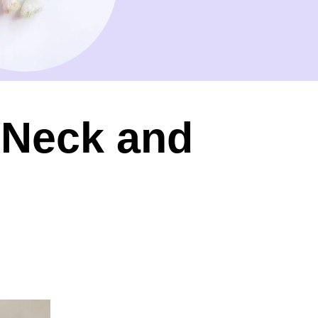
l Neck and