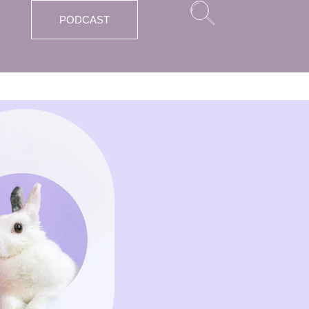
PODCAST