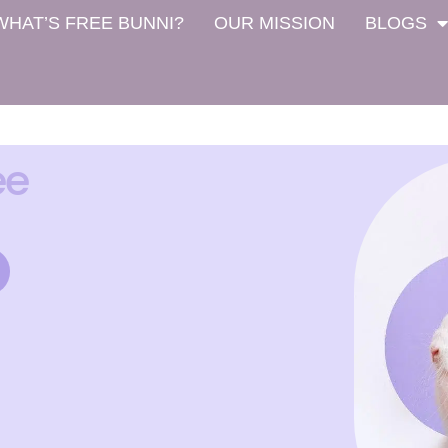
WHAT’S FREE BUNNI?
OUR MISSION
BLOGS
ee