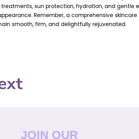
ng treatments, sun protection, hydration, and gentle 
l appearance. Remember, a comprehensive skincare
in smooth, firm, and delightfully rejuvenated.
ext
JOIN OUR