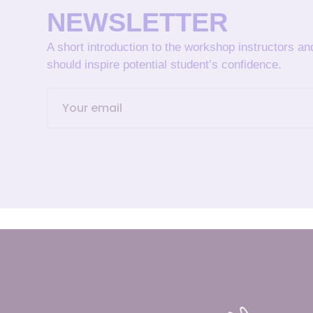
NEWSLETTER
A short introduction to the workshop instructors a
should inspire potential student’s confidence.