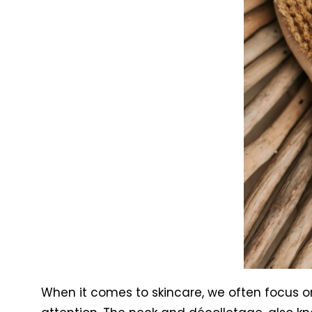
When it comes to skincare, we often focus o