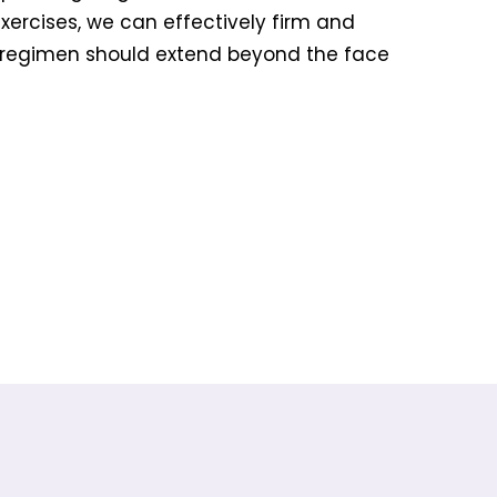
exercises, we can effectively firm and
 regimen should extend beyond the face