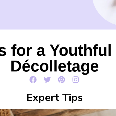
s for a Youthfu
Décolletage
Expert Tips