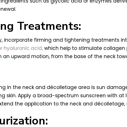
 Ingredients such as glycolic acid or enzymes deriv
enewal.
ing Treatments:
, incorporate firming and tightening treatments into
or hyaluronic acid,
which help to stimulate collagen 
in an upward motion, from the base of the neck tow
ng in the neck and décolletage area is sun damage
king skin. Apply a broad-spectrum sunscreen with at 
 extend the application to the neck and décolletage
rization: