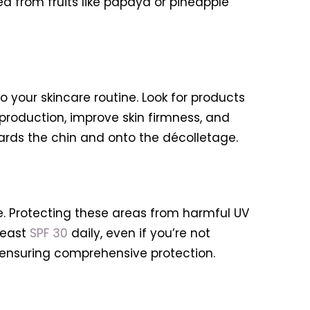
ed from fruits like papaya or pineapple
 your skincare routine. Look for products
production, improve skin firmness, and
ards the chin and onto the décolletage.
. Protecting these areas from harmful UV
least
SPF 30
daily, even if you’re not
, ensuring comprehensive protection.