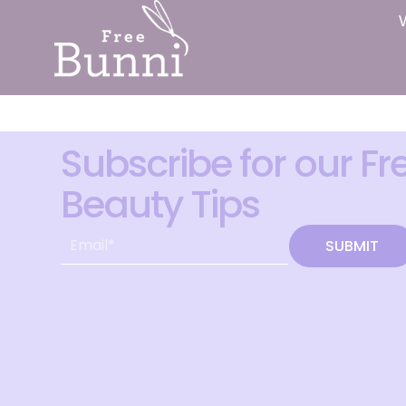
Subscribe for our Fr
Beauty Tips
SUBMIT