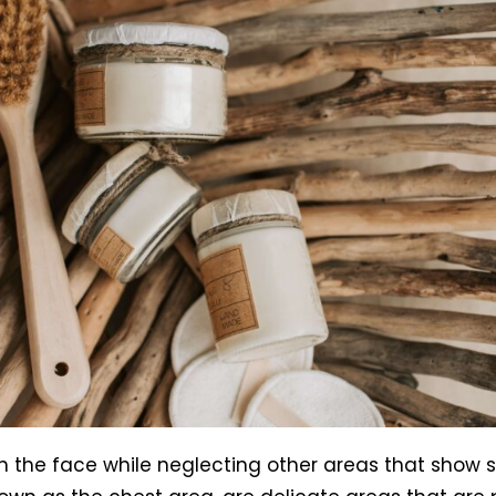
n the face while neglecting other areas that show s