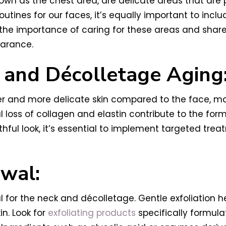
own as the chest area, are delicate areas that are 
utines for our faces, it’s equally important to inc
re the importance of caring for these areas and shar
earance.
 and Décolletage Aging
r and more delicate skin compared to the face, ma
al loss of collagen and elastin contribute to the for
hful look, it’s essential to implement targeted tre
ewal:
cial for the neck and décolletage. Gentle exfoliation 
in. Look for
exfoliating products
specifically formula