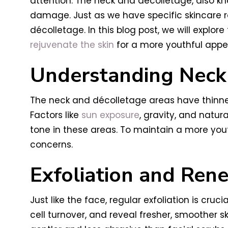
attention. The neck and décolletage, also kn
damage. Just as we have specific skincare ro
décolletage. In this blog post, we will explo
rejuvenate the skin
for a more youthful app
Understanding Neck
The neck and décolletage areas have thinne
Factors like
sun exposure
, gravity, and natur
tone in these areas. To maintain a more yout
concerns.
Exfoliation and Ren
Just like the face, regular exfoliation is cru
cell turnover, and reveal fresher, smoother sk