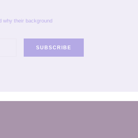
nd why their background
SUBSCRIBE