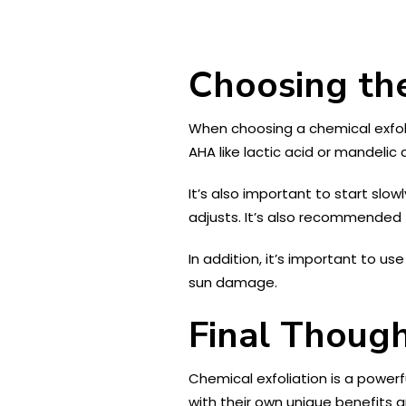
Choosing the
When choosing a chemical exfolia
AHA like lactic acid or mandelic 
It’s also important to start slo
adjusts. It’s also recommended t
In addition, it’s important to u
sun damage.
Final Thoug
Chemical exfoliation is a powerf
with their own unique benefits 