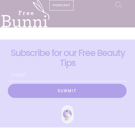
PODCAST
Subscribe for our Free Beauty
Tips
SUBMIT