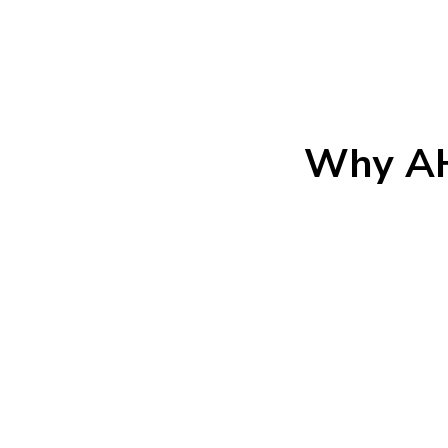
Why AH