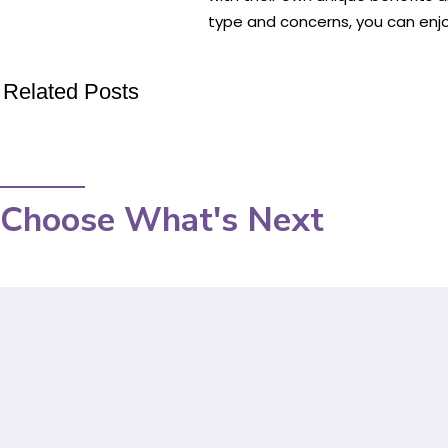
type and concerns, you can enj
Related Posts
Choose What's Next