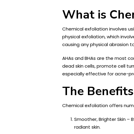
What is Chem
Chemical exfoliation involves u
physical exfoliation, which invol
causing any physical abrasion to
AHAs and BHAs are the most com
dead skin cells, promote cell tu
especially effective for acne-pro
The Benefits
Chemical exfoliation offers numer
Smoother, Brighter Skin – 
radiant skin.