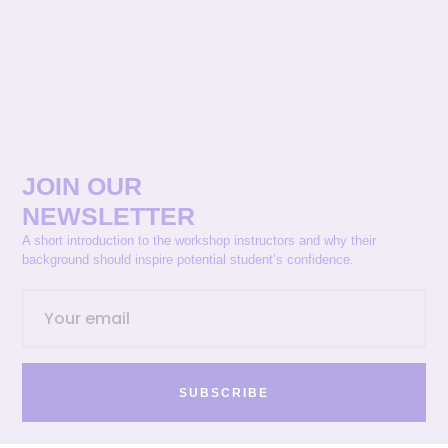
JOIN OUR
NEWSLETTER
A short introduction to the workshop instructors and why their
background should inspire potential student’s confidence.
SUBSCRIBE