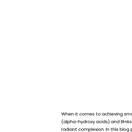
When it comes to achieving smoot
(alpha-hydroxy acids) and BHAs 
radiant complexion. In this blog