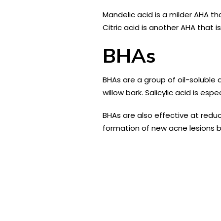
Mandelic acid is a milder AHA th
Citric acid is another AHA that i
BHAs
BHAs are a group of oil-soluble 
willow bark. Salicylic acid is es
BHAs are also effective at redu
formation of new acne lesions by