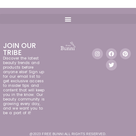
JOIN OUR
TRIBE
Discover the latest
beauty trends and
products before
anyone else! Sign up
for our email list to
get exclusive access
to insider tips and
content that will keep
you in the know. Our
beauty community is
growing every day,
and we want you to
be a part of it!
@2023 FREE BUNNI ALL RIGHTS RESERVED.