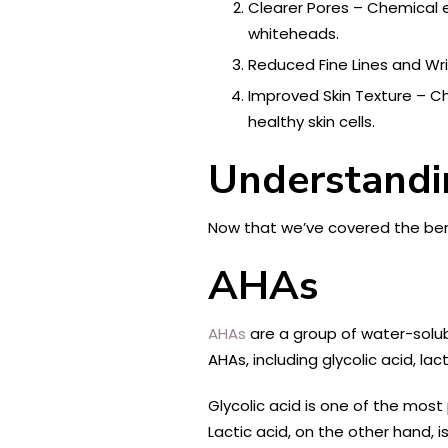
Clearer Pores – Chemical 
whiteheads.
Reduced Fine Lines and Wri
Improved Skin Texture – Ch
healthy skin cells.
Understand
Now that we’ve covered the benef
AHAs
AHAs
are a group of water-solubl
AHAs, including glycolic acid, lac
Glycolic acid is one of the most 
Lactic acid, on the other hand, i