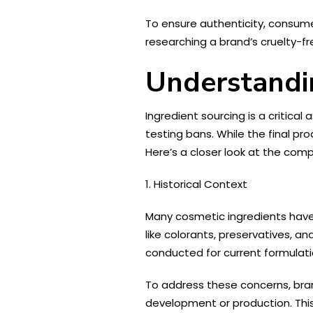
To ensure authenticity, consumer
researching a brand’s cruelty-f
Understandi
Ingredient sourcing is a critical
testing bans. While the final pr
Here’s a closer look at the com
1. Historical Context
Many cosmetic ingredients have 
like colorants, preservatives, a
conducted for current formulatio
To address these concerns, bran
development or production. This