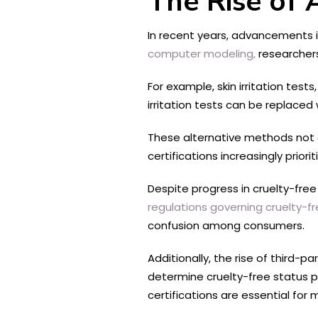
The Rise of 
In recent years, advancements i
computer modeling,
researchers
For example, skin irritation tes
irritation tests can be replaced
These alternative methods not on
certifications increasingly prio
Despite progress in cruelty-free 
regulations governing cruelty-f
confusion among consumers.
Additionally, the rise of third-
determine cruelty-free status p
certifications are essential for