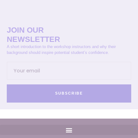
JOIN OUR
NEWSLETTER
A short introduction to the workshop instructors and why their
background should inspire potential student’s confidence.
SUBSCRIBE