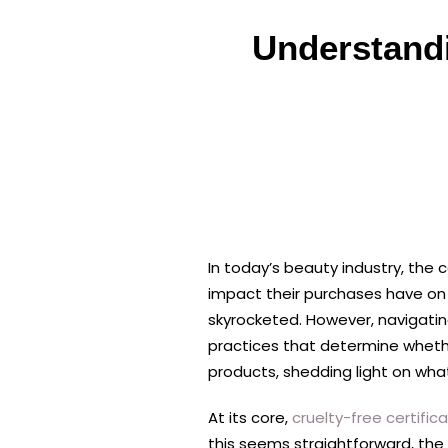
Understandi
In today’s beauty industry, the
impact their purchases have on 
skyrocketed. However, navigating
practices that determine whether 
products, shedding light on wh
At its core,
cruelty-free certific
this seems straightforward, the 