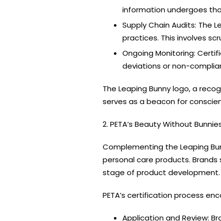
information undergoes tho
Supply Chain Audits: The L
practices. This involves s
Ongoing Monitoring: Certif
deviations or non-complia
The Leaping Bunny logo, a recogn
serves as a beacon for conscie
2. PETA’s Beauty Without Bunnie
Complementing the Leaping Bu
personal care products. Brands 
stage of product development.
PETA’s certification process e
Application and Review: Bra