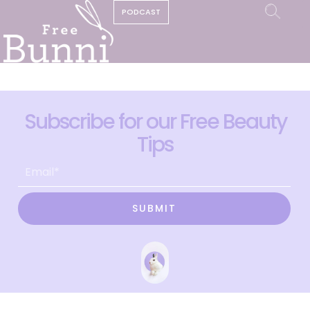
PODCAST
Subscribe for our Free Beauty
Tips
SUBMIT