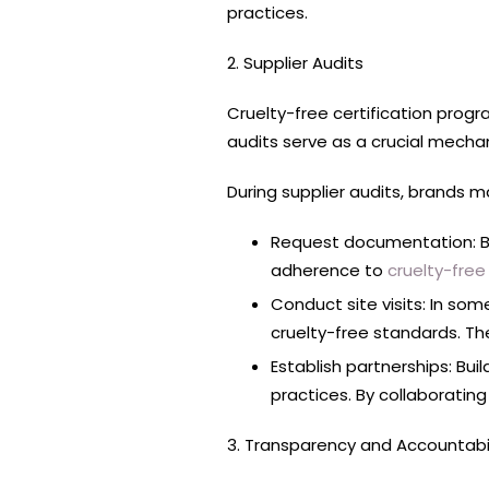
practices.
2. Supplier Audits
Cruelty-free certification progr
audits serve as a crucial mecha
During supplier audits, brands m
Request documentation: Bra
adherence to
cruelty-free 
Conduct site visits: In som
cruelty-free standards. The
Establish partnerships: Bui
practices. By collaborating
3. Transparency and Accountabil