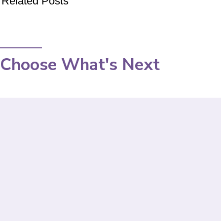
Related Posts
Choose What's Next