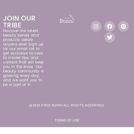
JOIN OUR
TRIBE
Discover the latest
beauty trends and
products before
anyone else! Sign up
for our email list to
get exclusive access
to insider tips and
content that will keep
you in the know. Our
beauty community is
growing every day,
and we want you to
be a part of it!
@2023 FREE BUNNI ALL RIGHTS RESERVED.
TERMS OF USE