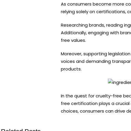
As consumers become more cons
relying solely on certifications
Researching brands, reading ing
Additionally, engaging with bra
free values.
Moreover, supporting legislation
voices and demanding transpar
products.
In the quest for cruelty-free be
free certification plays a cruci
choices, consumers can drive de