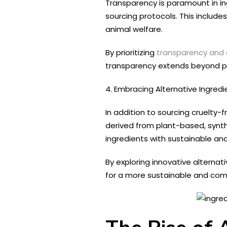
Transparency is paramount in in
sourcing protocols. This include
animal welfare.
By prioritizing
transparency and a
transparency extends beyond p
4. Embracing Alternative Ingredi
In addition to sourcing cruelty
derived from plant-based, synth
ingredients with sustainable an
By exploring innovative alterna
for a more sustainable and com