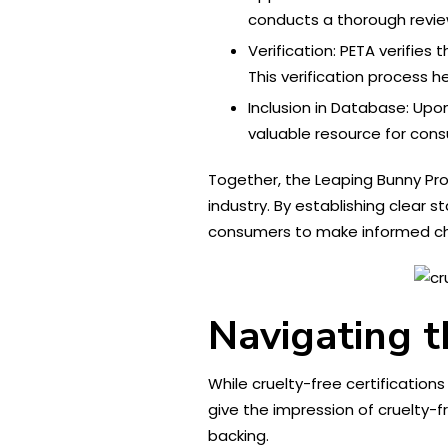
conducts a thorough review
Verification: PETA verifie
This verification process h
Inclusion in Database: Upo
valuable resource for con
Together, the Leaping Bunny Prog
industry. By establishing clear
consumers to make informed ch
Navigating t
While cruelty-free certificatio
give the impression of cruelty-f
backing.