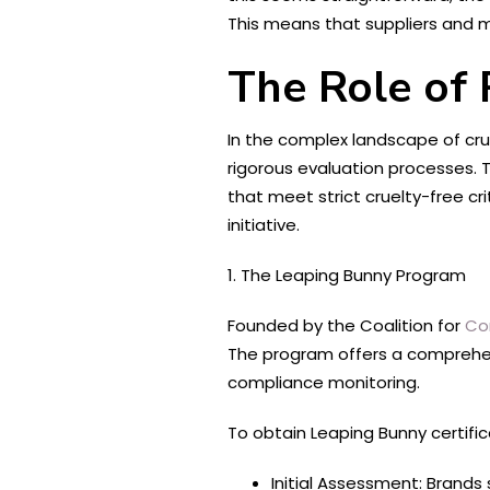
This means that suppliers and 
The Role of 
In the complex landscape of crue
rigorous evaluation processes. T
that meet strict cruelty-free c
initiative.
1. The Leaping Bunny Program
Founded by the Coalition for
Co
The program offers a comprehens
compliance monitoring.
To obtain Leaping Bunny certifi
Initial Assessment: Brands