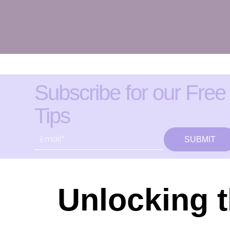
Subscribe for our Free
Tips
SUBMIT
Unlocking t