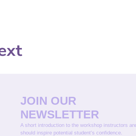
ext
JOIN OUR
NEWSLETTER
A short introduction to the workshop instructors a
should inspire potential student’s confidence.