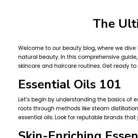
The Ult
Welcome to our beauty blog, where we dive in
natural beauty. In this comprehensive guide, 
skincare and haircare routines. Get ready to 
Essential Oils 101
Let’s begin by understanding the basics of es
roots through methods like steam distillation
essential oils. Look for reputable brands that
Skin-Enriching Essent