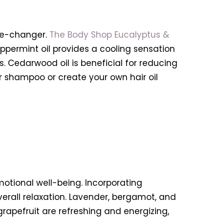
ame-changer.
The Body Shop Eucalyptus &
eppermint oil provides a cooling sensation
. Cedarwood oil is beneficial for reducing
r shampoo or create your own hair oil
motional well-being. Incorporating
erall relaxation. Lavender, bergamot, and
grapefruit are refreshing and energizing,