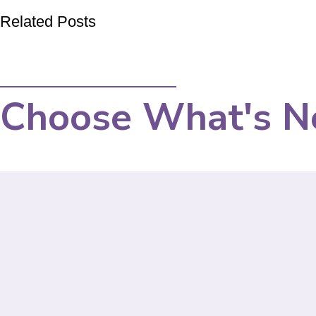
Related Posts
Choose What's N