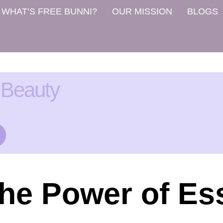
WHAT’S FREE BUNNI?
OUR MISSION
BLOGS
 Beauty
he Power of Ess