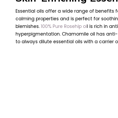
Essential oils offer a wide range of benefits 
calming properties and is perfect for soothin
blemishes.
100% Pure Rosehip oi
l is rich in 
hyperpigmentation. Chamomile oil has anti-
to always dilute essential oils with a carrier 