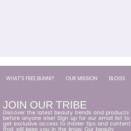
WHAT’S FREE BUNNI?
OUR MISSION
BLOGS
JOIN OUR TRIBE
Discover the latest beauty trends and products
before anyone else! Sign up for our email list to
get exclusive access to insider tips and content
that will keep you in the know. Our beauty