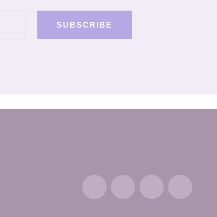
SUBSCRIBE