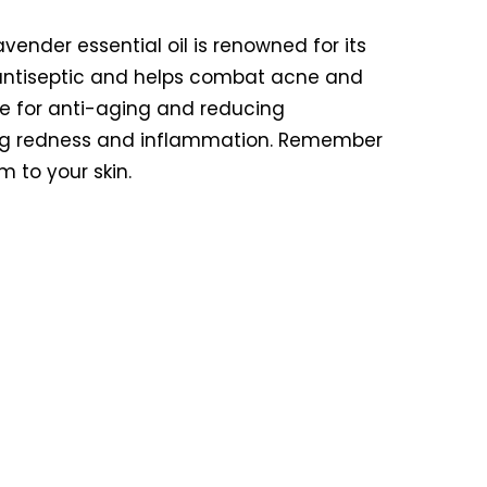
avender essential oil is renowned for its
ral antiseptic and helps combat acne and
ice for anti-aging and reducing
hing redness and inflammation. Remember
m to your skin.