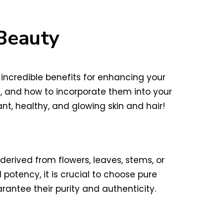
 Beauty
 incredible benefits for enhancing your
es, and how to incorporate them into your
nt, healthy, and glowing skin and hair!
derived from flowers, leaves, stems, or
 potency, it is crucial to choose pure
arantee their purity and authenticity.