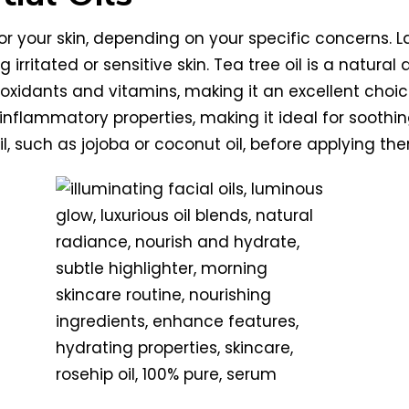
for your skin, depending on your specific concerns. L
g irritated or sensitive skin. Tea tree oil is a natu
antioxidants and vitamins, making it an excellent cho
inflammatory properties, making it ideal for soot
oil, such as jojoba or coconut oil, before applying the