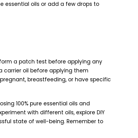
e essential oils or add a few drops to
rform a patch test before applying any
 a carrier oil before applying them
 pregnant, breastfeeding, or have specific
oosing 100% pure essential oils and
periment with different oils, explore DIY
lissful state of well-being. Remember to