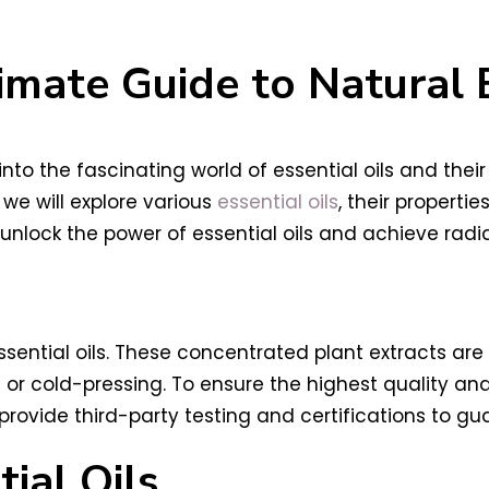
imate Guide to Natural
to the fascinating world of essential oils and their
we will explore various
essential oils
, their properti
unlock the power of essential oils and achieve radia
sential oils. These concentrated plant extracts are 
 or cold-pressing. To ensure the highest quality and
 provide third-party testing and certifications to gu
ial Oils