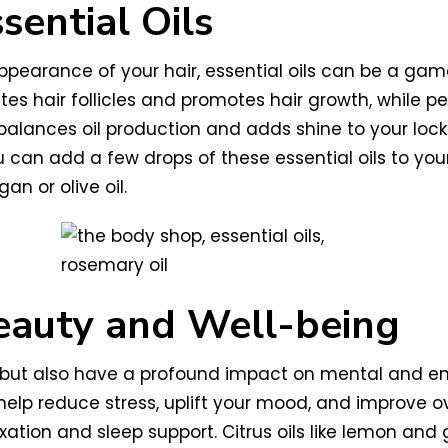
sential Oils
appearance of your hair, essential oils can be a g
es hair follicles and promotes hair growth, while p
balances oil production and adds shine to your locks
 can add a few drops of these essential oils to you
an or olive oil.
eauty and Well-being
its but also have a profound impact on mental and e
elp reduce stress, uplift your mood, and improve ov
xation and sleep support. Citrus oils like lemon and 