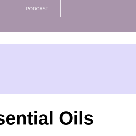
PODCAST
ential Oils