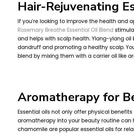
Hair-Rejuvenating Es
If you’re looking to improve the health and 
Rosemary Breathe Essential Oil Blend
stimulat
and helps with scalp health. Ylang-ylang oil 
dandruff and promoting a healthy scalp. You
blend by mixing them with a carrier oil like arg
Aromatherapy for B
Essential oils not only offer physical benef
aromatherapy into your beauty routine can h
chamomile are popular essential oils for rela