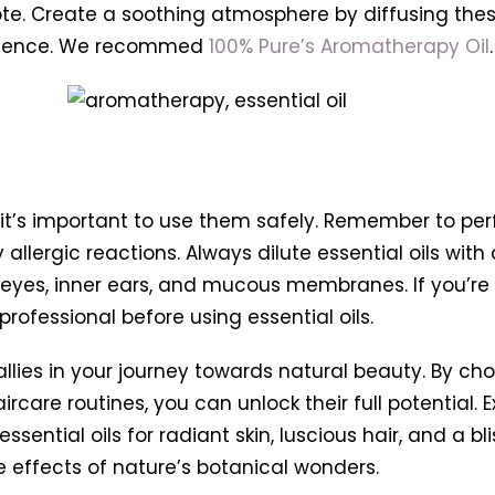
ote. Create a soothing atmosphere by diffusing thes
perience. We recommed
100% Pure’s Aromatherapy Oil
.
, it’s important to use them safely. Remember to pe
 allergic reactions. Always dilute essential oils with
r eyes, inner ears, and mucous membranes. If you’re
rofessional before using essential oils.
 allies in your journey towards natural beauty. By ch
care routines, you can unlock their full potential. Ex
ssential oils for radiant skin, luscious hair, and a b
e effects of nature’s botanical wonders.