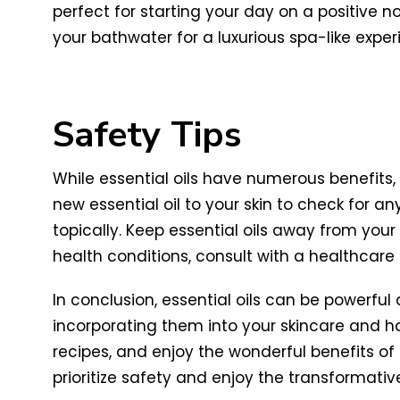
perfect for starting your day on a positive n
your bathwater for a luxurious spa-like ex
Safety Tips
While essential oils have numerous benefits
new essential oil to your skin to check for any
topically. Keep essential oils away from you
health conditions, consult with a healthcare p
In conclusion, essential oils can be powerful
incorporating them into your skincare and hair
recipes, and enjoy the wonderful benefits of e
prioritize safety and enjoy the transformativ