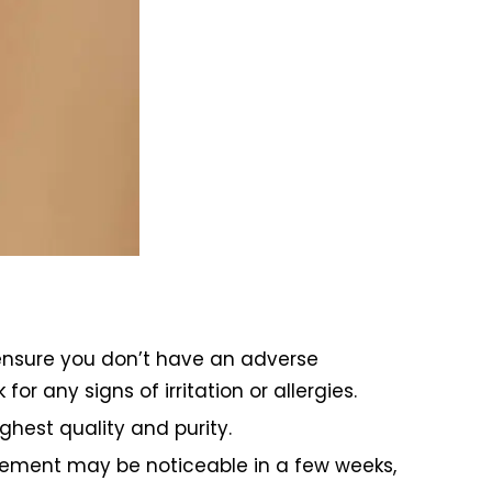
o ensure you don’t have an adverse
or any signs of irritation or allergies.
ghest quality and purity.
rovement may be noticeable in a few weeks,