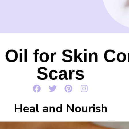
 Oil for Skin Co
Scars
Heal and Nourish