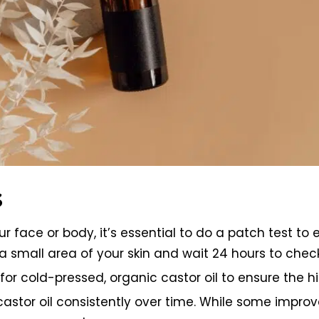
s
our face or body, it’s essential to do a patch test t
 small area of your skin and wait 24 hours to check f
r cold-pressed, organic castor oil to ensure the hi
e castor oil consistently over time. While some imp