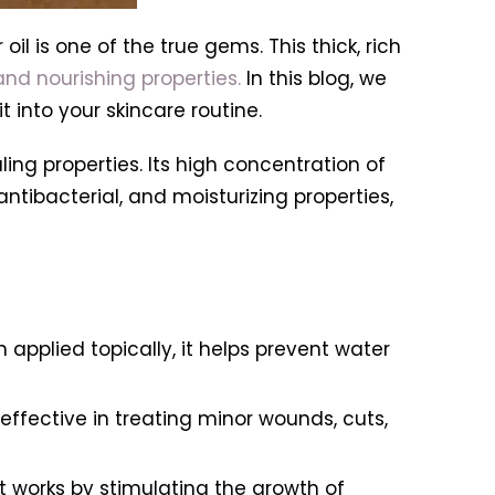
il is one of the true gems. This thick, rich
nd nourishing properties.
In this blog, we
t into your skincare routine.
aling properties. Its high concentration of
antibacterial, and moisturizing properties,
n applied topically, it helps prevent water
effective in treating minor wounds, cuts,
 works by stimulating the growth of