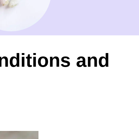
nditions and