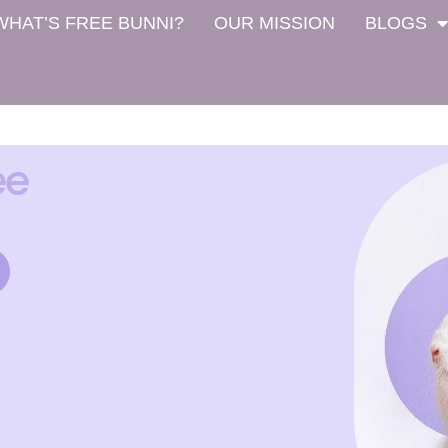
WHAT’S FREE BUNNI?
OUR MISSION
BLOGS
ee