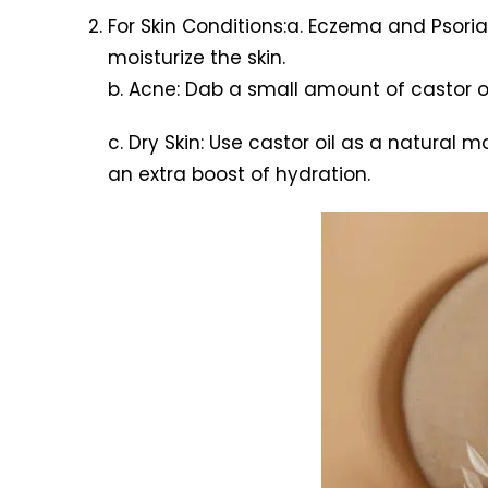
For Skin Conditions:a. Eczema and Psoria
moisturize the skin.
b. Acne: Dab a small amount of castor 
c. Dry Skin: Use castor oil as a natural mo
an extra boost of hydration.