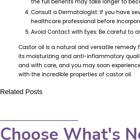
the full benefits may take longer to be
Consult a Dermatologist: If you have sev
healthcare professional before incorpor
Avoid Contact with Eyes: Be careful to avo
Castor oil is a natural and versatile remedy f
its moisturizing and anti-inflammatory qualit
and with care, and you may soon experience the
with the incredible properties of castor oil.
Related Posts
Choose What's N