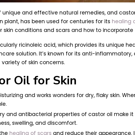
f unique and effective natural remedies, and castor o
n plant, has been used for centuries for its
healing a
or skin conditions and scars and how to incorporate i
rticularly ricinoleic acid, which provides its unique he
ncare solution. It’s known for its anti-inflammatory, 
 variety of skin concerns.
r Oil for Skin
oisturizing and works wonders for dry, flaky skin. Whe
le.
y and antibacterial properties of castor oil make it 
ess, swelling, and discomfort.
 the
healing of scars
and reduce their appearance. It