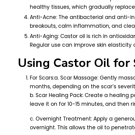
healthy tissues, which gradually replace 
Anti-Acne: The antibacterial and anti-in
breakouts, calm inflammation, and clea
Anti-Aging: Castor oil is rich in antioxi
Regular use can improve skin elasticity 
Using Castor Oil for
For Scars:a. Scar Massage: Gently massa
months, depending on the scar’s severit
b. Scar Healing Pack: Create a healing p
leave it on for 10-15 minutes, and then ri
c. Overnight Treatment: Apply a generou
overnight. This allows the oil to penetrat