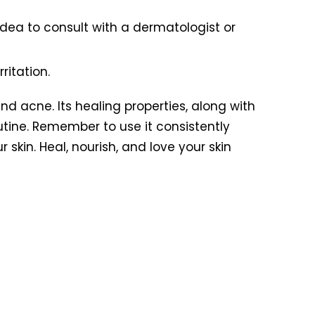
idea to consult with a dermatologist or
ritation.
nd acne. Its healing properties, along with
utine. Remember to use it consistently
skin. Heal, nourish, and love your skin