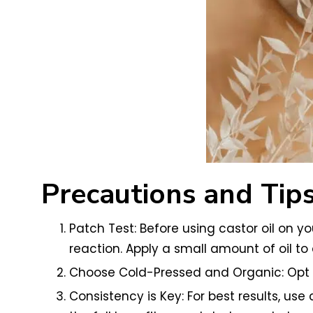
Precautions and Tip
Patch Test: Before using castor oil on y
reaction. Apply a small amount of oil to a
Choose Cold-Pressed and Organic: Opt fo
Consistency is Key: For best results, us