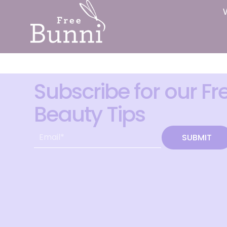
Subscribe for our Fr
Beauty Tips
SUBMIT