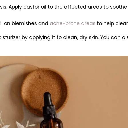
sis: Apply castor oil to the affected areas to sooth
oil on blemishes and
acne-prone areas
to help clea
isturizer by applying it to clean, dry skin. You can al