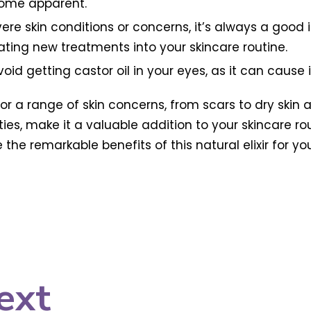
come apparent.
ere skin conditions or concerns, it’s always a good 
ating new treatments into your skincare routine.
id getting castor oil in your eyes, as it can cause ir
or a range of skin concerns, from scars to dry skin a
ies, make it a valuable addition to your skincare ro
 remarkable benefits of this natural elixir for your 
ext