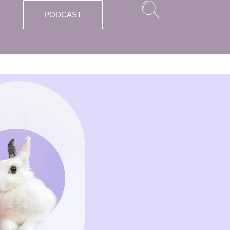
PODCAST