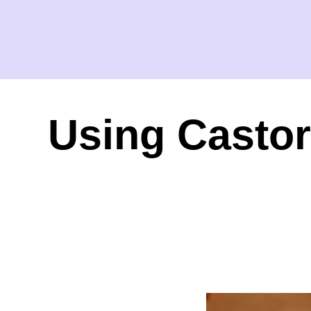
Using Castor