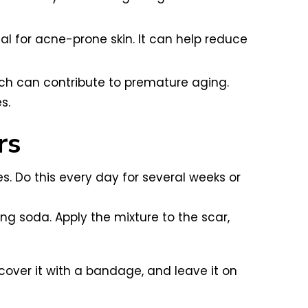
al for acne-prone skin. It can help reduce
which can contribute to premature aging.
s.
rs
s. Do this every day for several weeks or
ng soda. Apply the mixture to the scar,
cover it with a bandage, and leave it on