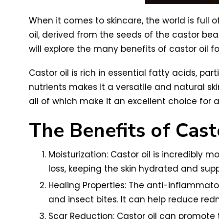
When it comes to skincare, the world is full o
oil, derived from the seeds of the castor bea
will explore the many benefits of castor oil f
Castor oil is rich in essential fatty acids, pa
nutrients makes it a versatile and natural ski
all of which make it an excellent choice for a
The Benefits of Casto
Moisturization: Castor oil is incredibly m
loss, keeping the skin hydrated and supp
Healing Properties: The anti-inflammator
and insect bites. It can help reduce redn
Scar Reduction: Castor oil can promote