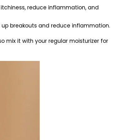
e itchiness, reduce inflammation, and
r up breakouts and reduce inflammation.
so mix it with your regular moisturizer for