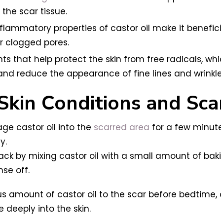
the scar tissue.
flammatory properties of castor oil make it benefici
r clogged pores.
dants that help protect the skin from free radicals, 
and reduce the appearance of fine lines and wrinkle
 Skin Conditions and Sca
ge castor oil into the
scarred area
for a few minute
y.
ack by mixing castor oil with a small amount of baki
nse off.
s amount of castor oil to the scar before bedtime, 
e deeply into the skin.