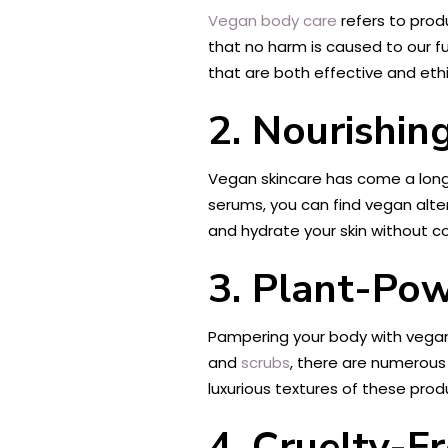
Vegan body care
refers to prod
that no harm is caused to our f
that are both effective and ethi
2. Nourishin
Vegan skincare has come a long 
serums, you can find vegan altern
and hydrate your skin without c
3. Plant-Po
Pampering your body with vegan
and
scrubs
, there are numerous 
luxurious textures of these pro
4. Cruelty-F