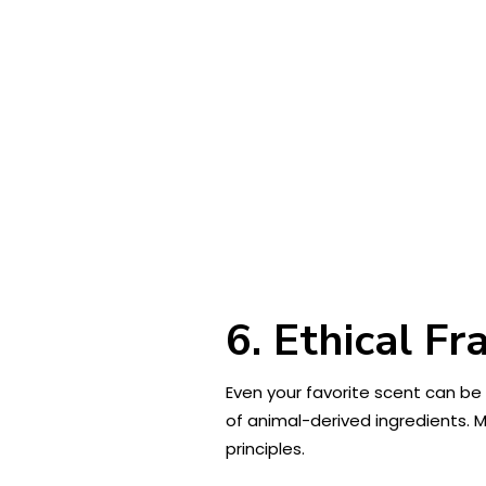
6. Ethical F
Even your favorite scent can be
of animal-derived ingredients. M
principles.