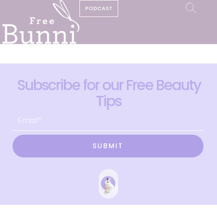
PODCAST
Subscribe for our Free Beauty
Tips
SUBMIT