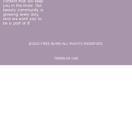
content that will keep
you in the know. Our
beauty community is
growing every day,
and we want you to
be a part of it!
@2023 FREE BUNNI ALL RIGHTS RESERVED.
TERMS OF USE