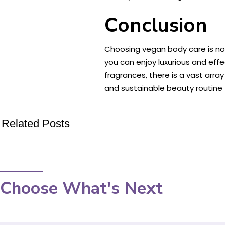
Conclusion
Choosing vegan body care is not
you can enjoy luxurious and effe
fragrances, there is a vast arr
and sustainable beauty routine 
Related Posts
Choose What's Next