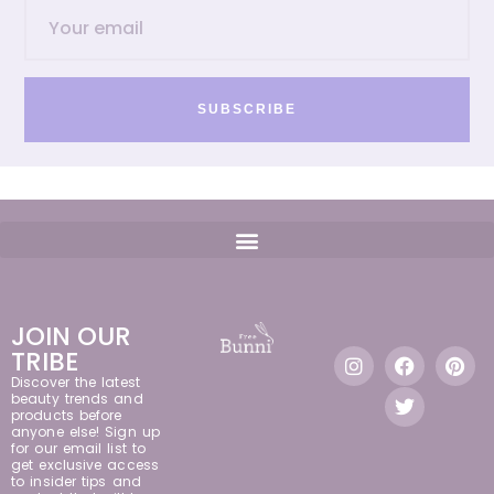
SUBSCRIBE
JOIN OUR
TRIBE
Discover the latest
beauty trends and
products before
anyone else! Sign up
for our email list to
get exclusive access
to insider tips and