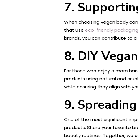
7. Supportin
When choosing vegan body care p
that use
eco-friendly packaging
brands, you can contribute to 
8. DIY Vega
For those who enjoy a more ha
products using natural and cruelt
while ensuring they align with yo
9. Spreadin
One of the most significant im
products. Share your favorite b
beauty routines. Together, we 