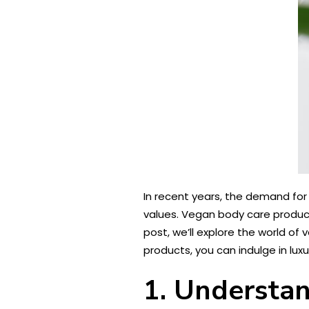
In recent years, the demand for
values. Vegan body care product
post, we’ll explore the world of
products, you can indulge in lux
1. Understa