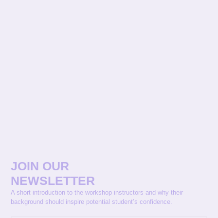
JOIN OUR
NEWSLETTER
A short introduction to the workshop instructors and why their
background should inspire potential student’s confidence.