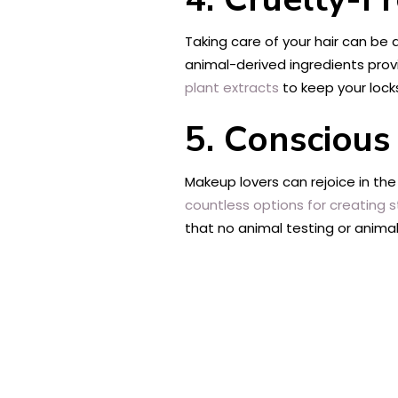
Taking care of your hair can be 
animal-derived ingredients prov
plant extracts
to keep your locks
5. Conscious
Makeup lovers can rejoice in th
countless options for creating 
that no animal testing or anima