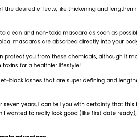
f the desired effects, like thickening and lengtheni
h to clean and non-toxic mascara as soon as possibl
ical mascaras are absorbed directly into your body
can protect you from these chemicals, although it m
oxins for a healthier lifestyle!
y, jet-black lashes that are super defining and leng
 seven years, I can tell you with certainty that th
I wanted to really look good (like first date ready),