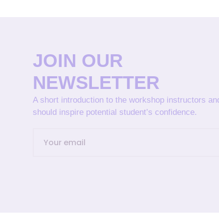
JOIN OUR
NEWSLETTER
A short introduction to the workshop instructors a
should inspire potential student’s confidence.