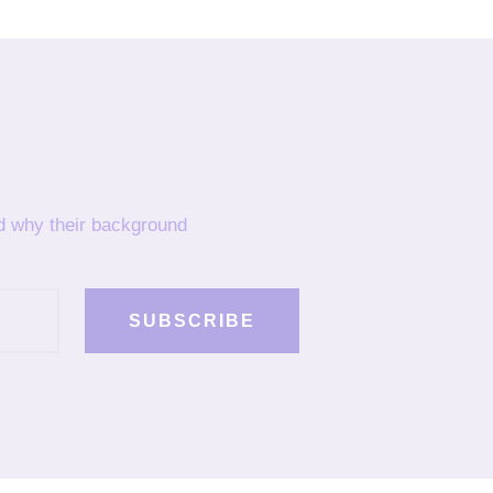
nd why their background
SUBSCRIBE