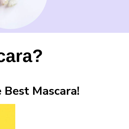
cara?
 Best Mascara!