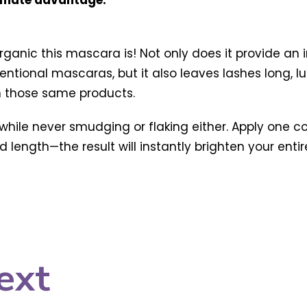
timate advantage.
rganic this mascara is! Not only does it provide an
ventional mascaras, but it also leaves lashes long, 
in those same products.
hile never smudging or flaking either. Apply one co
 length—the result will instantly brighten your entir
ext