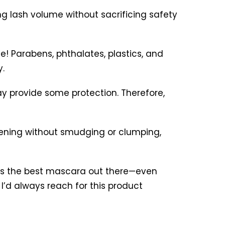
ng lash volume without sacrificing safety
e! Parabens, phthalates, plastics, and
.
ay provide some protection. Therefore,
thening without smudging or clumping,
is is the best mascara out there—even
 I’d always reach for this product