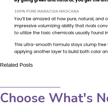
By going green and natural, you get the ul
100% PURE MARACUJA MASCARA
You’ll be amazed at how pure, natural, and o
impressive volumizing ability that rivals con
to utilize the toxic chemicals usually found 
This ultra-smooth formula stays clump free w
applying another layer to build both color and
Related Posts
Choose What's N