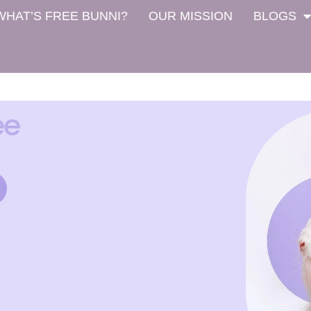
WHAT’S FREE BUNNI?
OUR MISSION
BLOGS
ee