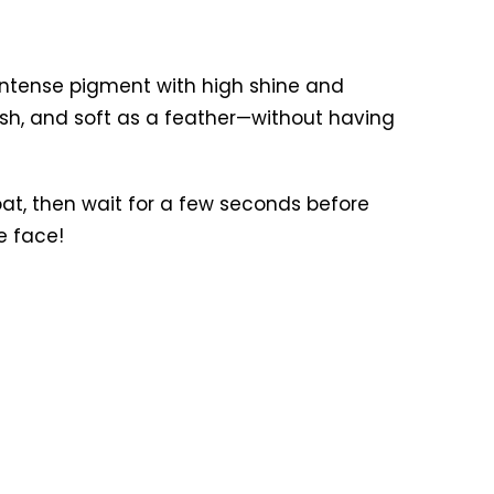
 intense pigment with high shine and
lush, and soft as a feather—without having
at, then wait for a few seconds before
e face!