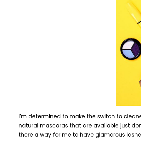
I’m determined to make the switch to clean
natural mascaras that are available just don
there a way for me to have glamorous lashe