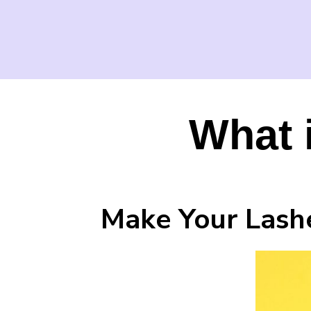
What 
Make Your Lashe