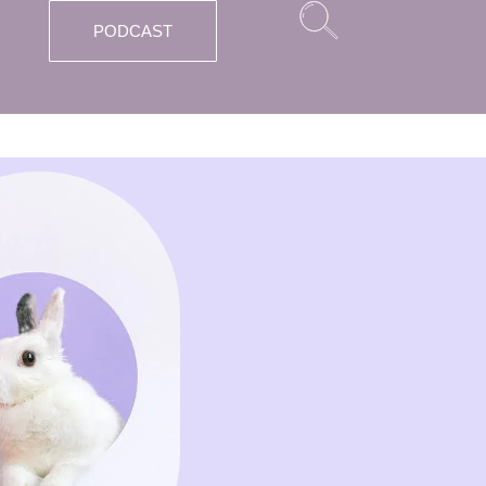
PODCAST