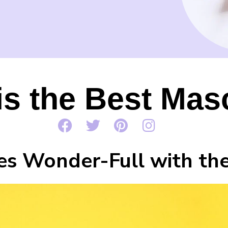
is the Best Mas
s Wonder-Full with the