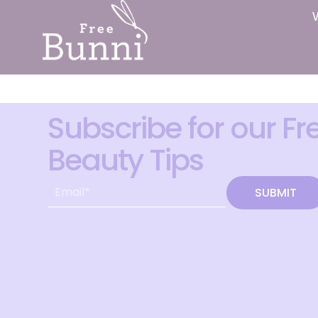
Subscribe for our Fr
Beauty Tips
SUBMIT