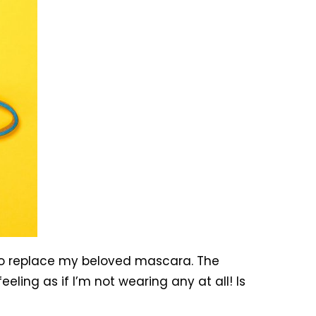
to replace my beloved mascara. The
ing as if I’m not wearing any at all! Is