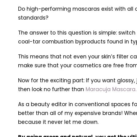
Do high-performing mascaras exist with all o
standards?
The answer to this question is simple: switc
coal-tar combustion byproducts found in typ
This means that not even your skin’s filter 
make sure that your cosmetics are free from t
Now for the exciting part: If you want gloss
then look no further than
Maracuja Mascara.
As a beauty editor in conventional spaces for
better than all of my expensive brands! When 
because it never let me down.