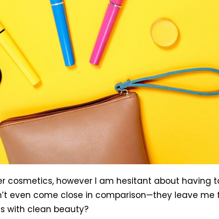
er cosmetics, however I am hesitant about having 
’t even come close in comparison—they leave me feel
s with clean beauty?