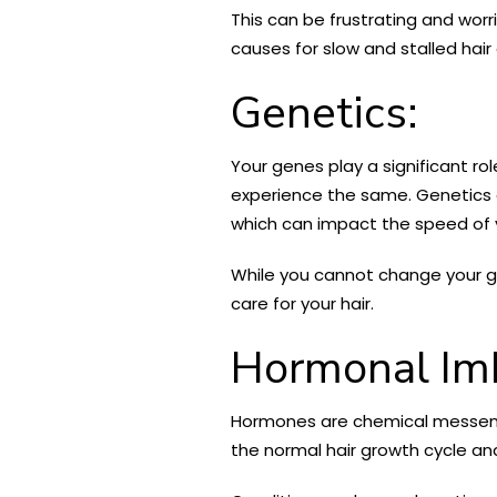
This can be frustrating and worri
causes for slow and stalled hair
Genetics:
Your genes play a significant rol
experience the same. Genetics can
which can impact the speed of y
While you cannot change your g
care for your hair.
Hormonal Im
Hormones are chemical messenger
the normal hair growth cycle and