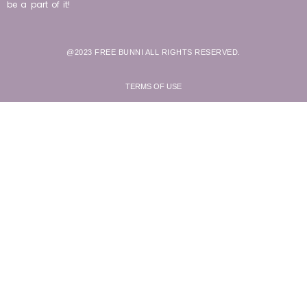
be a part of it!
@2023 FREE BUNNI ALL RIGHTS RESERVED.
TERMS OF USE