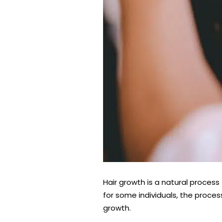
Hair growth is a natural process
for some individuals, the proces
growth.