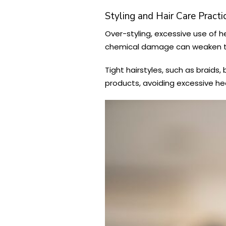
Styling and Hair Care Practi
Over-styling, excessive use of h
chemical damage can weaken the 
Tight hairstyles, such as braids,
products, avoiding excessive hea