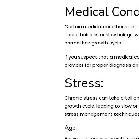
Medical Cond
Certain medical conditions and m
cause hair loss or slow hair gro
normal hair growth cycle.
If you suspect that a medical co
provider for proper diagnosis 
Stress:
Chronic stress can take a toll on
growth cycle, leading to slow or 
stress management techniques, 
Age:
As we age, our hair growth rate n