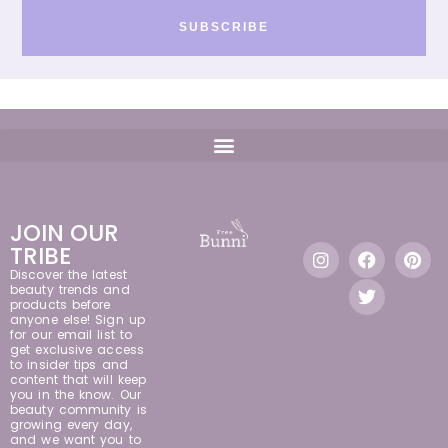
SUBSCRIBE
JOIN OUR
TRIBE
Discover the latest
beauty trends and
products before
anyone else! Sign up
for our email list to
get exclusive access
to insider tips and
content that will keep
you in the know. Our
beauty community is
growing every day,
and we want you to