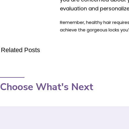
evaluation and personali
Remember, healthy hair requires 
achieve the gorgeous locks you’
Related Posts
Choose What's Next