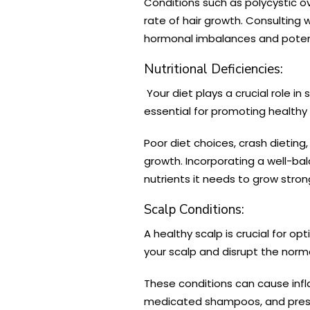
Conditions such as polycystic 
rate of hair growth. Consulting
hormonal imbalances and poten
Nutritional Deficiencies:
Your diet plays a crucial role in
essential for promoting healthy 
Poor diet choices, crash dieting
growth. Incorporating a well-bala
nutrients it needs to grow stron
Scalp Conditions:
A healthy scalp is crucial for opt
your scalp and disrupt the norma
These conditions can cause infla
medicated shampoos, and prescr