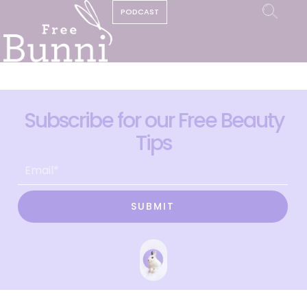
PODCAST
Subscribe for our Free Beauty
Tips
SUBMIT