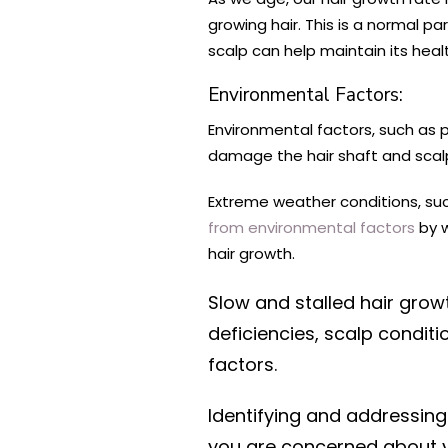
growing hair. This is a normal p
scalp can help maintain its healt
Environmental Factors:
Environmental factors, such as p
damage the hair shaft and scalp
Extreme weather conditions, such
from environmental factors
by w
hair growth.
Slow and stalled hair grow
deficiencies, scalp condit
factors.
Identifying and addressing
you are concerned about yo