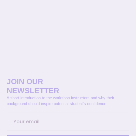
JOIN OUR
NEWSLETTER
A short introduction to the workshop instructors and why their
background should inspire potential student’s confidence.