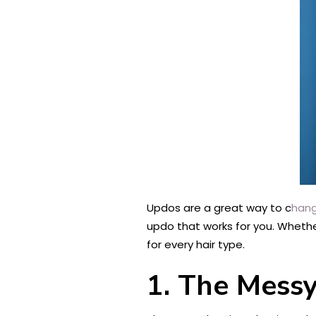
Updos are a great way to c
hang
updo that works for you. Whether 
for every hair type.
1. The Mess