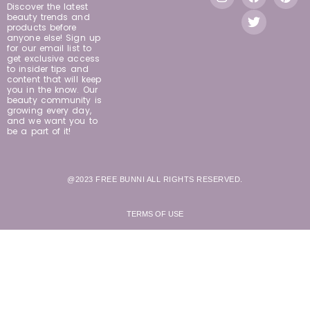
Discover the latest
beauty trends and
products before
anyone else! Sign up
for our email list to
get exclusive access
to insider tips and
content that will keep
you in the know. Our
beauty community is
growing every day,
and we want you to
be a part of it!
@2023 FREE BUNNI ALL RIGHTS RESERVED.
TERMS OF USE