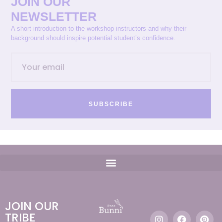
JOIN OUR
NEWSLETTER
A short introduction to the workshop instructors and why their
background should inspire potential student’s confidence.
SUBSCRIBE
JOIN OUR
TRIBE