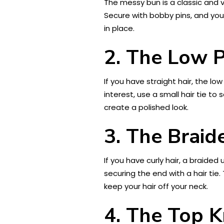
The messy bun is a classic and ve
Secure with bobby pins, and you
in place.
2. The Low P
If you have straight hair, the lo
interest, use a small hair tie to
create a polished look.
3. The Brai
If you have curly hair, a braided 
securing the end with a hair tie
keep your hair off your neck.
4. The Top 