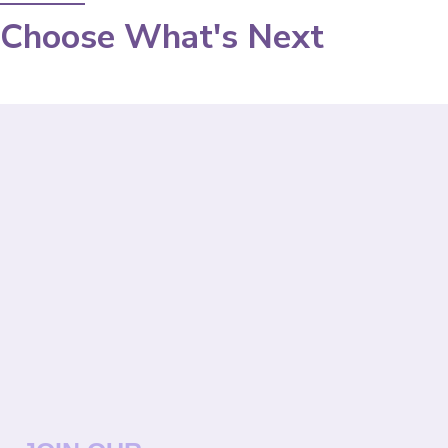
Choose What's Next