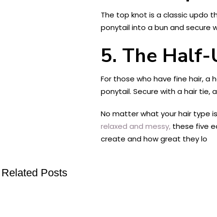
The top knot is a classic updo tha
ponytail into a bun and secure w
5. The Half
For those who have fine hair, a h
ponytail. Secure with a hair tie
No matter what your hair type is
relaxed and messy,
these five e
create and how great they lo
Related Posts