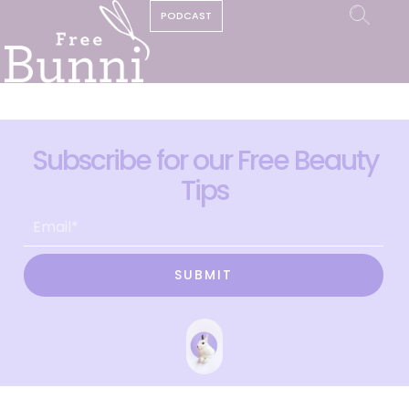
PODCAST
Subscribe for our Free Beauty
Tips
SUBMIT