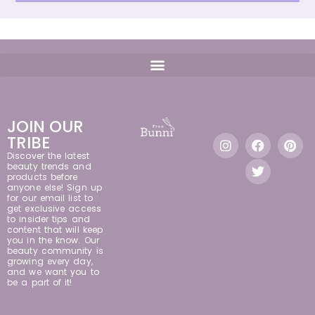
JOIN OUR
TRIBE
Discover the latest
beauty trends and
products before
anyone else! Sign up
for our email list to
get exclusive access
to insider tips and
content that will keep
you in the know. Our
beauty community is
growing every day,
and we want you to
be a part of it!