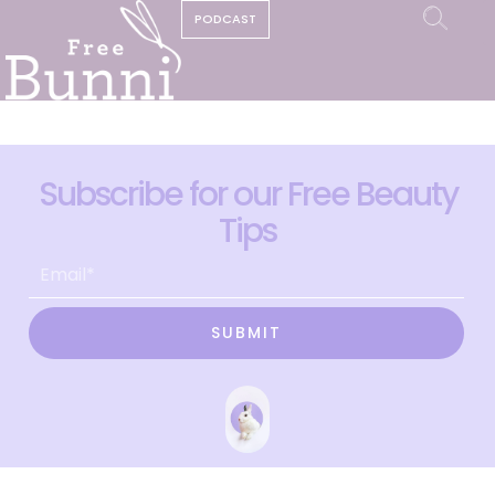
PODCAST
Subscribe for our Free Beauty
Tips
SUBMIT