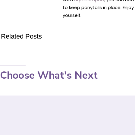
to keep ponytails in place. Enjo
yourself.
Related Posts
Choose What's Next