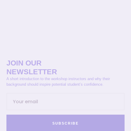
JOIN OUR
NEWSLETTER
A short introduction to the workshop instructors and why their
background should inspire potential student’s confidence.
SUBSCRIBE