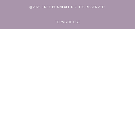
@2023 FREE BUNNI ALL RIGHTS RESERVED.
TERMS OF USE