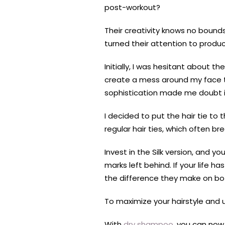
post-workout?
Their creativity knows no bounds
turned their attention to produ
Initially, I was hesitant about t
create a mess around my face that
sophistication made me doubt its 
I decided to put the hair tie to 
regular hair ties, which often br
Invest in the Silk version, and y
marks left behind. If your life 
the difference they make on bot
To maximize your hairstyle and u
With
dry shampoo
, you can now