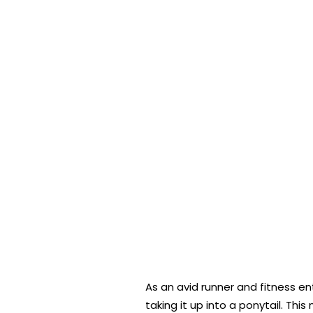
As an avid runner and fitness en
taking it up into a ponytail. Th