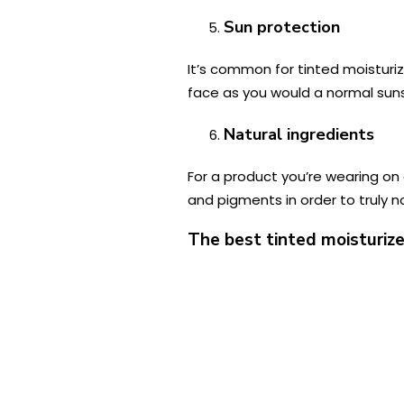
Sun protection
It’s common for tinted moisturi
face as you would a normal sunsc
Natural ingredients
For a product you’re wearing on 
and pigments in order to truly n
The best tinted moisturize