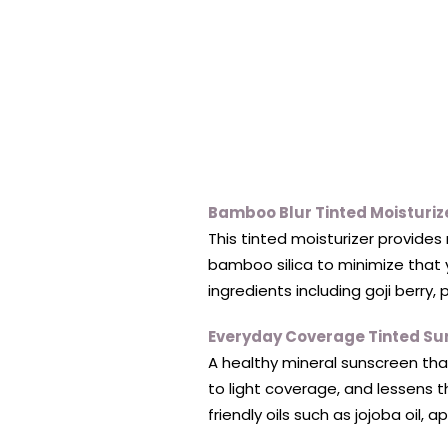
Bamboo Blur Tinted Moisturiz
This tinted moisturizer provides 
bamboo silica to minimize that y
ingredients including goji berry,
Everyday Coverage Tinted Su
A healthy mineral sunscreen tha
to light coverage, and lessens t
friendly oils such as jojoba oil, 