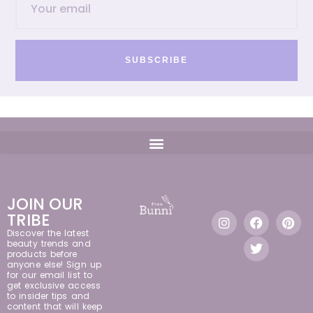
SUBSCRIBE
JOIN OUR
TRIBE
Discover the latest
beauty trends and
products before
anyone else! Sign up
for our email list to
get exclusive access
to insider tips and
content that will keep