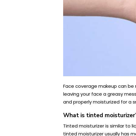
Face coverage makeup can be noto
leaving your face a greasy mess.
and properly moisturized for a sm
What is tinted moisturizer
Tinted moisturizer is similar to
tinted moisturizer usually has m