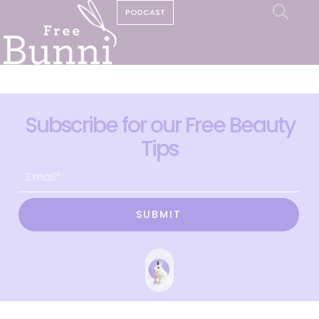
PODCAST
Subscribe for our Free Beauty
Tips
SUBMIT