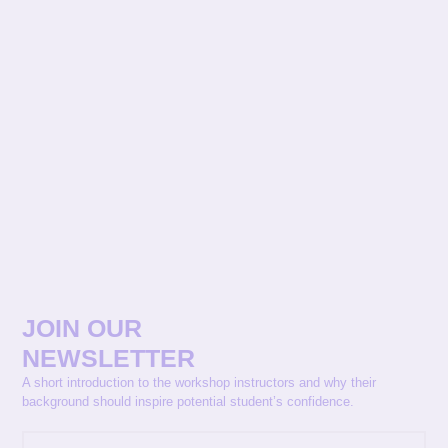
JOIN OUR
NEWSLETTER
A short introduction to the workshop instructors and why their
background should inspire potential student’s confidence.