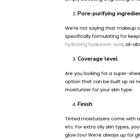
Pore-purifying ingredie
We’re not saying that makeup ca
specifically formulating for keepi
hydrating hyaluronic acid
, oil-a
Coverage level
Are you looking for a super-she
option that can be built up as 
moisturizer for your skin type.
Finish
Tinted moisturizers come with a
etc. For extra oily skin types, 
glow too! We’re always up for g