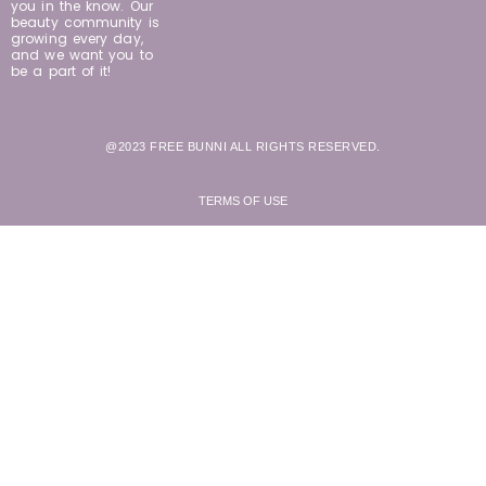
you in the know. Our
beauty community is
growing every day,
and we want you to
be a part of it!
@2023 FREE BUNNI ALL RIGHTS RESERVED.
TERMS OF USE