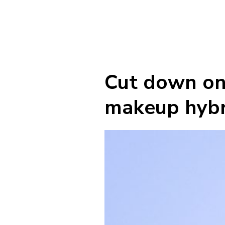
Cut down on 
makeup hybr