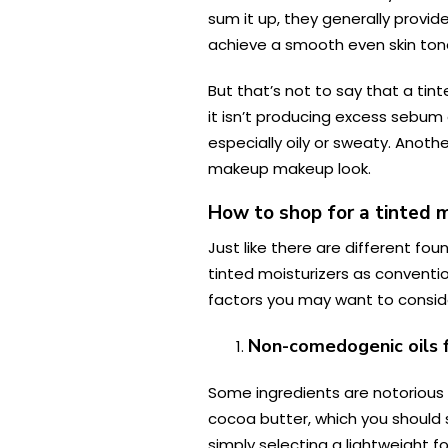
sum it up, they generally provi
achieve a smooth even skin tone
But that’s not to say that a tint
it isn’t producing excess sebum 
especially oily or sweaty. Anoth
makeup makeup look.
How to shop for a tinted mo
Just like there are different fou
tinted moisturizers as conventio
factors you may want to consider
Non-comedogenic oils fo
Some ingredients are notorious f
cocoa butter, which you should s
simply selecting a lightweight f