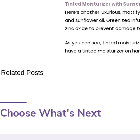
Tinted Moisturizer with Sunsc
Here’s another luxurious, mattif
and sunflower oil. Green tea inf
zinc oxide to prevent damage to
As you can see, tinted moisturize
have a tinted moisturizer on han
Related Posts
Choose What's Next