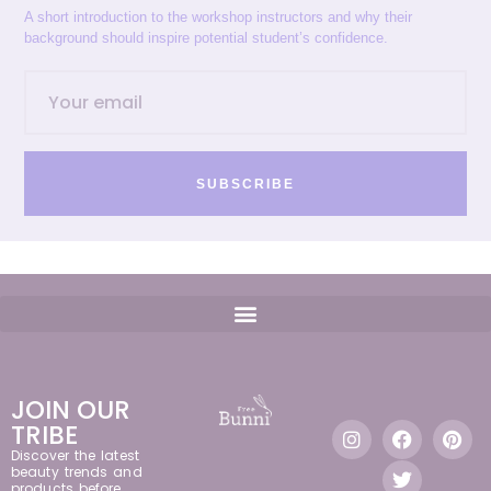
A short introduction to the workshop instructors and why their
background should inspire potential student’s confidence.
SUBSCRIBE
JOIN OUR
TRIBE
Discover the latest
beauty trends and
products before