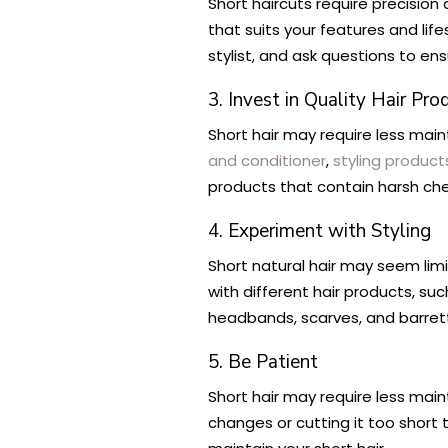
Short haircuts require precision 
that suits your features and li
stylist, and ask questions to en
3. Invest in Quality Hair Pro
Short hair may require less maint
and conditioner
,
styling product
products that contain harsh che
4. Experiment with Styling
Short natural hair may seem limi
with different hair products, su
headbands, scarves, and barrette
5. Be Patient
Short hair may require less main
changes or cutting it too short t