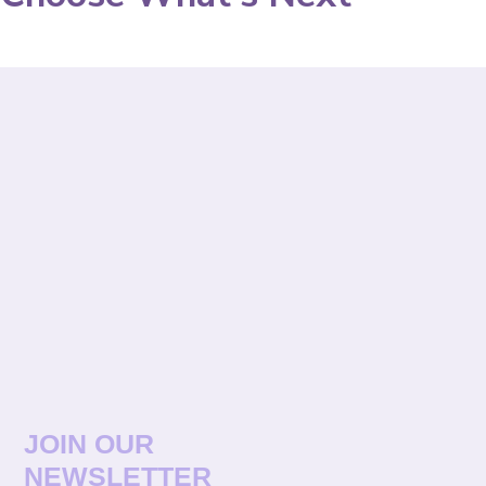
JOIN OUR
NEWSLETTER