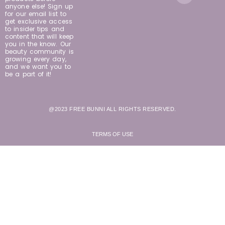
anyone else! Sign up
for our email list to
get exclusive access
to insider tips and
content that will keep
you in the know. Our
beauty community is
growing every day,
and we want you to
be a part of it!
@2023 FREE BUNNI ALL RIGHTS RESERVED.
TERMS OF USE