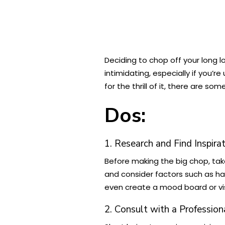
Deciding to chop off your long 
intimidating, especially if you’
for the thrill of it, there are s
Dos:
1. Research and Find Inspira
Before making the big chop, tak
and consider factors such as hai
even create a mood board or vis
2. Consult with a Profession