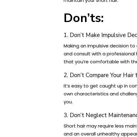
maintain your short hair.
Don’ts:
1. Don’t Make Impulsive Dec
Making an impulsive decision to 
and consult with a professional
that you’re comfortable with the
2. Don’t Compare Your Hair 
It’s easy to get caught up in co
own characteristics and challeng
you.
3. Don’t Neglect Maintenan
Short hair may require less main
and an overall unhealthy appear