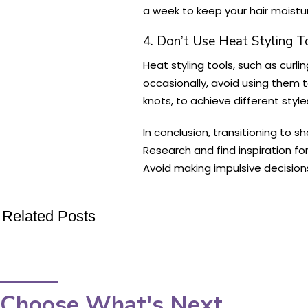
a week to keep your hair moistu
4. Don’t Use Heat Styling T
Heat styling tools, such as curli
occasionally, avoid using them t
knots, to achieve different style
In conclusion, transitioning to s
Research and find inspiration for
Avoid making impulsive decision
Related Posts
Choose What's Next