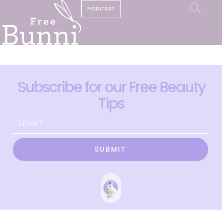
PODCAST
Subscribe for our Free Beauty
Tips
SUBMIT