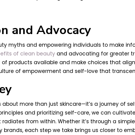
on and Advocacy
auty myths and empowering individuals to make info
efits of clean beauty
and advocating for greater tr
of products available and make choices that align 
lture of empowerment and self-love that transcend
ey
 about more than just skincare—it’s a journey of sel
ciples and prioritizing self-care, we can cultivat
adiates from within. Whether it’s through a simple s
brands, each step we take brings us closer to emb