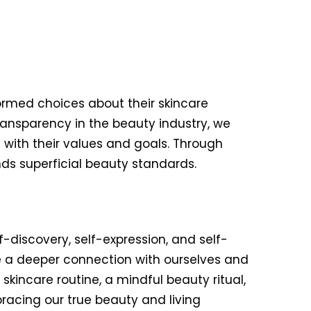
rmed choices about their skincare
ansparency in the beauty industry, we
with their values and goals. Through
s superficial beauty standards.
f-discovery, self-expression, and self-
e a deeper connection with ourselves and
kincare routine, a mindful beauty ritual,
racing our true beauty and living