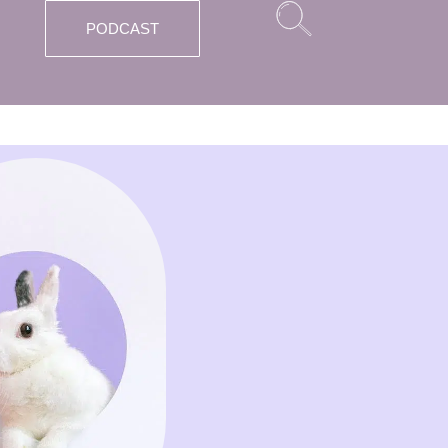
PODCAST