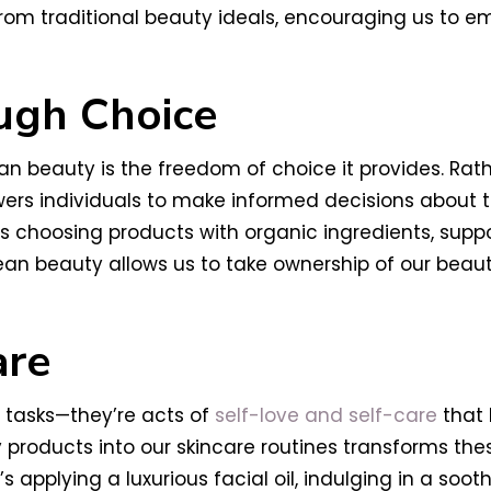
rom traditional beauty ideals, encouraging us to em
gh Choice
 beauty is the freedom of choice it provides. Rath
s individuals to make informed decisions about the
’s choosing products with organic ingredients, supp
lean beauty allows us to take ownership of our bea
are
 tasks—they’re acts of
self-love and self-care
that 
y products into our skincare routines transforms the
applying a luxurious facial oil, indulging in a soot