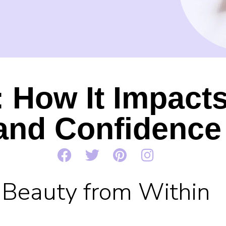
 How It Impact
and Confidence
Beauty from Within