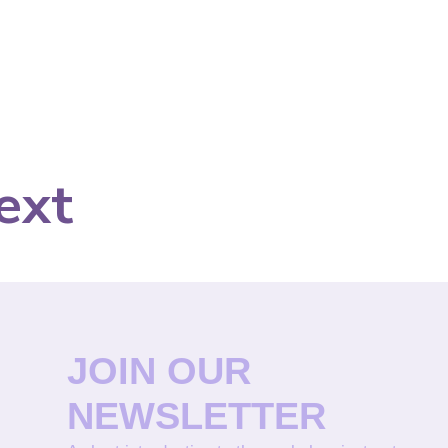
ext
JOIN OUR
NEWSLETTER