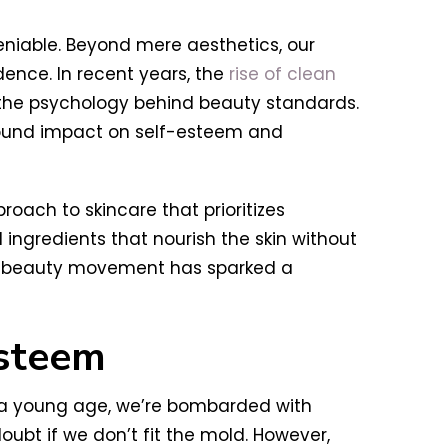
niable. Beyond mere aesthetics, our
ence. In recent years, the
rise of clean
 the psychology behind beauty standards.
ofound impact on self-esteem and
roach to skincare that prioritizes
d ingredients that nourish the skin without
ean beauty movement has sparked a
Esteem
m a young age, we’re bombarded with
bt if we don’t fit the mold. However,