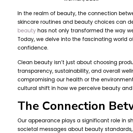
In the realm of beauty, the connection bet
skincare routines and beauty choices can de
beauty
has not only transformed the way we 
Today, we delve into the fascinating world 
confidence.
Clean beauty isn’t just about choosing produc
transparency, sustainability, and overall wel
compromising our health or the environment.
cultural shift in how we perceive beauty and
The Connection Bet
Our appearance plays a significant role in 
societal messages about beauty standards, o