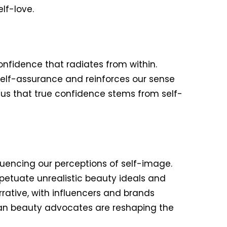
lf-love.
confidence that radiates from within.
self-assurance and reinforces our sense
us that true confidence stems from self-
fluencing our perceptions of self-image.
rpetuate unrealistic beauty ideals and
ative, with influencers and brands
clean beauty advocates are reshaping the