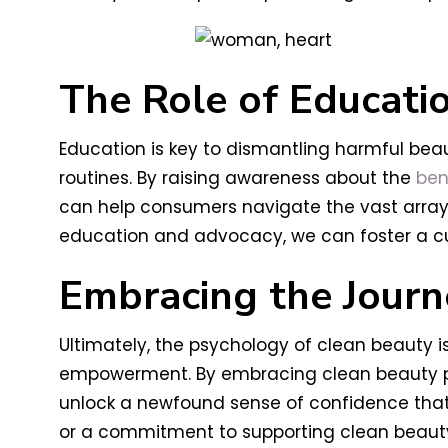
The Role of Educati
Education is key to dismantling harmful be
routines. By raising awareness about the
ben
can help consumers navigate the vast array 
education and advocacy, we can foster a cu
Embracing the Journ
Ultimately, the psychology of clean beauty is
empowerment. By embracing clean beauty prin
unlock a newfound sense of confidence that r
or a commitment to supporting clean beauty 