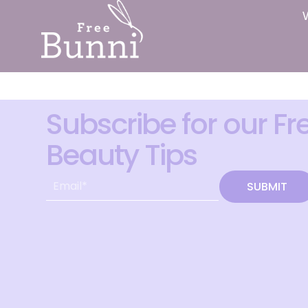
Subscribe for our Fr
Beauty Tips
SUBMIT