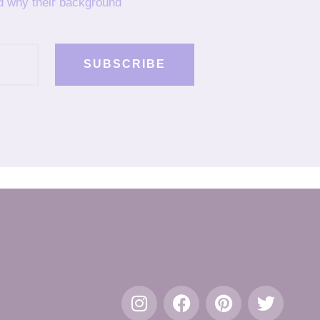
nd why their background
SUBSCRIBE