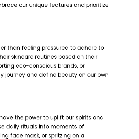
brace our unique features and prioritize
er than feeling pressured to adhere to
ir skincare routines based on their
orting eco-conscious brands, or
uty journey and define beauty on our own
have the power to uplift our spirits and
se daily rituals into moments of
hing face mask, or spritzing on a