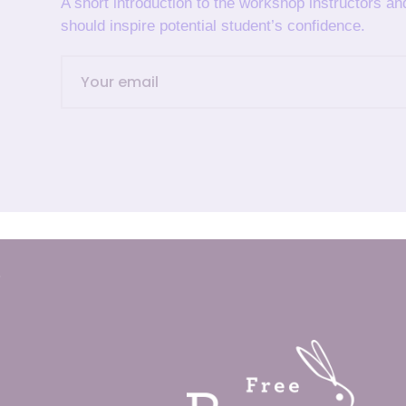
A short introduction to the workshop instructors a
should inspire potential student’s confidence.