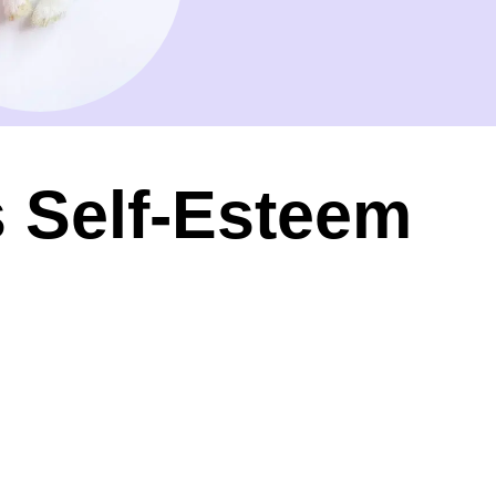
s Self-Esteem