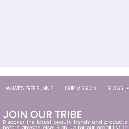
WHAT’S FREE BUNNI?
OUR MISSION
BLOGS
JOIN OUR TRIBE
Discover the latest beauty trends and products
before anyone else! Sign up for our email list to