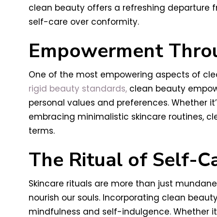
clean beauty offers a refreshing departure f
self-care over conformity.
Empowerment Throu
One of the most empowering aspects of clean
rigid beauty standards,
clean beauty empower
personal values and preferences. Whether it
embracing minimalistic skincare routines, c
terms.
The Ritual of Self-C
Skincare rituals are more than just mundane
nourish our souls. Incorporating clean beaut
mindfulness and self-indulgence. Whether it’s 