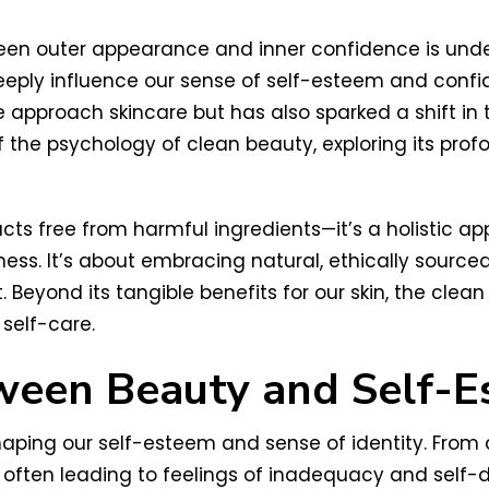
ween outer appearance and inner confidence is unde
eply influence our sense of self-esteem and confid
approach skincare but has also sparked a shift in
of the psychology of clean beauty, exploring its pr
ts free from harmful ingredients—it’s a holistic app
lness. It’s about embracing natural, ethically source
 Beyond its tangible benefits for our skin, the cl
 self-care.
ween Beauty and Self-
shaping our self-esteem and sense of identity. Fro
ften leading to feelings of inadequacy and self-dou