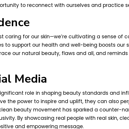
rtunity to reconnect with ourselves and practice se
idence
st caring for our skin—we’re cultivating a sense of 
 to support our health and well-being boosts our 
ce our natural beauty, flaws and all, and reminds 
ial Media
significant role in shaping beauty standards and in
ve the power to inspire and uplift, they can also pe
e clean beauty movement has sparked a counter-narr
lusivity. By showcasing real people with real skin, 
sitive and empowering message.