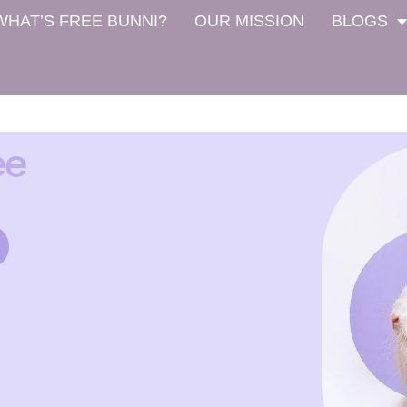
WHAT’S FREE BUNNI?
OUR MISSION
BLOGS
ee