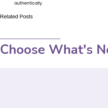
authentically.
Related Posts
Choose What's N