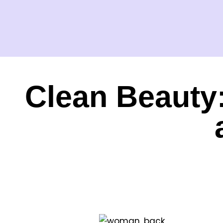
Clean Beauty: