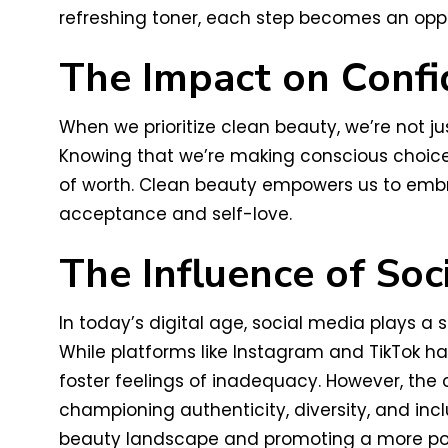
refreshing toner, each step becomes an oppo
The Impact on Conf
When we prioritize clean beauty, we’re not ju
Knowing that we’re making conscious choices
of worth. Clean beauty empowers us to embra
acceptance and self-love.
The Influence of Soc
In today’s digital age, social media plays a 
While platforms like Instagram and TikTok ha
foster feelings of inadequacy. However, th
championing authenticity, diversity, and inc
beauty landscape and promoting a more po