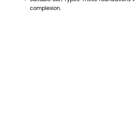
complexion.