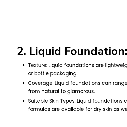
2. Liquid Foundation
Texture: Liquid foundations are lightweig
or bottle packaging.
Coverage: Liquid foundations can range f
from natural to glamorous.
Suitable Skin Types: Liquid foundations 
formulas are available for dry skin as wel