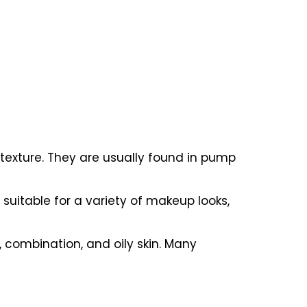
n texture. They are usually found in pump
suitable for a variety of makeup looks,
, combination, and oily skin. Many