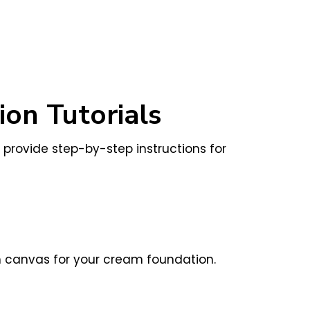
on Tutorials
l provide step-by-step instructions for
th canvas for your cream foundation.