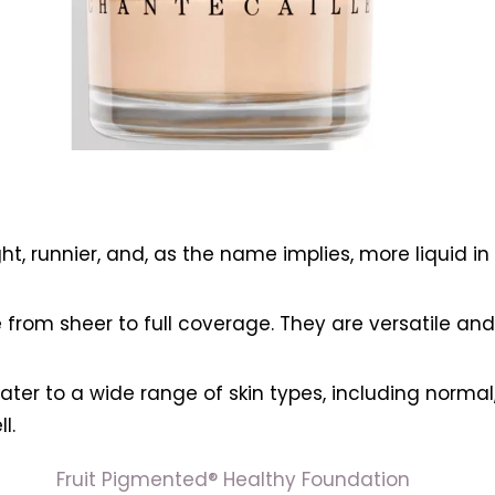
:
ht, runnier, and, as the name implies, more liquid i
rom sheer to full coverage. They are versatile and 
cater to a wide range of skin types, including normal
l.
Fruit Pigmented® Healthy Foundation