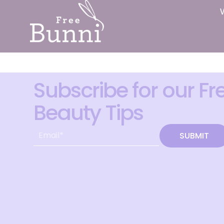
Subscribe for our Fr
Beauty Tips
SUBMIT