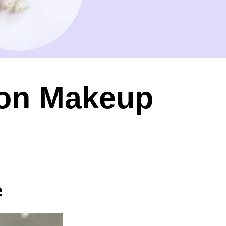
ion Makeup
e