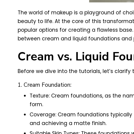
The world of makeup is a playground of choic
beauty to life. At the core of this transforma
popular options for creating a flawless base. I
between cream and liquid foundations and pr
Cream vs. Liquid Fou
Before we dive into the tutorials, let’s clar
1. Cream Foundation:
Texture: Cream foundations, as the nam
form.
Coverage: Cream foundations typically 
and achieving a matte finish.
Suitable Skin Types: These foundations w