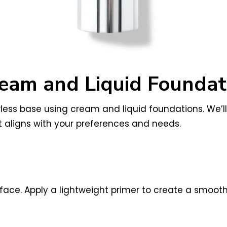
eam and Liquid Foundati
lawless base using cream and liquid foundations. We’l
 aligns with your preferences and needs.
 face. Apply a lightweight primer to create a smoo