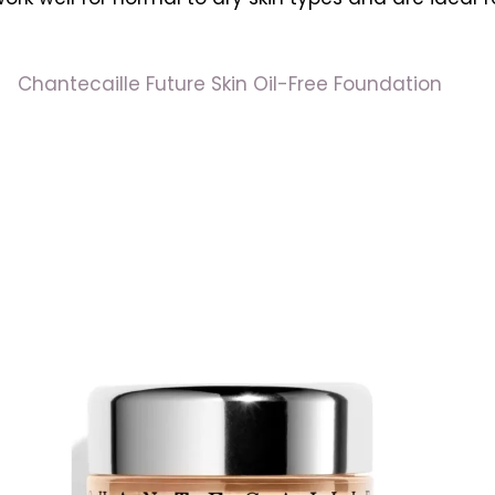
Chantecaille Future Skin Oil-Free Foundation