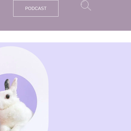
PODCAST