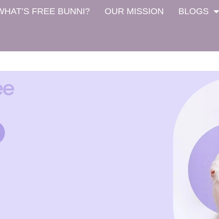
WHAT’S FREE BUNNI?
OUR MISSION
BLOGS
ee