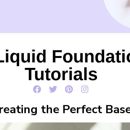
Liquid Foundat
Tutorials
reating the Perfect Bas