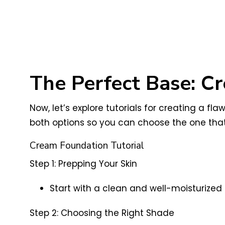
The Perfect Base: Cr
Now, let’s explore tutorials for creating a f
both options so you can choose the one that
Cream Foundation Tutorial
Step 1: Prepping Your Skin
Start with a clean and well-moisturized
Step 2: Choosing the Right Shade