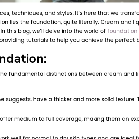
es, techniques, and styles. It’s here that we transf
tion lies the foundation, quite literally. Cream and 
n this blog, we’ll delve into the world of
foundation
oviding tutorials to help you achieve the perfect 
ndation:
ify the fundamental distinctions between cream and l
e suggests, have a thicker and more solid texture.
offer medium to full coverage, making them an exce
ork well for normal to dry skin types and are ideal 