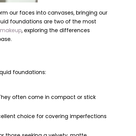
orm our faces into canvases, bringing our
liquid foundations are two of the most
 makeup
, exploring the differences
base.
iquid foundations:
 They often come in compact or stick
llent choice for covering imperfections
for those seeking a velvety, matte