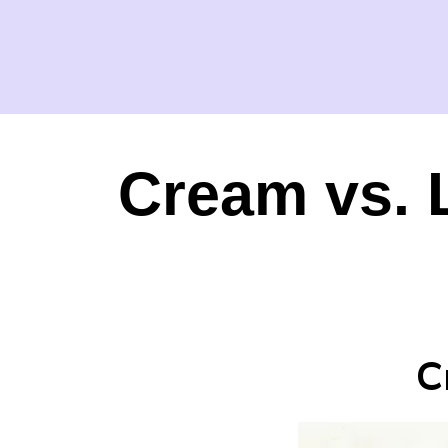
Cream vs. 
C