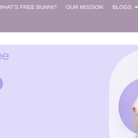
WHAT’S FREE BUNNI?
OUR MISSION
BLOGS
ee