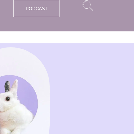
PODCAST