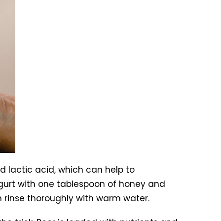
nd lactic acid, which can help to
ogurt with one tablespoon of honey and
en rinse thoroughly with warm water.