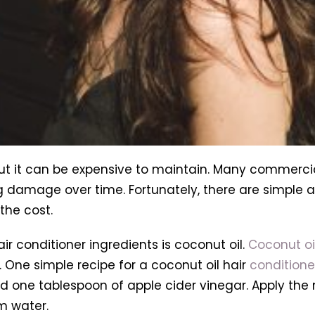
 but it can be expensive to maintain. Many commerci
 damage over time. Fortunately, there are simple a
the cost.
r conditioner ingredients is coconut oil.
Coconut oi
 One simple recipe for a coconut oil hair
conditione
one tablespoon of apple cider vinegar. Apply the mi
m water.