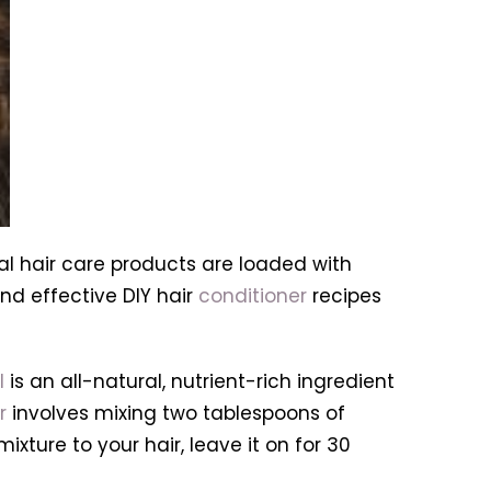
al hair care products are loaded with
nd effective DIY hair
conditioner
recipes
l
is an all-natural, nutrient-rich ingredient
r
involves mixing two tablespoons of
xture to your hair, leave it on for 30