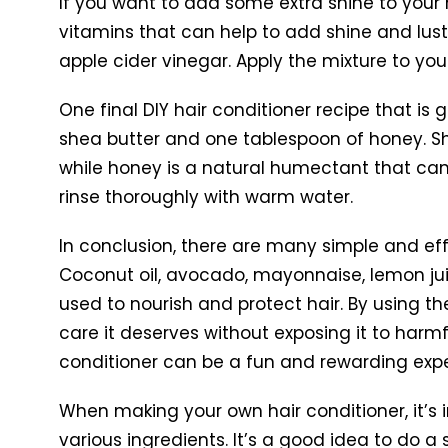
If you want to add some extra shine to your h
vitamins that can help to add shine and lust
apple cider vinegar. Apply the mixture to you
One final DIY hair conditioner recipe that is 
shea butter and one tablespoon of honey. She
while honey is a natural humectant that can h
rinse thoroughly with warm water.
In conclusion, there are many simple and eff
Coconut oil, avocado, mayonnaise, lemon juic
used to nourish and protect hair. By using t
care it deserves without exposing it to har
conditioner can be a fun and rewarding expe
When making your own hair conditioner, it’s i
various ingredients. It’s a good idea to do a 