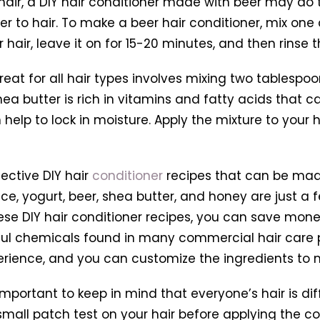
air, a DIY hair conditioner made with beer may do th
er to hair. To make a beer hair conditioner, mix one
r hair, leave it on for 15-20 minutes, and then rinse
great for all hair types involves mixing two tablesp
a butter is rich in vitamins and fatty acids that ca
elp to lock in moisture. Apply the mixture to your ha
ective DIY hair
conditioner
recipes that can be made
e, yogurt, beer, shea butter, and honey are just a
hese DIY hair conditioner recipes, you can save mone
mful chemicals found in many commercial hair care p
rience, and you can customize the ingredients to m
mportant to keep in mind that everyone’s hair is di
small patch test on your hair before applying the con