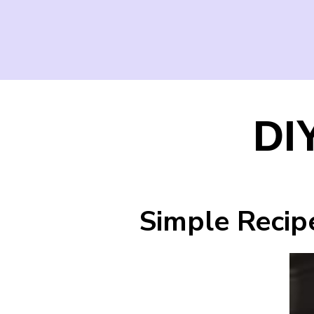
DI
Simple Recip