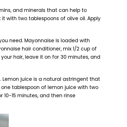
amins, and minerals that can help to
 with two tablespoons of olive oil. Apply
you need. Mayonnaise is loaded with
onnaise hair conditioner, mix 1/2 cup of
our hair, leave it on for 30 minutes, and
 Lemon juice is a natural astringent that
x one tablespoon of lemon juice with two
r 10-15 minutes, and then rinse