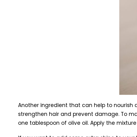
Another ingredient that can help to nourish an
strengthen hair and prevent damage. To make
one tablespoon of olive oil. Apply the mixtur