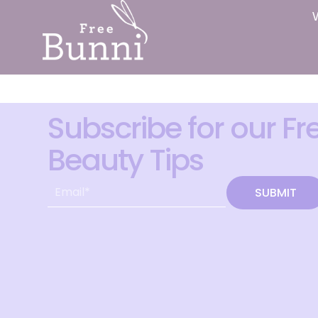
Subscribe for our Fr
Beauty Tips
SUBMIT