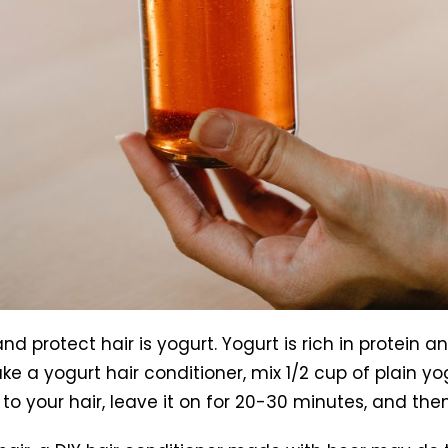
d protect hair is yogurt. Yogurt is rich in protein a
 a yogurt hair conditioner, mix 1/2 cup of plain y
e to your hair, leave it on for 20-30 minutes, and th