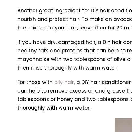
Another great ingredient for DIY hair conditi
nourish and protect hair. To make an avocado
the mixture to your hair, leave it on for 20 
If you have dry, damaged hair, a DIY hair 
healthy fats and proteins that can help to r
mayonnaise with two tablespoons of olive oil
then rinse thoroughly with warm water.
For those with
oily hair,
a DIY hair conditioner
can help to remove excess oil and grease fro
tablespoons of honey and two tablespoons of w
thoroughly with warm water.