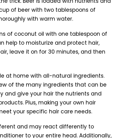
e trick. Beer is loaded with nutrients and
 cup of beer with two tablespoons of
 thoroughly with warm water.
oons of coconut oil with one tablespoon of
n help to moisturize and protect hair,
ir, leave it on for 30 minutes, and then
 at home with all-natural ingredients.
 few of the many ingredients that can be
y and give your hair the nutrients and
roducts. Plus, making your own hair
eet your specific hair care needs.
fferent and may react differently to
ditioner to your entire head. Additionally,