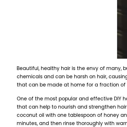
Beautiful, healthy hair is the envy of many,
chemicals and can be harsh on hair, causing
that can be made at home for a fraction of 
One of the most popular and effective DIY hai
that can help to nourish and strengthen hair.
coconut oil with one tablespoon of honey and 
minutes, and then rinse thoroughly with war