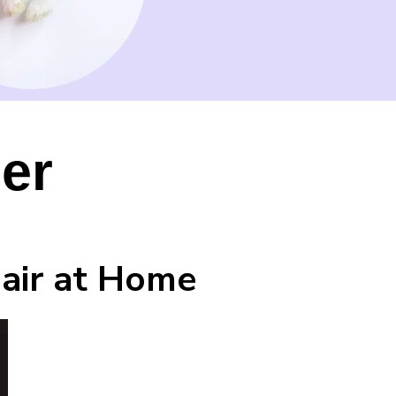
ner
Hair at Home