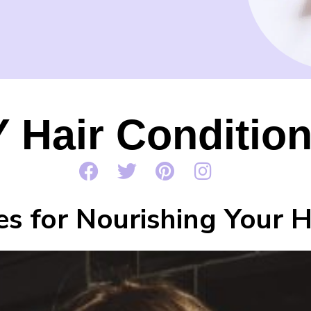
Y Hair Conditio
es for Nourishing Your 