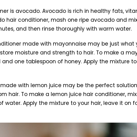
oner is avocado. Avocado is rich in healthy fats, vit
 hair conditioner, mash one ripe avocado and mix it
minutes, and then rinse thoroughly with warm water.
conditioner made with mayonnaise may be just what 
estore moisture and strength to hair. To make a may
 and one tablespoon of honey. Apply the mixture to y
 made with lemon juice may be the perfect solution.
m hair. To make a lemon juice hair conditioner, mi
ater. Apply the mixture to your hair, leave it on fo