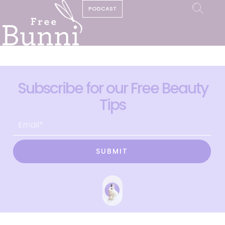
PODCAST
Subscribe for our Free Beauty
Tips
SUBMIT