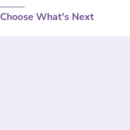
Choose What's Next