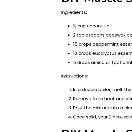
Ingredients:
½ cup coconut oil
2 tablespoons beeswax pe
15 drops peppermint essent
10 drops eucalyptus essenti
5 drops arnica oil (optional
Instructions:
In a double boiler, melt th
Remove from heat and stir 
Pour the mixture into a clean
Once solid, your DIY muscl