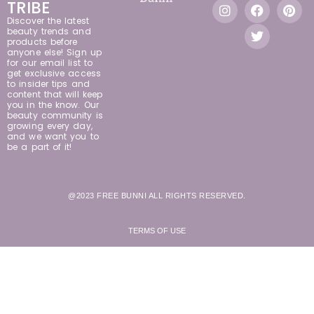
TRIBE
Discover the latest
beauty trends and
products before
anyone else! Sign up
for our email list to
get exclusive access
to insider tips and
content that will keep
you in the know. Our
beauty community is
growing every day,
and we want you to
be a part of it!
@2023 FREE BUNNI ALL RIGHTS RESERVED.
TERMS OF USE