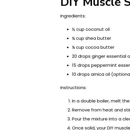
DIY Muscle 
Ingredients:
½ cup coconut oil
¼ cup shea butter
¼ cup cocoa butter
20 drops ginger essential oi
15 drops peppermint essent
10 drops arnica oil (optiona
Instructions:
In a double boiler, melt th
Remove from heat and stir 
Pour the mixture into a clea
Once solid, your DIY muscle