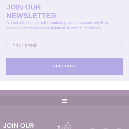
JOIN OUR
NEWSLETTER
A short introduction to the workshop instructors and why their
background should inspire potential student’s confidence.
SUBSCRIBE
JOIN OUR