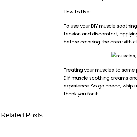
How to Use:
To use your DIY muscle soothing
tension and discomfort, applying
before covering the area with cl
Treating your muscles to some 
DIY muscle soothing creams and b
experience. So go ahead, whip u
thank you for it.
Related Posts