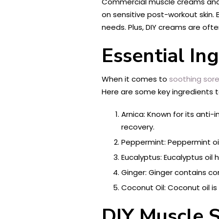
Commercial muscle creams and bal
on sensitive post-workout skin.
needs. Plus, DIY creams are oft
Essential In
When it comes to
soothing sor
Here are some key ingredients t
Arnica: Known for its anti
recovery.
Peppermint: Peppermint oi
Eucalyptus: Eucalyptus oil
Ginger: Ginger contains 
Coconut Oil: Coconut oil i
DIY Muscle 