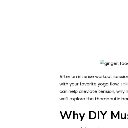
After an intense workout sessio
with your favorite yoga flow,
tak
can help alleviate tension, wh
we’ll explore the therapeutic b
Why DIY Mus