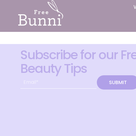
Subscribe for our Fr
Beauty Tips
SUBMIT