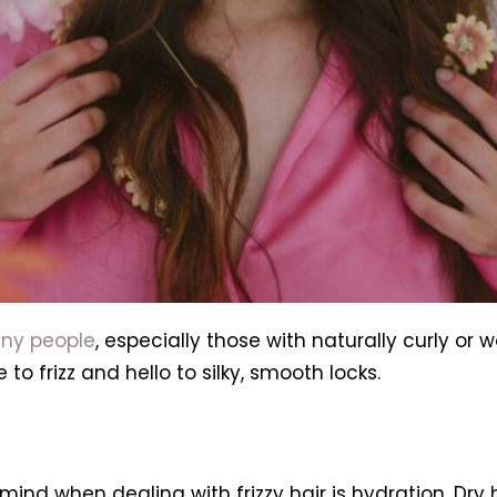
any people
, especially those with naturally curly or w
to frizz and hello to silky, smooth locks.
ind when dealing with frizzy hair is hydration. Dry h