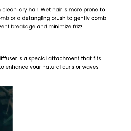
h clean, dry hair. Wet hair is more prone to
 comb or a detangling brush to gently comb
event breakage and minimize frizz.
diffuser is a special attachment that fits
 to enhance your natural curls or waves