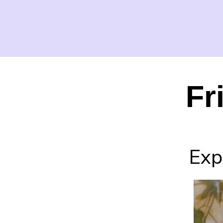
Fr
Expe