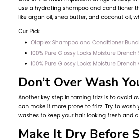
use a hydrating shampoo and conditioner that
like argan oil, shea butter, and coconut oil, 
Our Pick
Olaplex Shampoo and Conditioner Bund
100% Pure Glossy Locks Moisture Drenc
100% Pure Glossy Locks Moisture Drench 
Don’t Over Wash You
Another key step in taming frizz is to avoid o
can make it more prone to frizz. Try to was
washes to keep your hair looking fresh and c
Make It Dry Before S