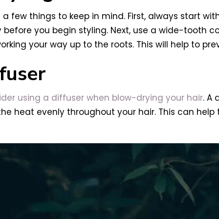
 a few things to keep in mind. First, always start wit
dry before you begin styling. Next, use a wide-tooth
orking your way up to the roots. This will help to pr
fuser
der using a diffuser when blow-drying your hair
. A 
 the heat evenly throughout your hair. This can help