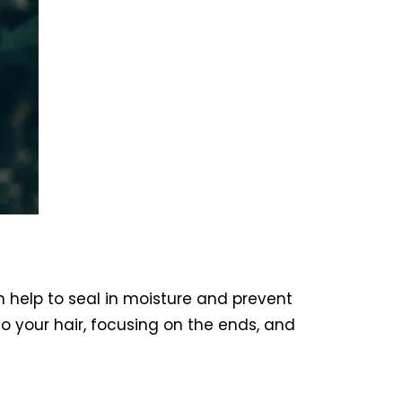
an help to seal in moisture and prevent
to your hair, focusing on the ends, and