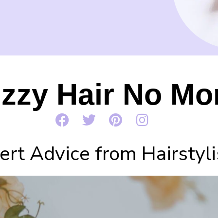
izzy Hair No Mo
rt Advice from Hairstyli