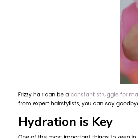
Frizzy hair can be a
constant struggle for m
from expert hairstylists, you can say goodbye 
Hydration is Key
One of the most important things to keep in m