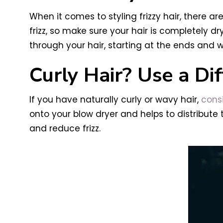
When it comes to styling frizzy hair, there are
frizz, so make sure your hair is completely 
through your hair, starting at the ends and w
Curly Hair? Use a Dif
If you have naturally curly or wavy hair,
consi
onto your blow dryer and helps to distribute
and reduce frizz.