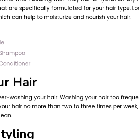
 are specifically formulated for your hair type. Lo
which can help to moisturize and nourish your hair.
le
h Shampoo
Conditioner
r Hair
ver-washing your hair. Washing your hair too frequentl
h your hair no more than two to three times per wee
lean.
tyling