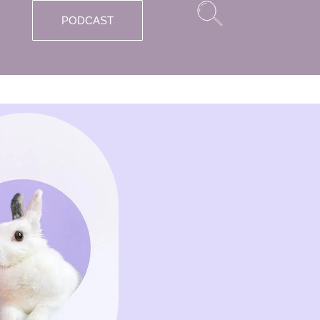
PODCAST