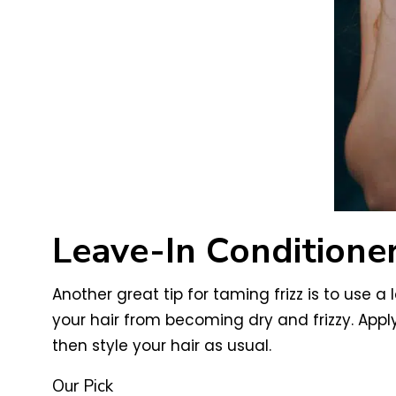
Leave-In Conditioner
Another great tip for taming frizz is to use a
your hair from becoming dry and frizzy. Apply
then style your hair as usual.
Our Pick