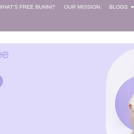
WHAT’S FREE BUNNI?
OUR MISSION
BLOGS
ee