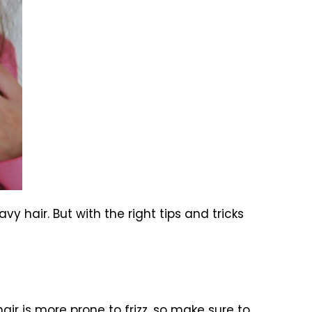
avy hair. But with the right tips and tricks
air is more prone to frizz, so make sure to