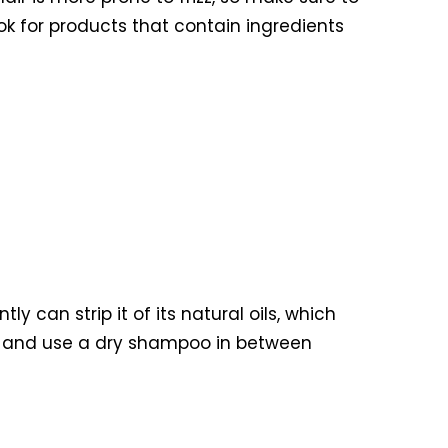
ok for products that contain ingredients
y can strip it of its natural oils, which
k, and use a dry shampoo in between