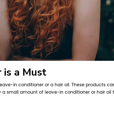
 is a Must
 leave-in conditioner or a hair oil. These products c
 a small amount of leave-in conditioner or hair oil 