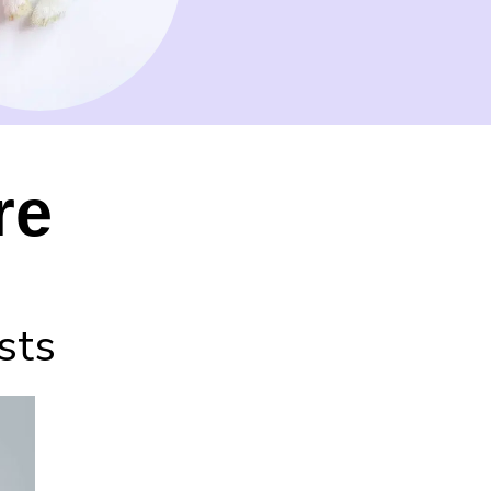
re
sts