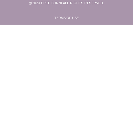
@2023 FREE BUNNI ALL RIGHTS RESERVED.
TERMS OF USE