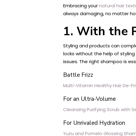
Embracing your
natural hair text
always damaging, no matter how 
1. With the
Styling and products can comple
locks without the help of stylin
issues. The right shampoo is ess
Battle Frizz
Multi-Vitamin Healthy Hair De-Fr
For an Ultra-Volume
Cleansing Purifying Scrub with S
For Unrivaled Hydration
Yuzu and Pomelo Glossing Sha