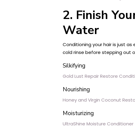
2. Finish Yo
Water
Conditioning your hair is just as
cold rinse before stepping out 
Silkifying
Gold Lust Repair Restore Condit
Nourishing
Honey and Virgin Coconut Resto
Moisturizing
UltraShine Moisture Conditioner