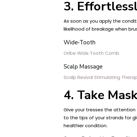
3. Effortles
As soon as you apply the conditi
likelihood of breakage when bru
Wide-Tooth
Oribe Wide Tooth Comb
Scalp Massage
Scalp Revival Stimulating Ther
4. Take Mask
Give your tresses the attentio
to the tips of your strands for g
healthier condition.