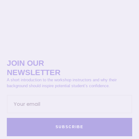
JOIN OUR
NEWSLETTER
A short introduction to the workshop instructors and why their
background should inspire potential student’s confidence.
SUBSCRIBE