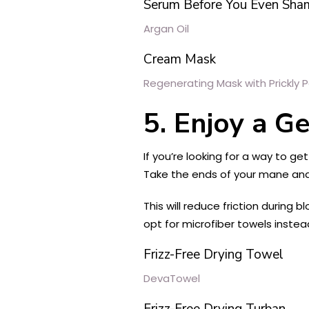
Serum Before You Even Sha
Argan Oil
Cream Mask
Regenerating Mask with Prickly P
5. Enjoy a G
If you’re looking for a way to ge
Take the ends of your mane and
This will reduce friction during
opt for microfiber towels instead;
Frizz-Free Drying Towel
DevaTowel
Frizz-Free Drying Turban