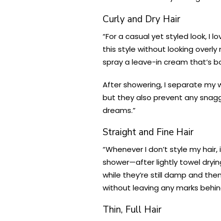
Curly and Dry Hair
“For a casual yet styled look, I 
this style without looking overly
spray a leave-in cream that’s bo
After showering, I separate my w
but they also prevent any snaggin
dreams.”
Straight and Fine Hair
“Whenever I don’t style my hair,
shower—after lightly towel dryin
while they’re still damp and th
without leaving any marks behind
Thin, Full Hair