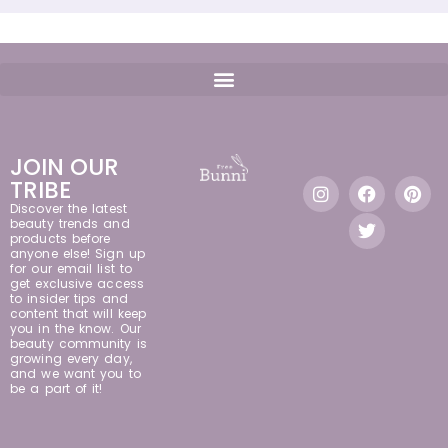
JOIN OUR
TRIBE
Discover the latest
beauty trends and
products before
anyone else! Sign up
for our email list to
get exclusive access
to insider tips and
content that will keep
you in the know. Our
beauty community is
growing every day,
and we want you to
be a part of it!