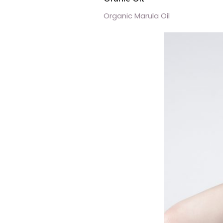
Organic Marula Oil