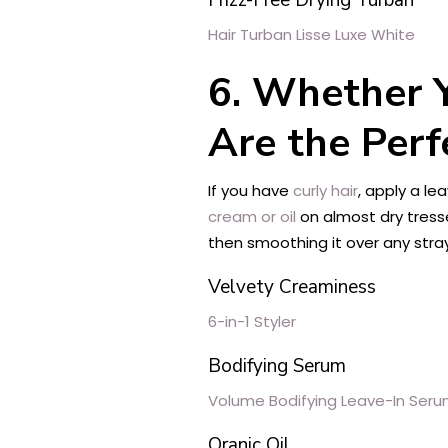
Hair Turban Lisse Luxe White
6. Whether Y
Are the Perf
If you have
curly hair
, apply a le
cream or oil
on almost dry tress
then smoothing it over any stra
Velvety Creaminess
6-in-1 Styler
Bodifying Serum
Volume Bodifying Leave-In Ser
Oranic Oil