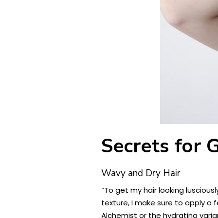
Secrets for 
Wavy and Dry Hair
“To get my hair looking luscious
texture, I make sure to apply a 
Alchemist or the hydrating varia