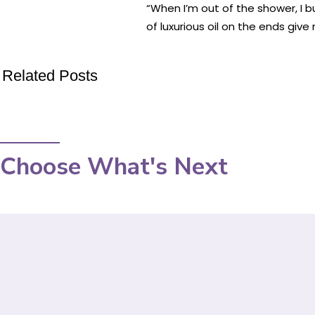
“When I’m out of the shower, I b
of luxurious oil on the ends gi
Related Posts
Choose What's Next