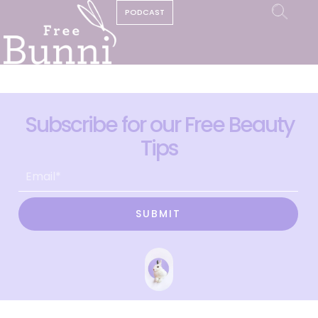
PODCAST
Subscribe for our Free Beauty
Tips
SUBMIT