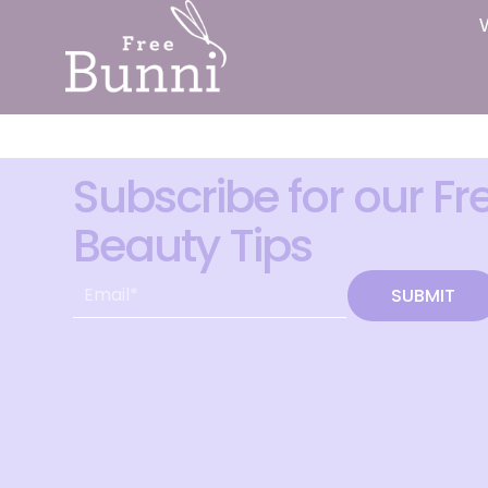
Subscribe for our Fr
Beauty Tips
SUBMIT