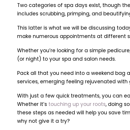
Two categories of spa days exist, though the
includes scrubbing, primping, and beautifyin
This latter is what we will be discussing tod
make numerous appointments at different s
Whether you’re looking for a simple pedicure,
(or night) to your spa and salon needs.
Pack all that you need into a weekend bag an
services, emerging feeling rejuvenated with g
With just a few quick treatments, you can e
Whether it’s
touching up your roots
, doing s
these steps as needed will help you save time
why not give it a try?