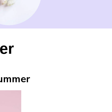
er
Summer