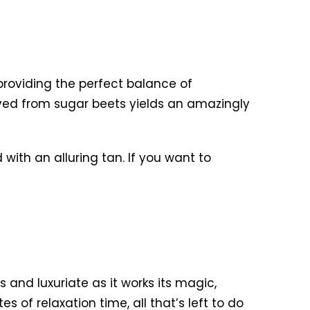
roviding the perfect balance of
ved from sugar beets yields an amazingly
d with an alluring tan. If you want to
s and luxuriate as it works its magic,
s of relaxation time, all that’s left to do