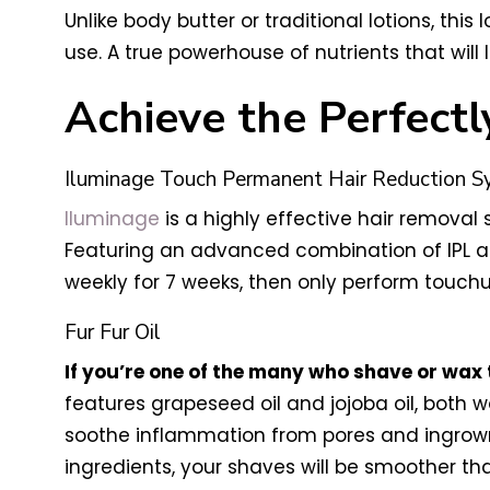
Unlike body butter or traditional lotions, th
use. A true powerhouse of nutrients that will
Achieve the Perfectl
Iluminage Touch Permanent Hair Reduction 
Iluminage
is a highly effective hair removal 
Featuring an advanced combination of IPL and
weekly for 7 weeks, then only perform touchu
Fur Fur Oil
If you’re one of the many who shave or wax 
features grapeseed oil and jojoba oil, both wo
soothe inflammation from pores and ingrown 
ingredients, your shaves will be smoother th