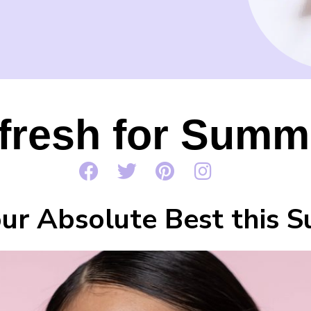
fresh for Summ
ur Absolute Best this 