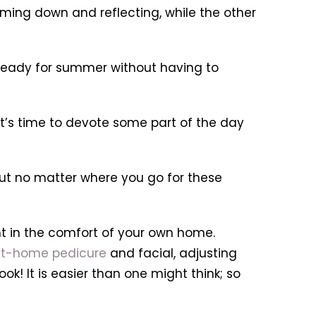
lming down and reflecting, while the other
et ready for summer without having to
 it’s time to devote some part of the day
 but no matter where you go for these
t in the comfort of your own home.
t-home pedicure
and facial, adjusting
k! It is easier than one might think; so