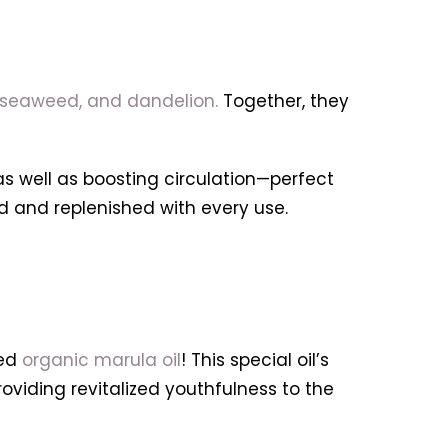
t, seaweed, and dandelion.
Together, they
as well as boosting circulation—perfect
ed and replenished with every use.
ed
organic marula oil
! This special oil’s
roviding revitalized youthfulness to the