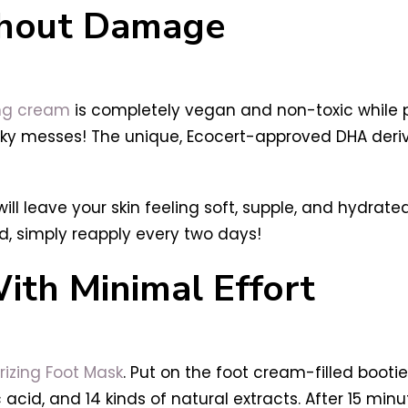
thout Damage
ing cream
is completely vegan and non-toxic while p
ky messes! The unique, Ecocert-approved DHA deri
 will leave your skin feeling soft, supple, and hydrate
, simply reapply every two days!
th Minimal Effort
rizing Foot Mask
. Put on the foot cream-filled bootie
acid, and 14 kinds of natural extracts. After 15 minute