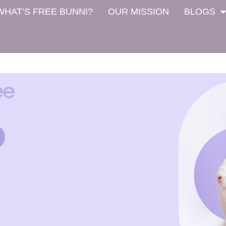
WHAT’S FREE BUNNI?
OUR MISSION
BLOGS
ee