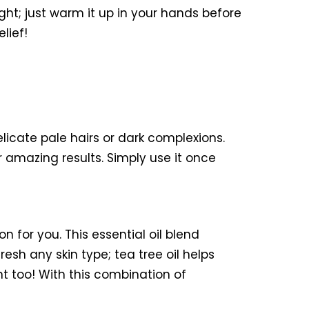
ght; just warm it up in your hands before
lief!
elicate pale hairs or dark complexions.
 amazing results. Simply use it once
on for you. This essential oil blend
resh any skin type; tea tree oil helps
t too! With this combination of