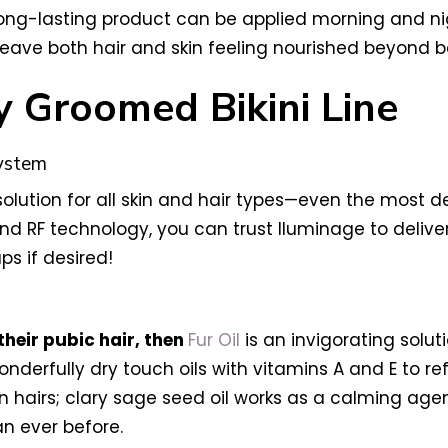
is long-lasting product can be applied morning and ni
 leave both hair and skin feeling nourished beyond be
y Groomed Bikini Line
System
solution for all skin and hair types—even the most d
 RF technology, you can trust Iluminage to deliver
ps if desired!
their pubic hair, then
Fur Oil
is an invigorating soluti
nderfully dry touch oils with vitamins A and E to ref
hairs; clary sage seed oil works as a calming agen
an ever before.