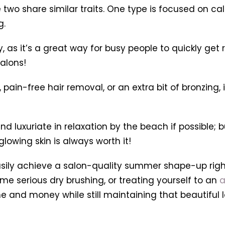
 two share similar traits. One type is focused on ca
g.
ay, as it’s a great way for busy people to quickly g
alons!
 pain-free hair removal, or an extra bit of bronzing,
d luxuriate in relaxation by the beach if possible;
lowing skin is always worth it!
asily achieve a salon-quality summer shape-up righ
ome serious dry brushing, or treating yourself to an
a
 and money while still maintaining that beautiful loo