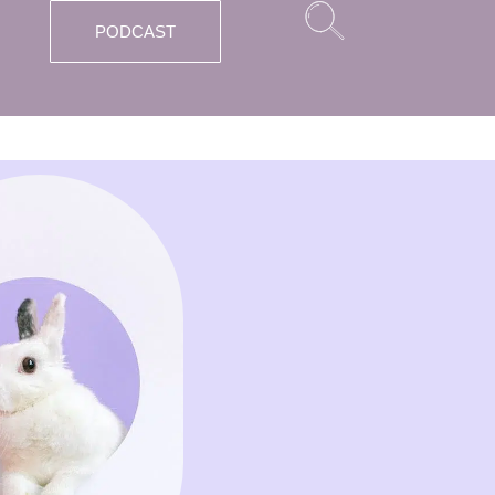
PODCAST