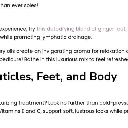
than ever soles!
experience, try
this detoxifying blend of ginger roo
 while promoting lymphatic drainage.
ry oils create an invigorating aroma for relaxation 
dicure! Bathe in this luxurious mix to feel refresh
ticles, Feet, and Body
sturizing treatment? Look no further than cold-press
Vitamins E and C, support soft, lustrous locks while p