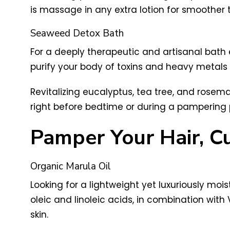
is massage in any extra lotion for smoother 
Seaweed Detox Bath
For a deeply therapeutic and artisanal bath 
purify your body of toxins and heavy metals
Revitalizing eucalyptus, tea tree, and rosema
right before bedtime or during a pampering pe
Pamper Your Hair, Cu
Organic Marula Oil
Looking for a lightweight yet luxuriously moi
oleic and linoleic acids, in combination with 
skin.