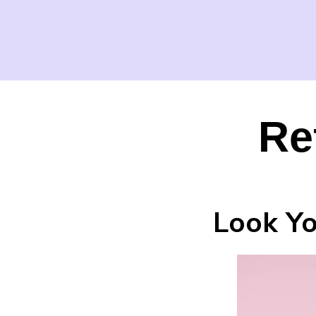
Re
Look Yo