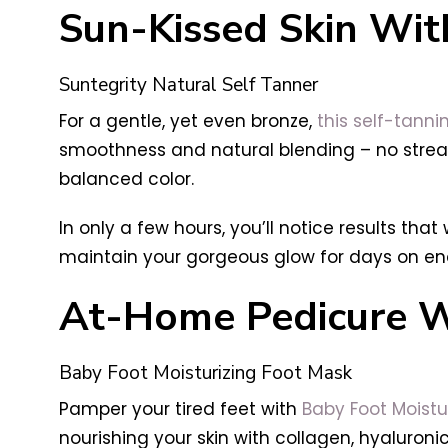
Sun-Kissed Skin Wi
Suntegrity Natural Self Tanner
For a gentle, yet even bronze,
this self-tann
smoothness and natural blending – no strea
balanced color.
In only a few hours, you’ll notice results that
maintain your gorgeous glow for days on end
At-Home Pedicure Wi
Baby Foot Moisturizing Foot Mask
Pamper your tired feet with
Baby Foot Moistu
nourishing your skin with collagen, hyaluronic 