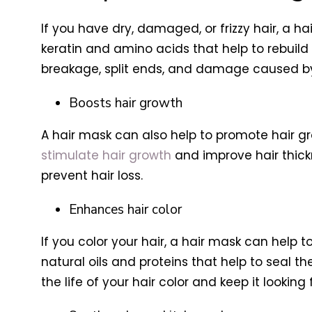
If you have dry, damaged, or frizzy hair, a h
keratin and amino acids that help to rebuild
breakage, split ends, and damage caused by 
Boosts hair growth
A hair mask can also help to promote hair gro
stimulate hair growth
and improve hair thick
prevent hair loss.
Enhances hair color
If you color your hair, a hair mask can help 
natural oils and proteins that help to seal th
the life of your hair color and keep it looking