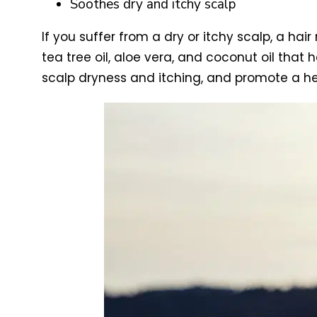
Soothes dry and itchy scalp
If you suffer from a dry or itchy scalp, a ha
tea tree oil, aloe vera, and coconut oil that
scalp dryness and itching, and promote a he