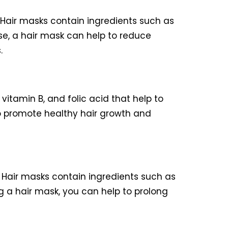
Hair masks contain ingredients such as
use, a hair mask can help to reduce
.
vitamin B, and folic acid that help to
to promote healthy hair growth and
. Hair masks contain ingredients such as
g a hair mask, you can help to prolong