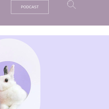
PODCAST