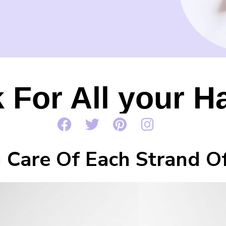
 For All your H
 Care Of Each Strand Of