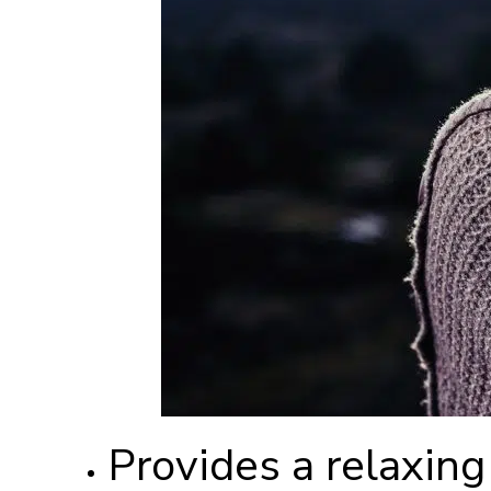
Provides a relaxing