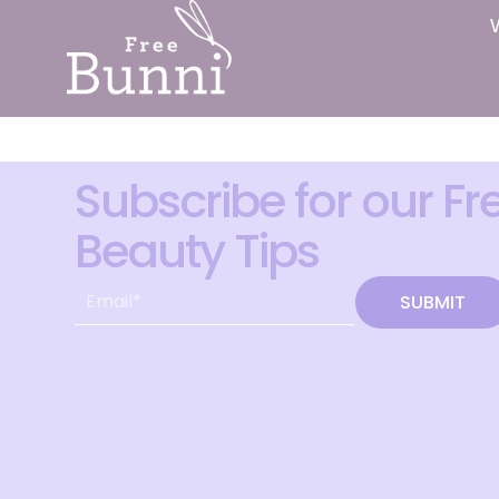
Subscribe for our Fr
Beauty Tips
SUBMIT