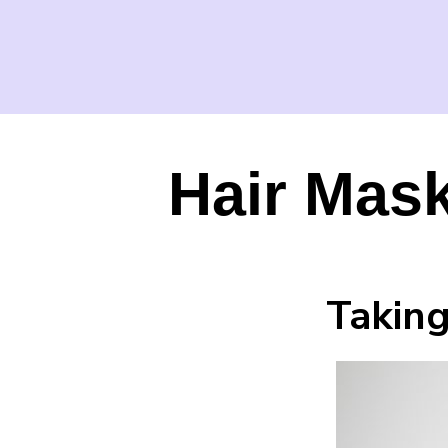
Hair Mask
Taking