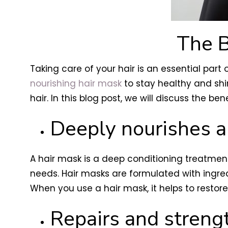
The B
Taking care of your hair is an essential part 
nourishing hair mask
to stay healthy and sh
hair. In this blog post, we will discuss the b
Deeply nourishes a
A hair mask is a deep conditioning treatment
needs. Hair masks are formulated with ingredi
When you use a hair mask, it helps to restore y
Repairs and stren