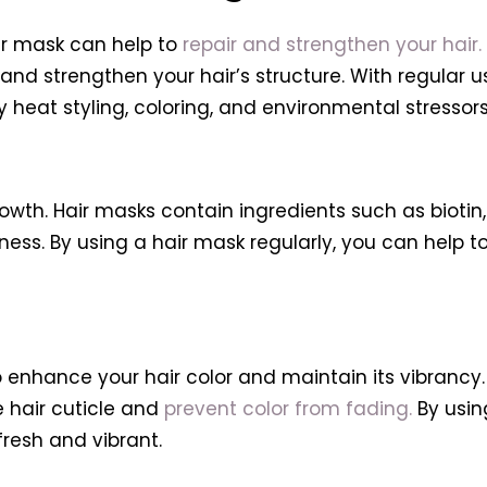
air mask can help to
repair and strengthen your hair.
 and strengthen your hair’s structure. With regular 
heat styling, coloring, and environmental stressors
wth. Hair masks contain ingredients such as biotin, 
ness. By using a hair mask regularly, you can help 
to enhance your hair color and maintain its vibrancy
e hair cuticle and
prevent color from fading.
By usin
 fresh and vibrant.