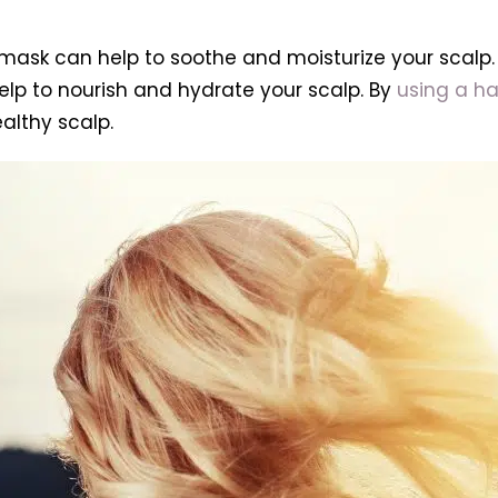
ir mask can help to soothe and moisturize your scalp
 help to nourish and hydrate your scalp. By
using a ha
althy scalp.