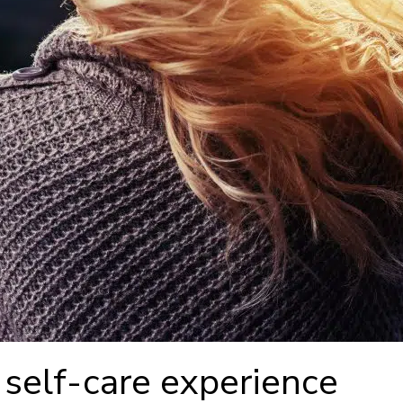
 self-care experience