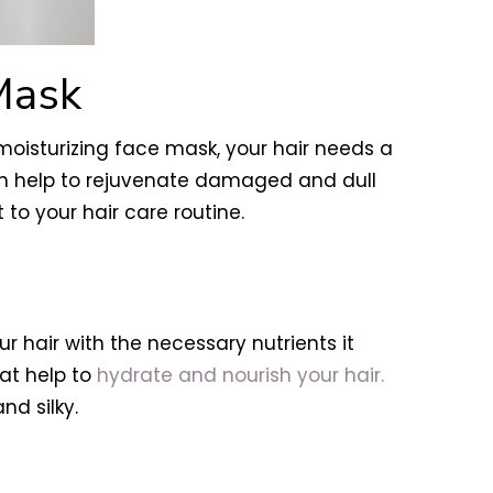
Mask
a moisturizing face mask, your hair needs a
can help to rejuvenate damaged and dull
 to your hair care routine.
 hair with the necessary nutrients it
at help to
hydrate and nourish your hair.
nd silky.