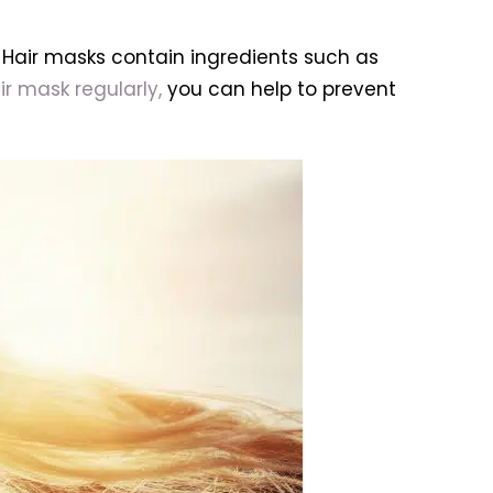
. Hair masks contain ingredients such as
ir mask regularly,
you can help to prevent