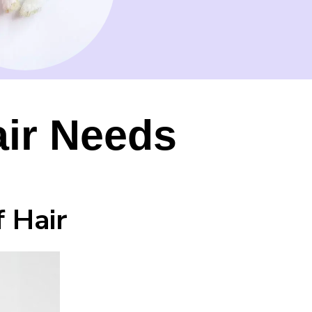
air Needs
 Hair