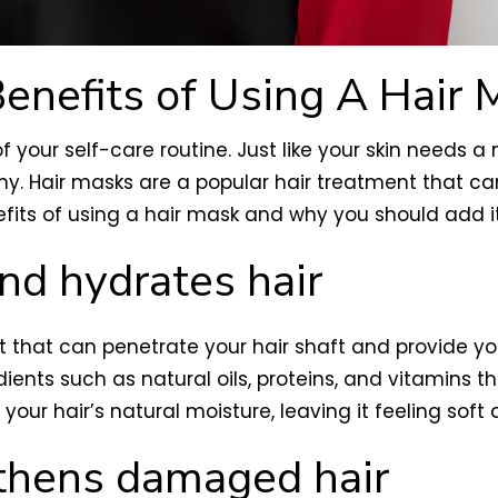
enefits of Using A Hair 
of your self-care routine. Just like your skin needs 
iny. Hair masks are a popular hair treatment that 
enefits of using a hair mask and why you should add it
nd hydrates hair
 that can penetrate your hair shaft and provide your
ents such as natural oils, proteins, and vitamins th
our hair’s natural moisture, leaving it feeling soft a
gthens damaged hair