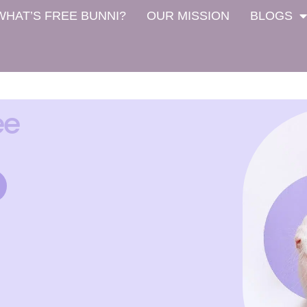
WHAT’S FREE BUNNI?
OUR MISSION
BLOGS
ee