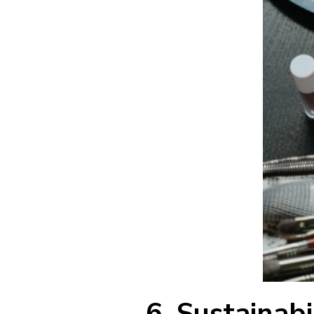
6. Sustainabi