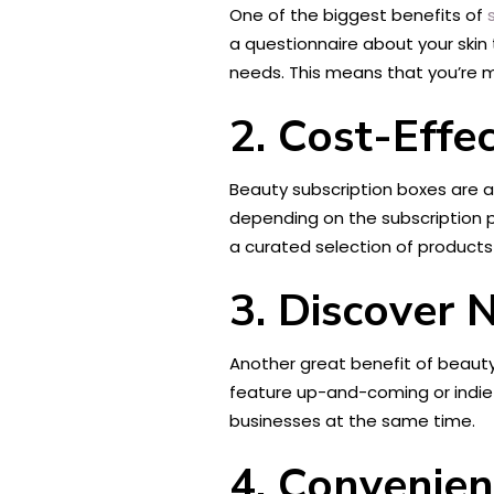
One of the biggest benefits of
a questionnaire about your skin 
needs. This means that you’re mo
2. Cost-Effec
Beauty subscription boxes are 
depending on the subscription p
a curated selection of products 
3. Discover
Another great benefit of beaut
feature up-and-coming or indie b
businesses at the same time.
4. Convenie