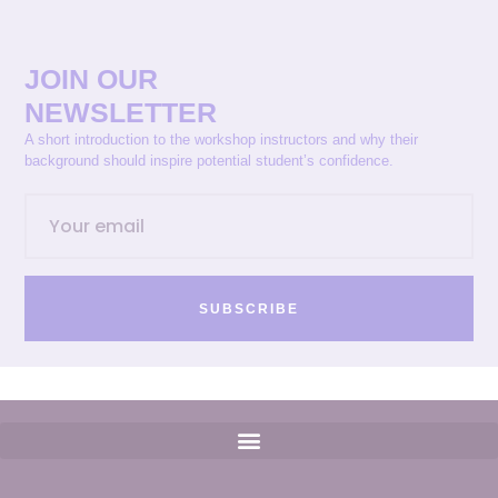
JOIN OUR
NEWSLETTER
A short introduction to the workshop instructors and why their
background should inspire potential student’s confidence.
SUBSCRIBE