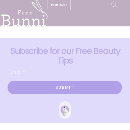
PODCAST
Subscribe for our Free Beauty
Tips
SUBMIT