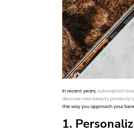
In recent years,
subscription bo
discover new beauty products an
the way you approach your beau
1. Personali