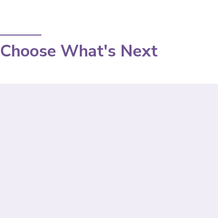
Choose What's Next