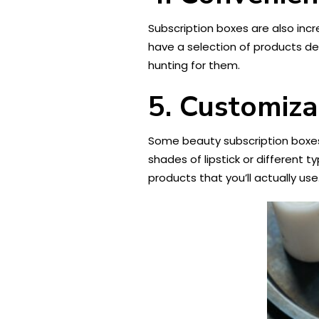
Subscription boxes are also inc
have a selection of products del
hunting for them.
5. Customiza
Some beauty subscription boxes
shades of lipstick or different 
products that you’ll actually use