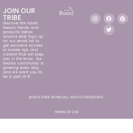
JOIN OUR
TRIBE
Discover the latest
beauty trends and
products before
anyone else! Sign up
for our email list to
get exclusive access
to insider tips and
content that will keep
you in the know. Our
beauty community is
growing every day,
and we want you to
be a part of it!
@2023 FREE BUNNI ALL RIGHTS RESERVED.
TERMS OF USE