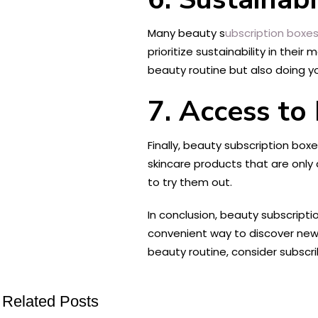
Many beauty s
ubscription boxes
prioritize sustainability in the
beauty routine but also doing y
7. Access to
Finally, beauty subscription box
skincare products that are only 
to try them out.
In conclusion, beauty subscripti
convenient way to discover new 
beauty routine, consider subscr
Related Posts