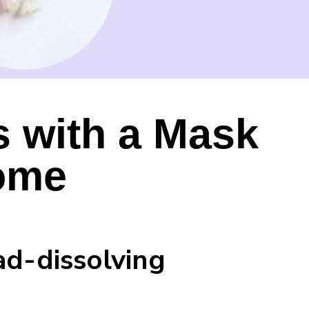
s with a Mask
ome
ad-dissolving