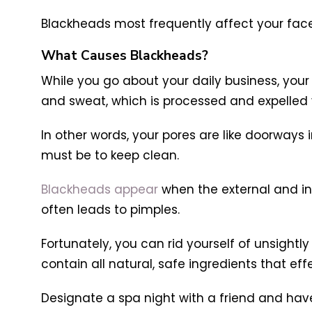
Blackheads most frequently affect your fac
What Causes Blackheads?
While you go about your daily business, your s
and sweat, which is processed and expelled v
In other words, your pores are like doorways 
must be to keep clean.
Blackheads appear
when the external and inte
often leads to pimples.
Fortunately, you can rid yourself of unsight
contain all natural, safe ingredients that ef
Designate a spa night with a friend and hav