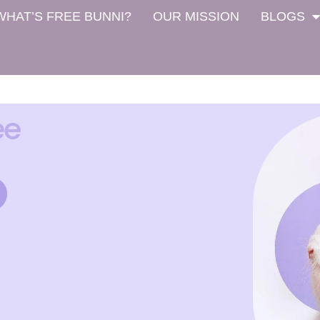
WHAT’S FREE BUNNI?
OUR MISSION
BLOGS
ee