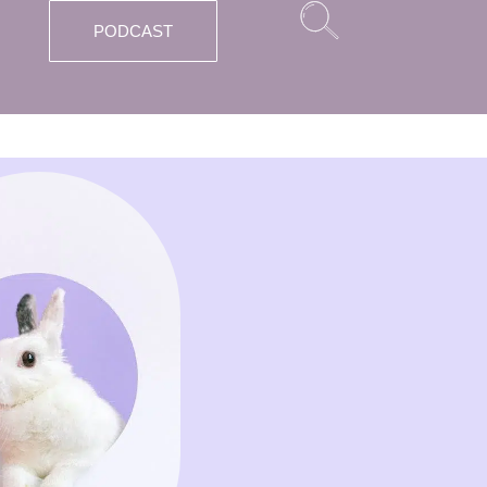
PODCAST