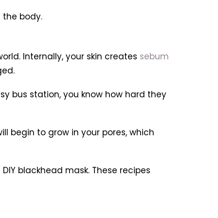
 the body.
rld. Internally, your skin creates
sebum
ged.
busy bus station, you know how hard they
ill begin to grow in your pores, which
 a DIY blackhead mask. These recipes