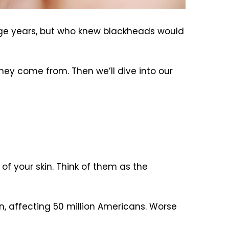
age years, but who knew blackheads would
hey come from. Then we’ll dive into our
of your skin. Think of them as the
, affecting 50 million Americans. Worse