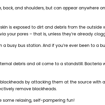
e, back, and shoulders, but can appear anywhere on
kin is exposed to dirt and debris from the outside wo
ia your pores – that is, unless they’re already clog
in a busy bus station. And if you’re ever been to a 
rnal debris and oil come to a standstill. Bacteria w
ly blackheads by attacking them at the source with
fectively remove blackheads.
e some relaxing, self-pampering fun!