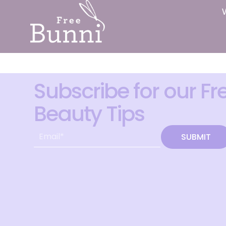
Subscribe for our Fr
Beauty Tips
SUBMIT