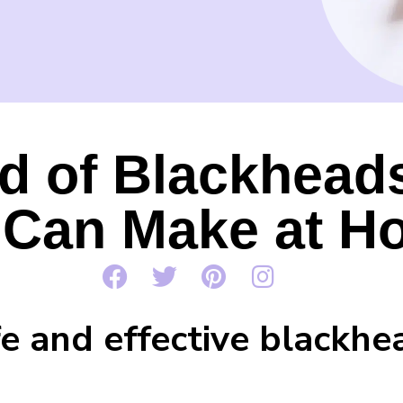
d of Blackhead
 Can Make at H
fe and effective blackhe