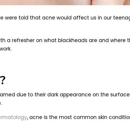
we were told that acne would affect us in our teen
with a refresher on what blackheads are and where t
work.
?
 named due to their dark appearance on the surface 
.
ermatology
, acne is the most common skin condition