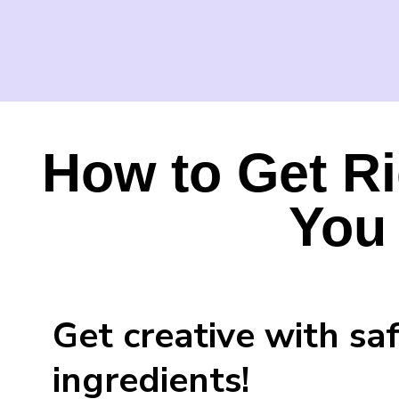
How to Get Ri
You
Get creative with sa
ingredients!