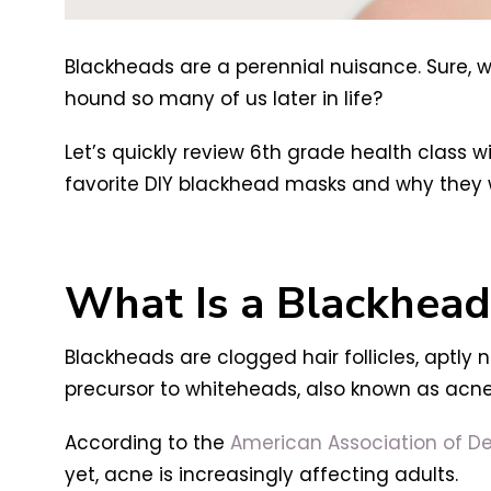
Blackheads are a perennial nuisance. Sure, 
hound so many of us later in life?
Let’s quickly review 6th grade health class 
favorite DIY blackhead masks and why they 
What Is a Blackhead
Blackheads are clogged hair follicles, aptly
precursor to whiteheads, also known as acne
According to the
American Association of D
yet, acne is increasingly affecting adults.