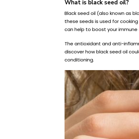
What is black seed oil?
Black seed oil (also known as bla
these seeds is used for cookin
can help to boost your immune s
The antioxidant and anti-inflam
discover how black seed oil cou
conditioning.