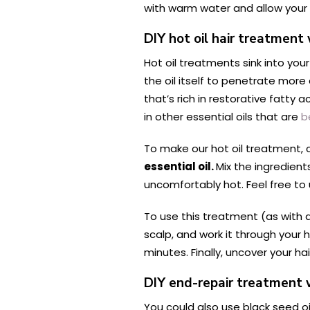
with warm water and allow your 
DIY hot oil hair treatment 
Hot oil treatments sink into you
the oil itself to penetrate more 
that’s rich in restorative fatty a
in other essential oils that are
b
To make our hot oil treatment,
essential oil.
Mix the ingredien
uncomfortably hot. Feel free to u
To use this treatment (as with ap
scalp, and work it through your h
minutes. Finally, uncover your ha
DIY end-repair treatment w
You could also use black seed oi