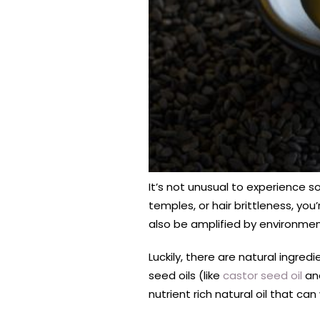
It’s not unusual to experience s
temples, or hair brittleness, you
also be amplified by environment
Luckily, there are natural ingred
seed oils (like
castor seed oil
and
nutrient rich natural oil that can