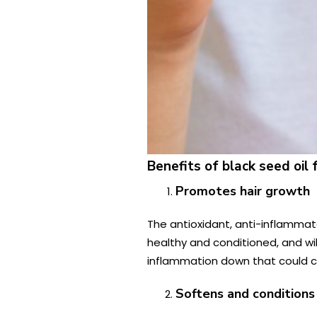
Benefits of black seed oil f
Promotes hair growth
The antioxidant, anti-inflammator
healthy and conditioned, and wil
inflammation down that could cau
Softens and conditions 