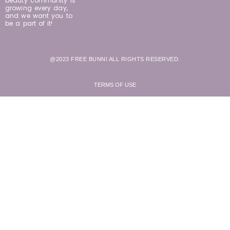
beauty community is
growing every day,
and we want you to
be a part of it!
@2023 FREE BUNNI ALL RIGHTS RESERVED.
TERMS OF USE