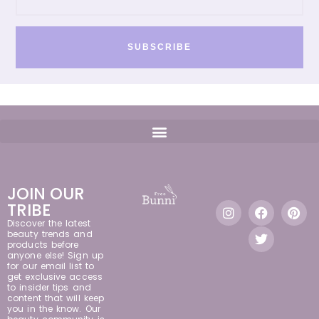
SUBSCRIBE
JOIN OUR
TRIBE
Discover the latest
beauty trends and
products before
anyone else! Sign up
for our email list to
get exclusive access
to insider tips and
content that will keep
you in the know. Our