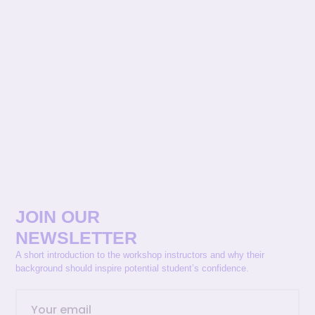
JOIN OUR
NEWSLETTER
A short introduction to the workshop instructors and why their
background should inspire potential student’s confidence.