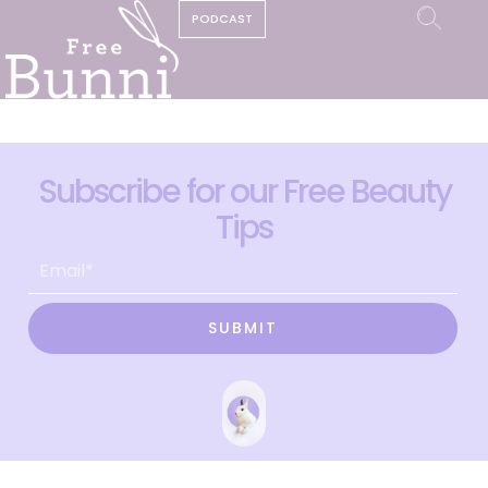
PODCAST
Subscribe for our Free Beauty
Tips
SUBMIT