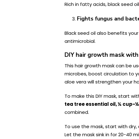
Rich in fatty acids, black seed o
Fights fungus and bact
Black seed oil also benefits your 
antimicrobial.
DIY hair growth mask with 
This hair growth mask can be used
microbes, boost circulation to yo
aloe vera will strengthen your hai
To make this DIY mask, start wi
tea tree essential oil, ¼ cup-
combined.
To use the mask, start with dry, 
Let the mask sink in for 20-40 m