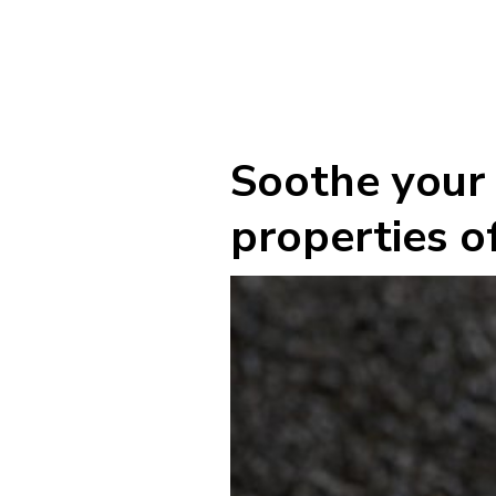
Soothe your 
properties of