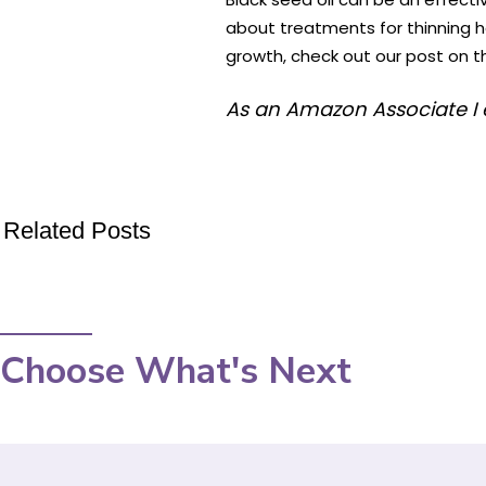
about treatments for thinning h
growth, check out our post on 
As an Amazon Associate I 
Related Posts
Choose What's Next