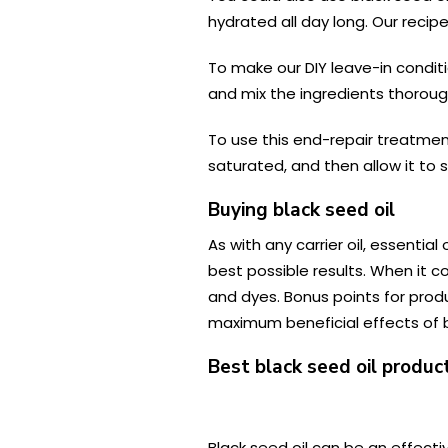
hydrated all day long. Our recip
To make our DIY leave-in conditi
and mix the ingredients thorough
To use this end-repair treatment
saturated, and then allow it to 
Buying black seed oil
As with any carrier oil, essenti
best possible results. When it co
and dyes. Bonus points for produ
maximum beneficial effects of bl
Best black seed oil product
Black seed oil can be an effectiv