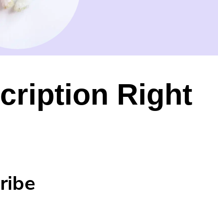
cription Right
ribe