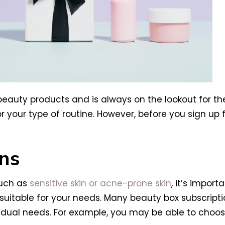
eauty products and is always on the lookout for the
your type of routine. However, before you sign up f
ns
such as
sensitive skin or acne-prone skin
, it’s impor
suitable for your needs. Many beauty box subscripti
dividual needs. For example, you may be able to choo