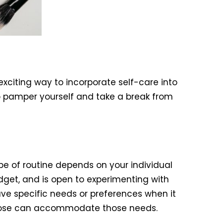
xciting way to incorporate self-care into
o pamper yourself and take a break from
pe of routine depends on your individual
dget, and is open to experimenting with
ave specific needs or preferences when it
choose can accommodate those needs.