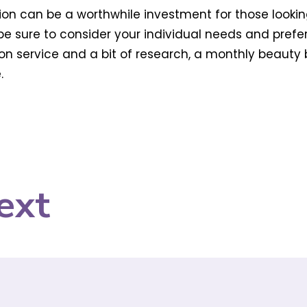
on can be a worthwhile investment for those lookin
t be sure to consider your individual needs and pref
tion service and a bit of research, a monthly beauty
.
ext