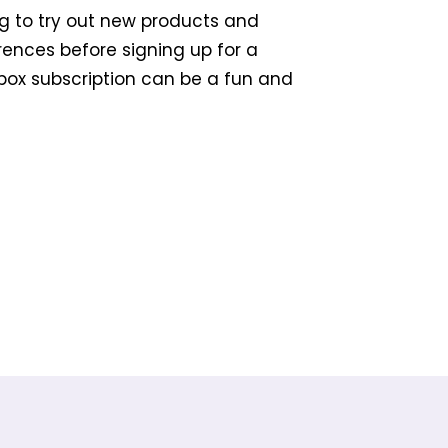
g to try out new products and
erences before signing up for a
 box subscription can be a fun and