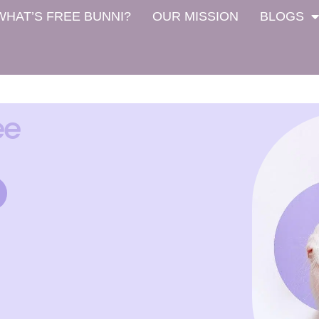
WHAT’S FREE BUNNI?
OUR MISSION
BLOGS
ee