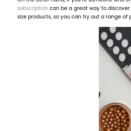
subscription
can be a great way to discover 
size products, so you can try out a range of