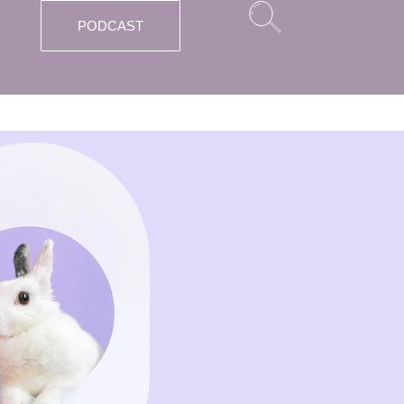
PODCAST