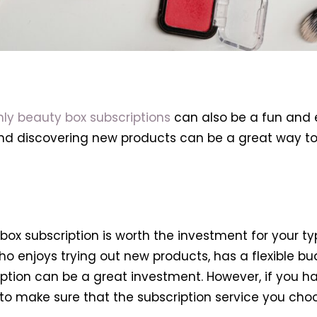
ly beauty box subscriptions
can also be a fun and e
and discovering new products can be a great way t
box subscription is worth the investment for your ty
o enjoys trying out new products, has a flexible bu
iption can be a great investment. However, if you h
nt to make sure that the subscription service you 