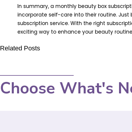
In summary, a monthly beauty box subscripti
incorporate self-care into their routine. Jus
subscription service. With the right subscrip
exciting way to enhance your beauty routine
Related Posts
Choose What's N