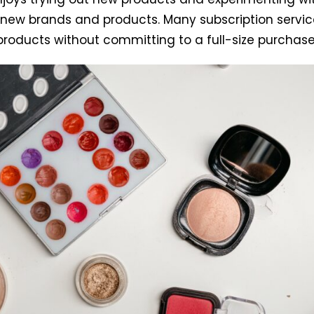
new brands and products. Many subscription service
 products without committing to a full-size purchase