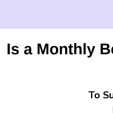
Is a Monthly B
To Su