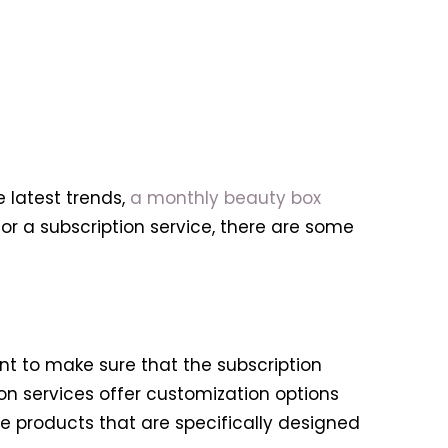
 latest trends,
a monthly beauty box
or a subscription service, there are some
tant to make sure that the subscription
on services offer customization options
se products that are specifically designed