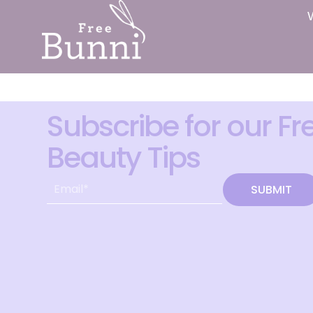
Subscribe for our Fr
Beauty Tips
SUBMIT