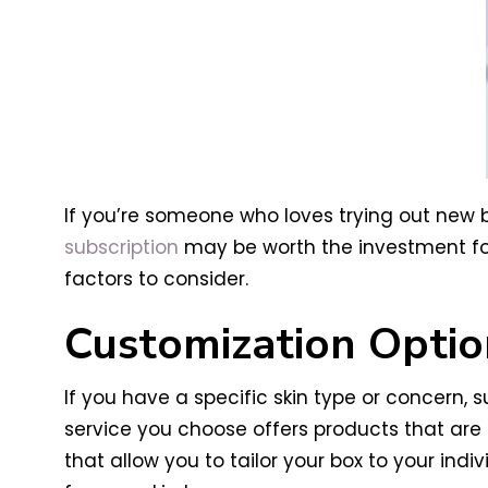
If you’re someone who loves trying out new b
subscription
may be worth the investment for 
factors to consider.
Customization Optio
If you have a specific skin type or concern, 
service you choose offers products that are 
that allow you to tailor your box to your in