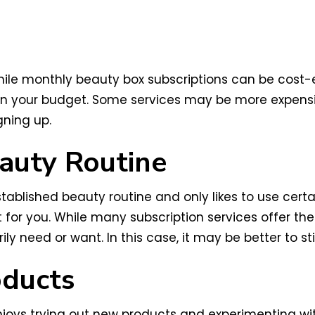
hile monthly beauty box subscriptions can be cost-e
hin your budget. Some services may be more expensiv
gning up.
auty Routine
tablished beauty routine and only likes to use cert
for you. While many subscription services offer th
ily need or want. In this case, it may be better to st
oducts
joys trying out new products and experimenting with