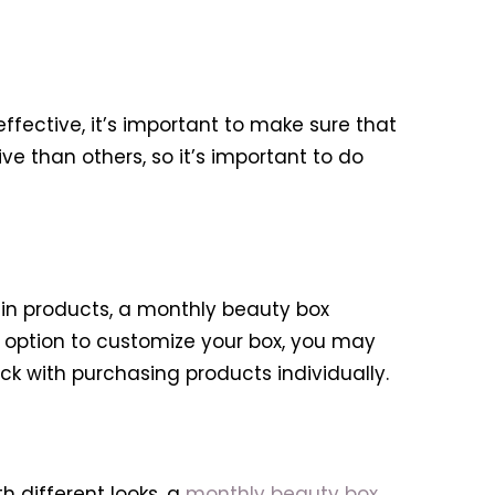
ffective, it’s important to make sure that
e than others, so it’s important to do
ain products, a monthly beauty box
e option to customize your box, you may
ick with purchasing products individually.
 different looks, a
monthly beauty box