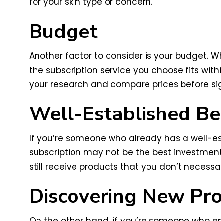
for your skin type or concern.
Budget
Another factor to consider is your budget. W
the subscription service you choose fits wit
your research and compare prices before si
Well-Established Be
If you’re someone who already has a well-es
subscription may not be the best investment 
still receive products that you don’t necessar
Discovering New Pr
On the other hand, if you’re someone who en