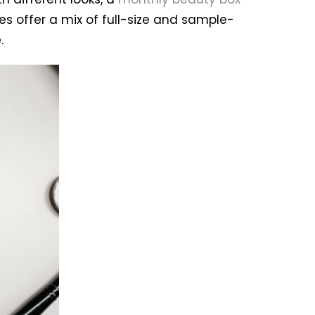
s offer a mix of full-size and sample-
.