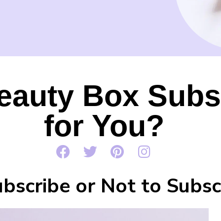
eauty Box Subs
for You?
bscribe or Not to Subsc