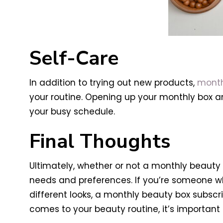
Self-Care
In addition to trying out new products,
month
your routine. Opening up your monthly box 
your busy schedule.
Final Thoughts
Ultimately, whether or not a monthly beauty 
needs and preferences. If you’re someone wh
different looks, a monthly beauty box subscr
comes to your beauty routine, it’s importa