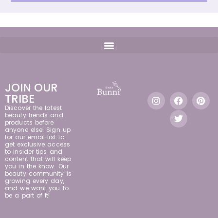
JOIN OUR
TRIBE
Discover the latest
beauty trends and
products before
anyone else! Sign up
for our email list to
get exclusive access
to insider tips and
content that will keep
you in the know. Our
beauty community is
growing every day,
and we want you to
be a part of it!