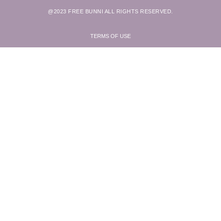
@2023 FREE BUNNI ALL RIGHTS RESERVED.
TERMS OF USE