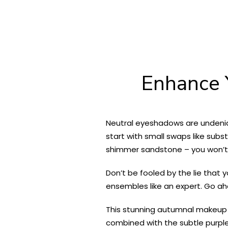
Enhance 
Neutral eyeshadows are undenia
start with small swaps like subst
shimmer sandstone – you won’t 
Don’t be fooled by the lie that 
ensembles like an expert. Go a
This stunning autumnal makeup 
combined with the subtle purple