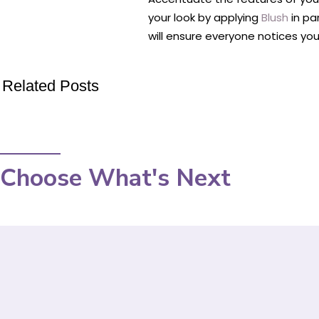
your look by applying
Blush
in par
will ensure everyone notices you
Related Posts
Choose What's Next