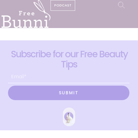
PODCAST
Subscribe for our Free Beauty
Tips
SUBMIT