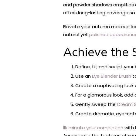
and powder shadows amplifies co
offers long-lasting coverage so 
Elevate your autumn makeup loo
natural yet
polished appearanc
Achieve the 
Define, fill, and sculpt yo
Use an
Eye Blender Brush
t
Create a captivating look 
For a glamorous look, add an
Gently sweep the
Cream S
Create dramatic, eye-catc
Illuminate your complexion
with 
Accentuate the features of your 