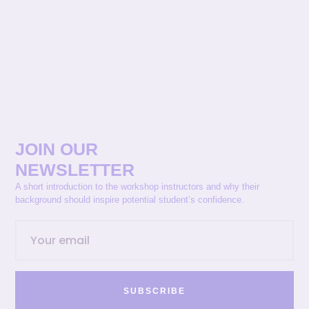
JOIN OUR
NEWSLETTER
A short introduction to the workshop instructors and why their
background should inspire potential student’s confidence.
SUBSCRIBE