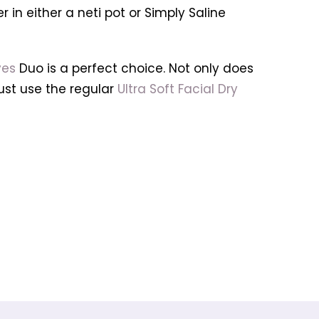
in either a neti pot or Simply Saline
yes
Duo is a perfect choice. Not only does
—just use the regular
Ultra Soft Facial Dry