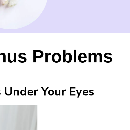
Sinus Problems
s Under Your Eyes