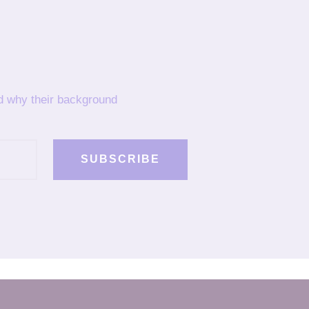
nd why their background
SUBSCRIBE