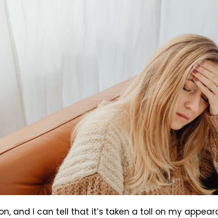
ion, and I can tell that it’s taken a toll on my appe