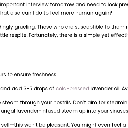
important interview tomorrow and need to look pres
what else can I do to feel more human again?
dingly grueling. Those who are susceptible to them 
tle respite. Fortunately, there is a simple yet effect
urs to ensure freshness.
er and add 3-5 drops of
cold-pressed
lavender oil. A
e steam through your nostrils. Don’t aim for steaming
tifungal lavender-infused steam up into your sinuses
self—this won’t be pleasant. You might even feel a li