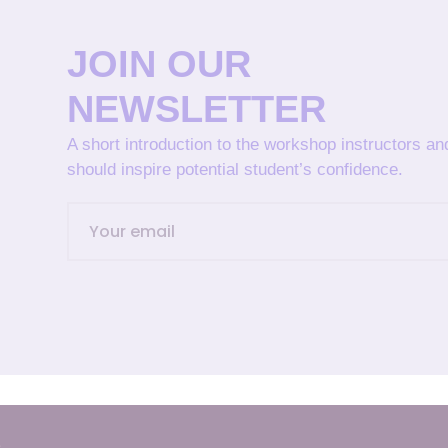
JOIN OUR
NEWSLETTER
A short introduction to the workshop instructors a
should inspire potential student’s confidence.