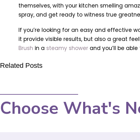
themselves, with your kitchen smelling amazin
spray, and get ready to witness true greatne
If you’re looking for an easy and effective 
it provide visible results, but also a great fe
Brush
in a
steamy shower
and you’ll be able t
Related Posts
Choose What's N