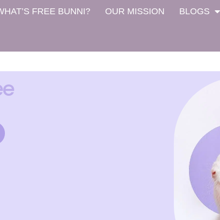
WHAT’S FREE BUNNI?
OUR MISSION
BLOGS
ee