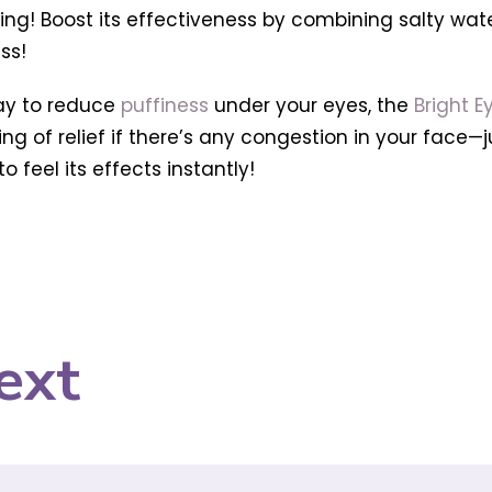
g! Boost its effectiveness by combining salty water 
ss!
way to reduce
puffiness
under your eyes, the
Bright E
eling of relief if there’s any congestion in your face
o feel its effects instantly!
ext