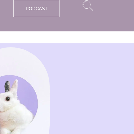
PODCAST