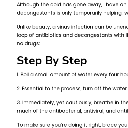
Although the cold has gone away, I have an 
decongestants is only temporarily helping; 
Unlike beauty, a sinus infection can be unen
loop of antibiotics and decongestants with lit
no drugs:
Step By Step
1. Boil a small amount of water every four ho
2. Essential to the process, turn off the wat
3. Immediately, yet cautiously, breathe in th
much of the antibacterial, antiviral, and an
To make sure you’re doing it right, brace your