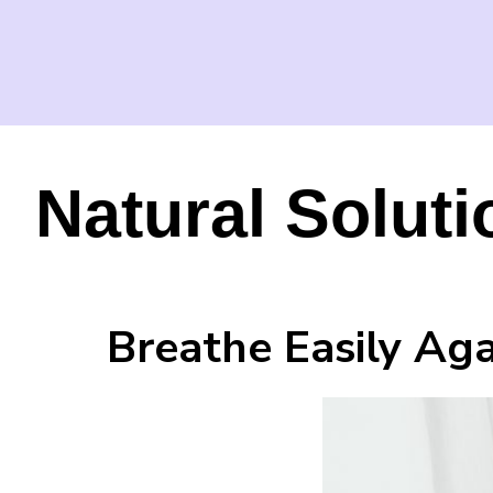
Natural Solut
Breathe Easily Ag