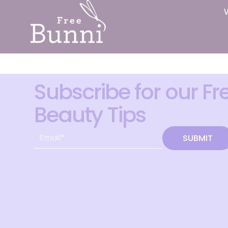
Subscribe for our Fr
Beauty Tips
SUBMIT