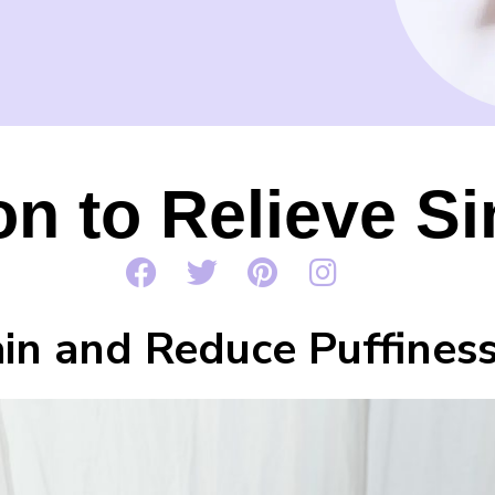
ion to Relieve 
ain and Reduce Puffines