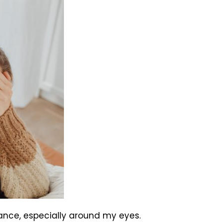
arance, especially around my eyes.