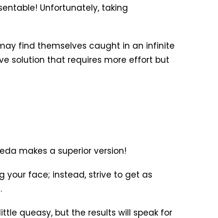
entable! Unfortunately, taking
may find themselves caught in an infinite
ive solution that requires more effort but
veda makes a superior version!
 your face; instead, strive to get as
.
ttle queasy, but the results will speak for