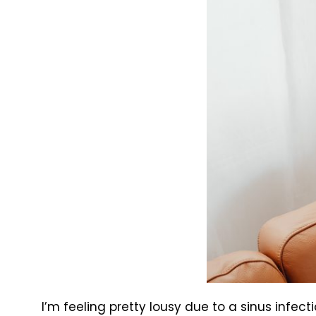
I’m feeling pretty lousy due to a sinus infect