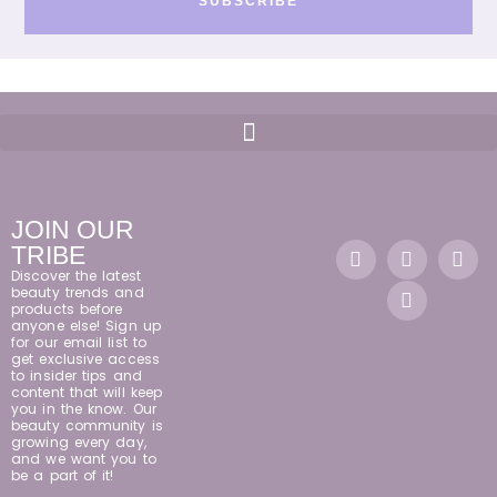
SUBSCRIBE
JOIN OUR
TRIBE
Discover the latest
beauty trends and
products before
anyone else! Sign up
for our email list to
get exclusive access
to insider tips and
content that will keep
you in the know. Our
beauty community is
growing every day,
and we want you to
be a part of it!