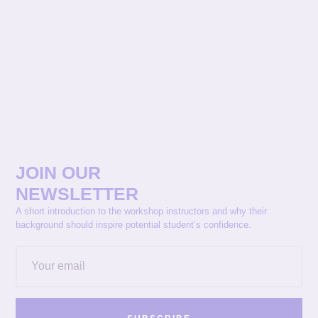
JOIN OUR
NEWSLETTER
A short introduction to the workshop instructors and why their
background should inspire potential student’s confidence.