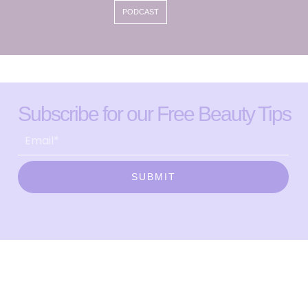
PODCAST
Subscribe for our Free Beauty Tips
SUBMIT