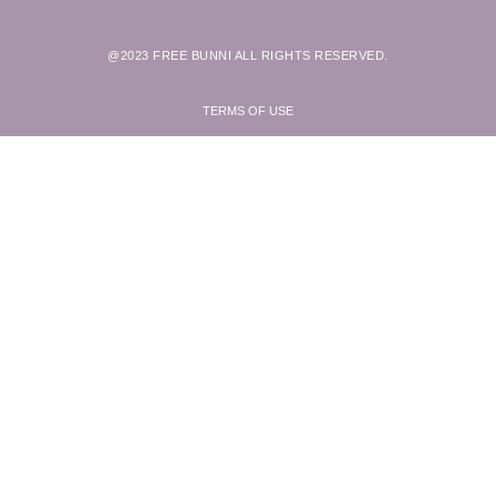
@2023 FREE BUNNI ALL RIGHTS RESERVED.
TERMS OF USE