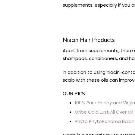
supplements, especially if you 
Niacin Hair Products
Apart from supplements, there a
shampoos, conditioners, and hair
In addition to using niacin-cont
scalp with these oils can improv
OUR PICS
100% Pure Honey and Virgi
Oribe Gold Lust All Over Oil
Phyto PhytoPanama Bala