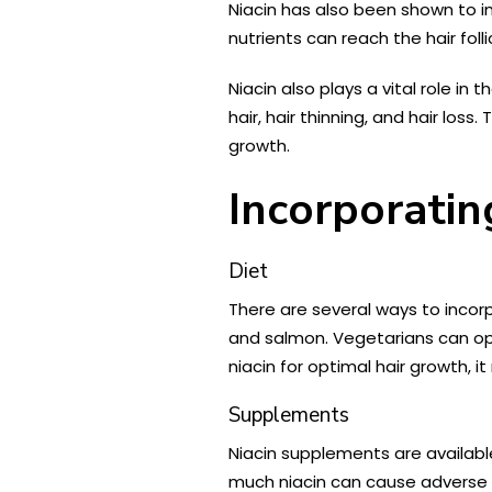
Niacin has also been shown to im
nutrients can reach the hair foll
Niacin also plays a vital role in 
hair, hair thinning, and hair lo
growth.
Incorporatin
Diet
There are several ways to incorpo
and salmon. Vegetarians can op
niacin for optimal hair growth, 
Supplements
Niacin supplements are available
much niacin can cause adverse s