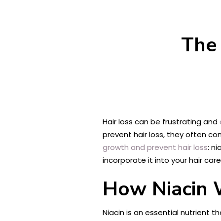
The 
Hair loss can be frustrating and
prevent hair loss, they often co
growth and prevent hair loss
: n
incorporate it into your hair care
How Niacin 
Niacin is an essential nutrient 