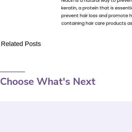
Niacin is a natural way to preve
keratin, a protein that is essent
prevent hair loss and promote h
containing hair care products as 
Related Posts
Choose What's Next