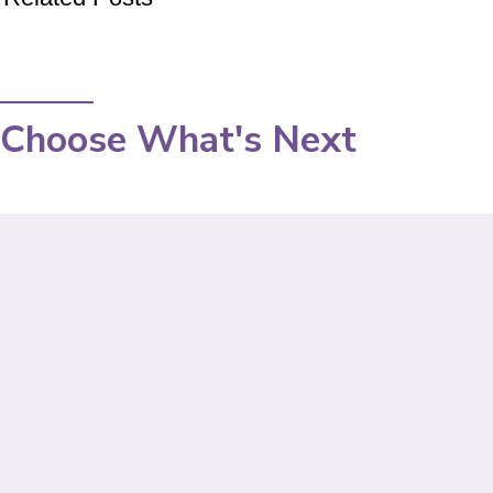
Choose What's Next