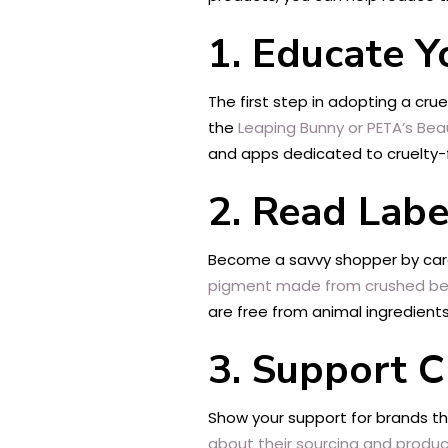
1. Educate Y
The first step in adopting a crue
the
Leaping Bunny or PETA’s Bea
and apps dedicated to cruelty-f
2. Read Labe
Become a savvy shopper by caref
pigment made from crushed bee
are free from animal ingredients
3. Support C
Show your support for brands t
about their sourcing and produ