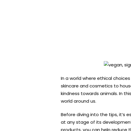
In a world where ethical choices
skincare and cosmetics to hous
kindness towards animals. In thi
world around us.
Before diving into the tips, it’
at any stage of its development 
products, you can help reduce t