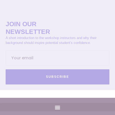
JOIN OUR
NEWSLETTER
A short introduction to the workshop instructors and why their
background should inspire potential student’s confidence.
SUBSCRIBE