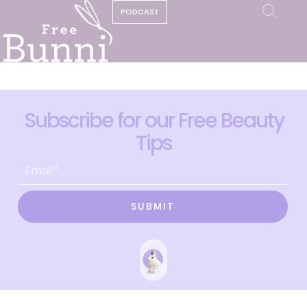
PODCAST
Subscribe for our Free Beauty
Tips
SUBMIT