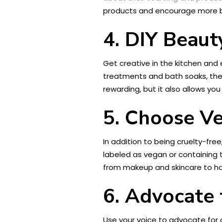
products and encourage more br
4. DIY Beaut
Get creative in the kitchen and
treatments and bath soaks, there
rewarding, but it also allows yo
5. Choose V
In addition to being cruelty-fr
labeled as vegan or containing
from makeup and skincare to ha
6. Advocate
Use your voice to advocate for a