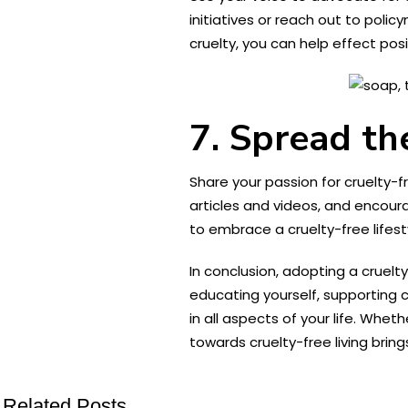
initiatives or reach out to poli
cruelty, you can help effect pos
7. Spread t
Share your passion for cruelty-fr
articles and videos, and encour
to embrace a cruelty-free lifes
In conclusion, adopting a cruelt
educating yourself, supporting
in all aspects of your life. Whet
towards cruelty-free living bring
Related Posts