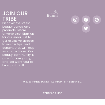
JOIN OUR
TRIBE
Discover the latest
beauty trends and
products before
anyone else! Sign up
for our email list to
get exclusive access
to insider tips and
content that will keep
you in the know. Our
beauty community is
growing every day,
and we want you to
be a part of it!
@2023 FREE BUNNI ALL RIGHTS RESERVED.
TERMS OF USE