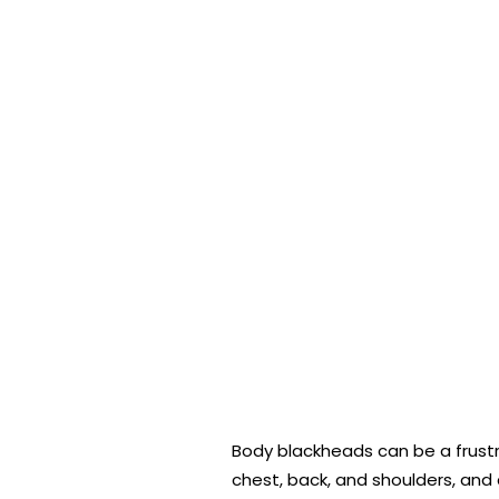
Body blackheads can be a frustr
chest, back, and shoulders, and 