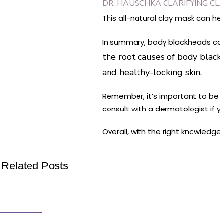
DR. HAUSCHKA CLARIFYING C
This all-natural clay mask can h
In summary, body blackheads can
the root causes of body black
and healthy-looking skin.
Remember, it’s important to be p
consult with a dermatologist if
Overall, with the right knowled
Related Posts