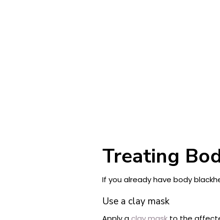
Treating Bod
If you already have body blackh
Use a clay mask
Apply a
clay mask
to the affect