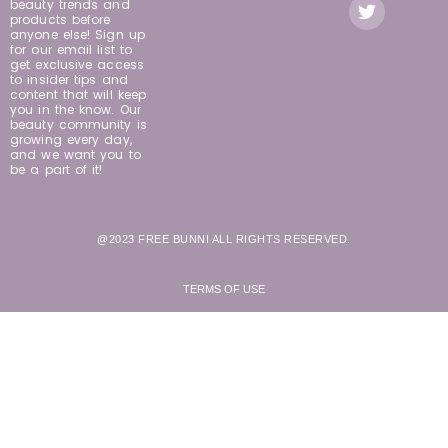
beauty trends and
products before
anyone else! Sign up
for our email list to
get exclusive access
to insider tips and
content that will keep
you in the know. Our
beauty community is
growing every day,
and we want you to
be a part of it!
@2023 FREE BUNNI ALL RIGHTS RESERVED.
TERMS OF USE