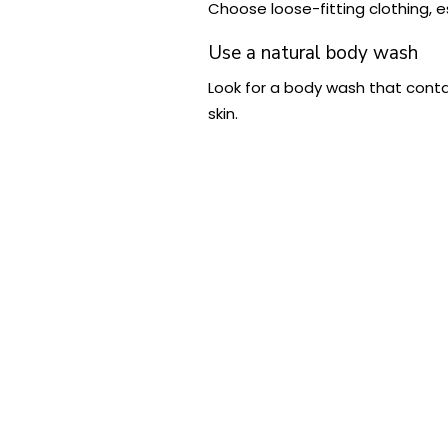
Choose loose-fitting clothing, e
Use a natural body wash
Look for a body wash that contai
skin.