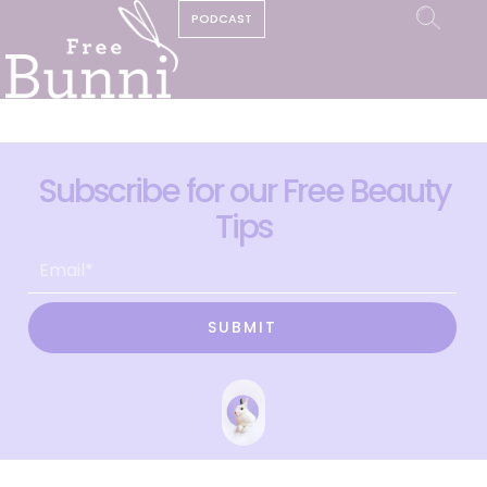
PODCAST
Subscribe for our Free Beauty
Tips
SUBMIT