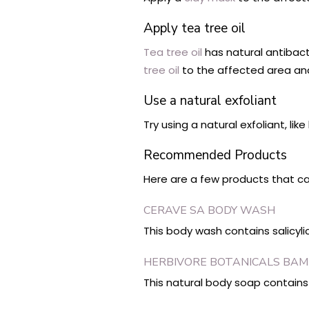
Apply tea tree oil
Tea tree oil
has natural antibac
tree oil
to the affected area and 
Use a natural exfoliant
Try using a natural exfoliant, li
Recommended Products
Here are a few products that ca
CERAVE SA BODY WASH
This body wash contains salicyl
HERBIVORE BOTANICALS BAM
This natural body soap contains