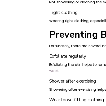
Not showering or cleaning the sk
Tight clothing
Wearing tight clothing, especiall
Preventing 
Fortunately, there are several n
Exfoliate regularly
Exfoliating the skin helps to r
week
.
Shower after exercising
Showering after exercising help
Wear loose-fitting clothing