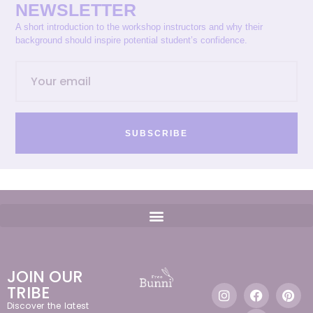
NEWSLETTER
A short introduction to the workshop instructors and why their
background should inspire potential student’s confidence.
SUBSCRIBE
JOIN OUR
TRIBE
Discover the latest