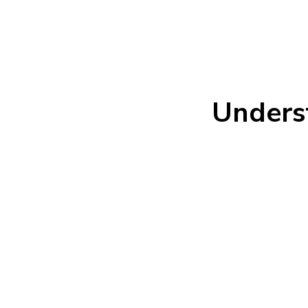
Unders