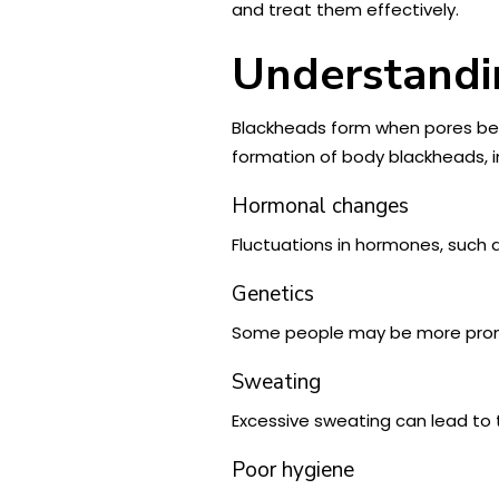
and treat them effectively.
Understandi
Blackheads form when pores beco
formation of body blackheads, i
Hormonal changes
Fluctuations in hormones, such a
Genetics
Some people may be more prone
Sweating
Excessive sweating can lead to t
Poor hygiene