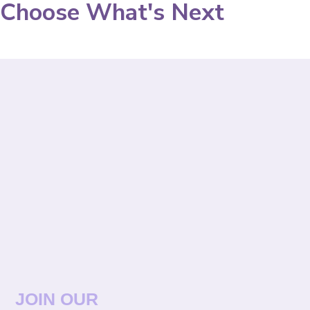
Choose What's Next
JOIN OUR