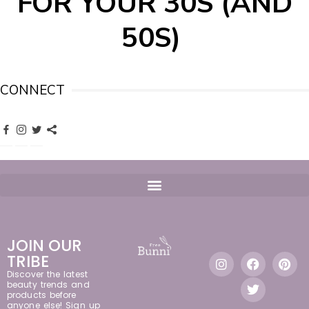
FOR YOUR 30S (AND
50S)
CONNECT
JOIN OUR
TRIBE
Discover the latest
beauty trends and
products before
anyone else! Sign up