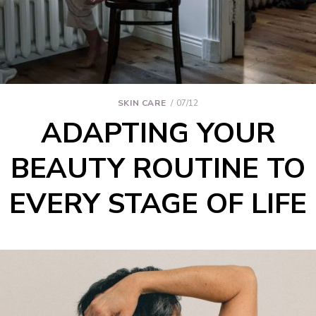
SKIN CARE
07/12
ADAPTING YOUR
BEAUTY ROUTINE TO
EVERY STAGE OF LIFE