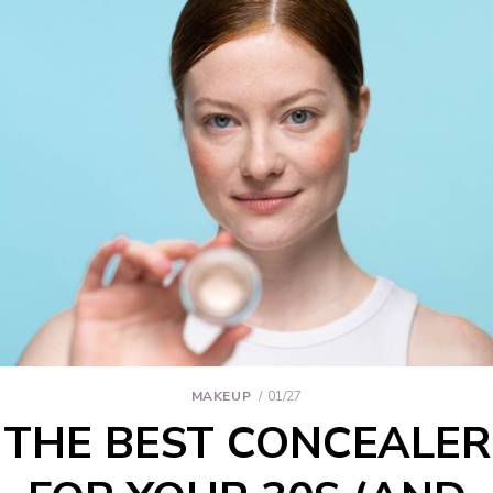
MAKEUP
01/27
THE BEST CONCEALER