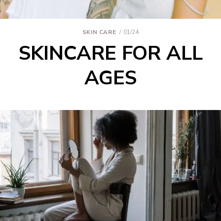
SKIN CARE
01/24
SKINCARE FOR ALL
AGES