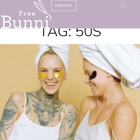
PODCAST
TAG:
50S