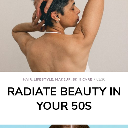
HAIR
,
LIFESTYLE
,
MAKEUP
,
SKIN CARE
01/30
RADIATE BEAUTY IN
YOUR 50S