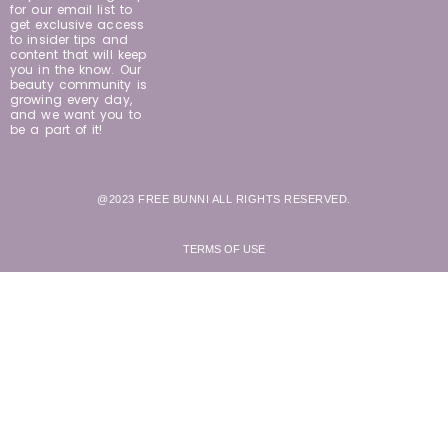
for our email list to
get exclusive access
to insider tips and
content that will keep
you in the know. Our
beauty community is
growing every day,
and we want you to
be a part of it!
@2023 FREE BUNNI ALL RIGHTS RESERVED.
TERMS OF USE