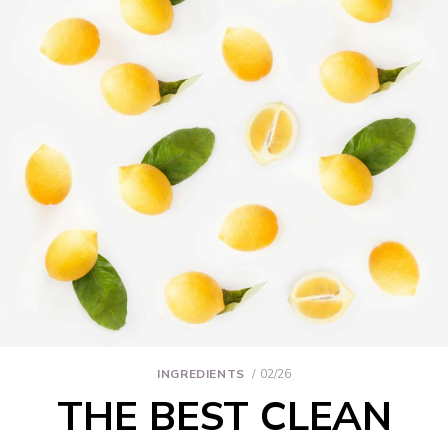
INGREDIENTS
02/26
THE BEST CLEAN