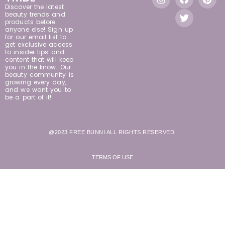
Discover the latest
beauty trends and
products before
anyone else! Sign up
for our email list to
get exclusive access
to insider tips and
content that will keep
you in the know. Our
beauty community is
growing every day,
and we want you to
be a part of it!
@2023 FREE BUNNI ALL RIGHTS RESERVED.
TERMS OF USE