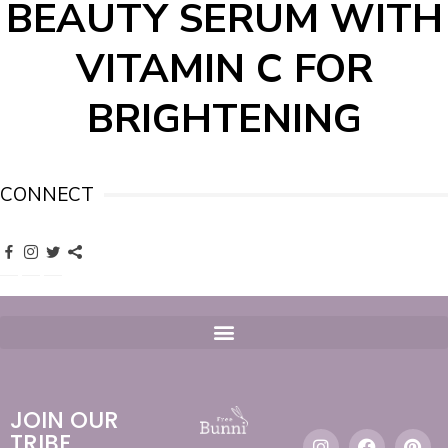
BEAUTY SERUM WITH
VITAMIN C FOR
BRIGHTENING
CONNECT
JOIN OUR
TRIBE