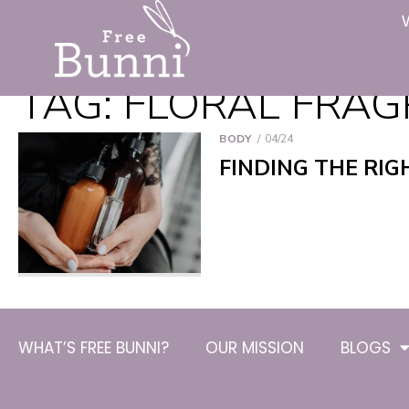
TAG:
FLORAL FRA
BODY
04/24
FINDING THE RIG
WHAT’S FREE BUNNI?
OUR MISSION
BLOGS