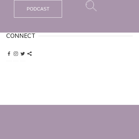
PODCAST
CONNECT