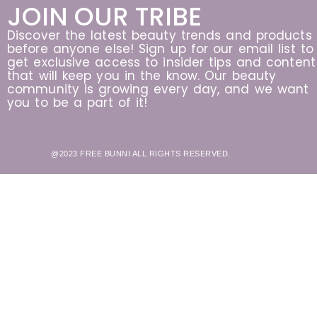
JOIN OUR TRIBE
Discover the latest beauty trends and products
before anyone else! Sign up for our email list to
get exclusive access to insider tips and content
that will keep you in the know. Our beauty
community is growing every day, and we want
you to be a part of it!
@2023 FREE BUNNI ALL RIGHTS RESERVED.