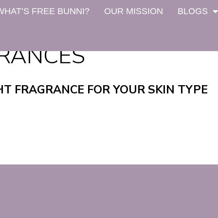
WHAT’S FREE BUNNI?
OUR MISSION
BLOGS
GRANCES
HT FRAGRANCE FOR YOUR SKIN TYPE