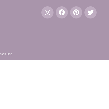
S OF USE