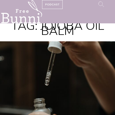
PODCAST
TAG:
JOJOBA OIL
BALM