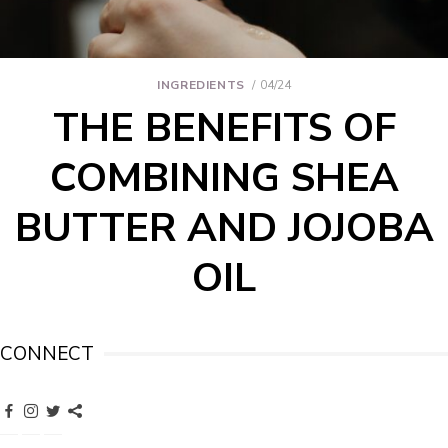
INGREDIENTS
04/24
THE BENEFITS OF
COMBINING SHEA
BUTTER AND JOJOBA
OIL
CONNECT