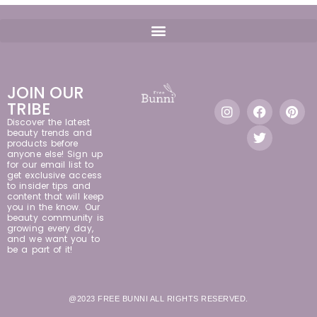
JOIN OUR
TRIBE
Discover the latest
beauty trends and
products before
anyone else! Sign up
for our email list to
get exclusive access
to insider tips and
content that will keep
you in the know. Our
beauty community is
growing every day,
and we want you to
be a part of it!
@2023 FREE BUNNI ALL RIGHTS RESERVED.